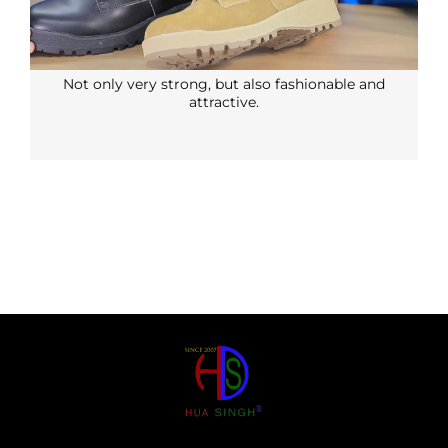
Not only very strong, but also fashionable and
attractive.