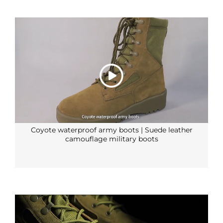
Coyote waterproof army boots | Suede leather
camouflage military boots