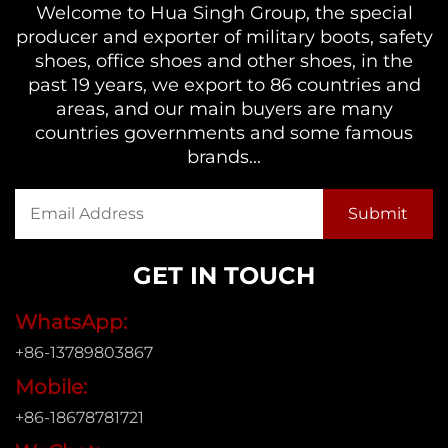
Welcome to Hua Singh Group, the special
producer and exporter of military boots, safety
shoes, office shoes and other shoes, in the
past 19 years, we export to 86 countries and
areas, and our main buyers are many
countries governments and some famous
brands...
GET IN TOUCH
WhatsApp:
+86-13789803867
Mobile:
+86-18678781721