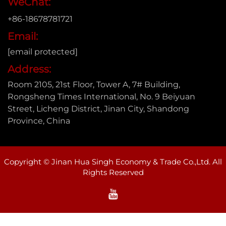
WeChat:
+86-18678781721
Email:
[email protected]
Address:
Room 2105, 21st Floor, Tower A, 7# Building,
Rongsheng Times International, No. 9 Beiyuan
Street, Licheng District, Jinan City, Shandong
Province, China
Copyright © Jinan Hua Singh Economy & Trade Co.,Ltd. All
Rights Reserved