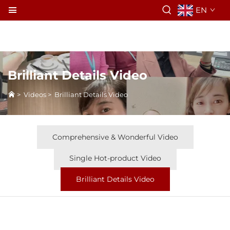
EN
Brilliant Details Video
>
Videos
>
Brilliant Details Video
Comprehensive & Wonderful Video
Single Hot-product Video
Brilliant Details Video