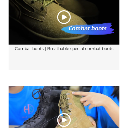
Combat boots | Breathable special combat boots