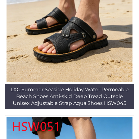
LXG,Summer Seaside Holiday Water Permeable
Beach Shoes Anti-skid Deep Tread Outsole
Unisex Adjustable Strap Aqua Shoes HSW045