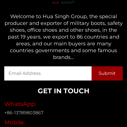
Welcome to Hua Singh Group, the special
producer and exporter of military boots, safety
shoes, office shoes and other shoes, in the
past 19 years, we export to 86 countries and
areas, and our main buyers are many
countries governments and some famous
brands...
GET IN TOUCH
WhatsApp:
+86-13789803867
Mobile: