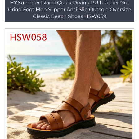
HY,Summer Island Quick Drying PU Leather Not
Grind Foot Men Slipper Anti-Slip Outsole Oversize
Classic Beach Shoes HSW059