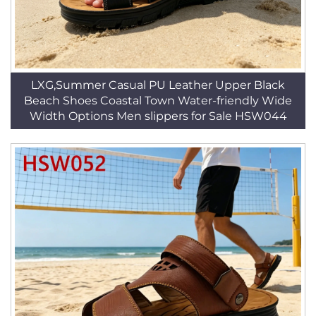
LXG,Summer Casual PU Leather Upper Black
Beach Shoes Coastal Town Water-friendly Wide
Width Options Men slippers for Sale HSW044