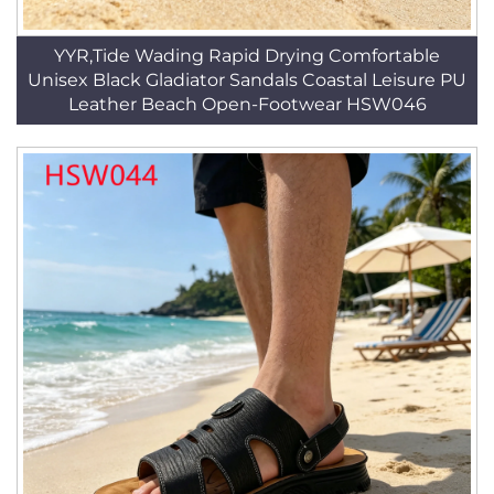
YYR,Tide Wading Rapid Drying Comfortable
Unisex Black Gladiator Sandals Coastal Leisure PU
Leather Beach Open-Footwear HSW046