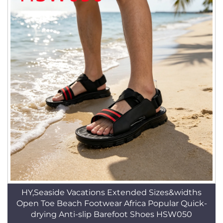
HY,Seaside Vacations Extended Sizes&widths
Open Toe Beach Footwear Africa Popular Quick-
drying Anti-slip Barefoot Shoes HSW050