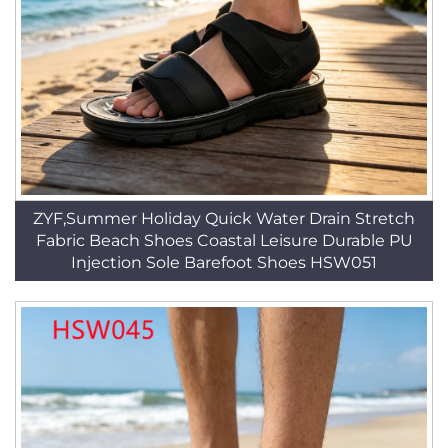
ZYF,Summer Holiday Quick Water Drain Stretch
Fabric Beach Shoes Coastal Leisure Durable PU
Injection Sole Barefoot Shoes HSW051