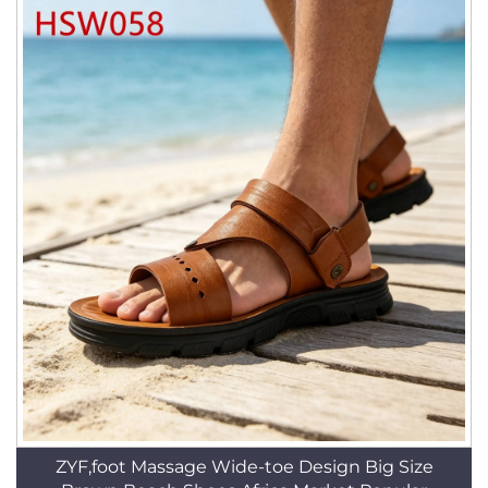
ZYF,foot Massage Wide-toe Design Big Size