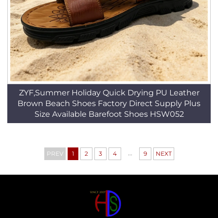
ZYF,Summer Holiday Quick Drying PU Leather
Brown Beach Shoes Factory Direct Supply Plus
Size Available Barefoot Shoes HSW052
...
PREV
1
2
3
4
9
NEXT