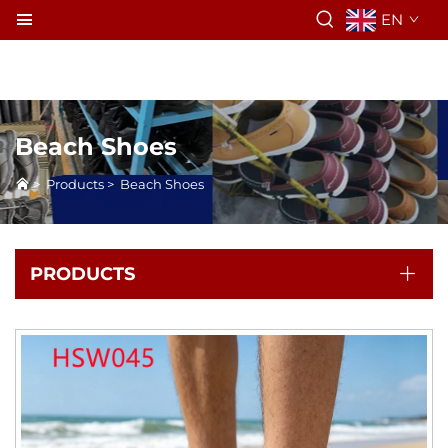
EN
Beach Shoes
>
Products
>
Beach Shoes
PRODUCTS