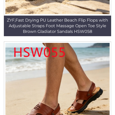
ZYF,Fast Drying PU Leather Beach Flip Flops with
Adjustable Straps Foot Massage Open Toe Style
Brown Gladiator Sandals HSW058