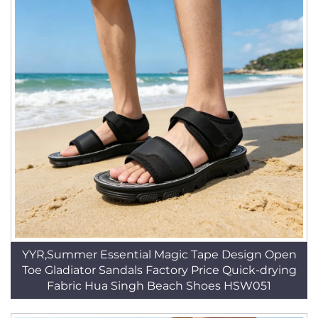
YYR,Summer Essential Magic Tape Design Open
Toe Gladiator Sandals Factory Price Quick-drying
Fabric Hua Singh Beach Shoes HSW051