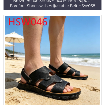
Brown Beach Shoes Africa Market Popular
Barefoot Shoes with Adjustable Belt HSW058