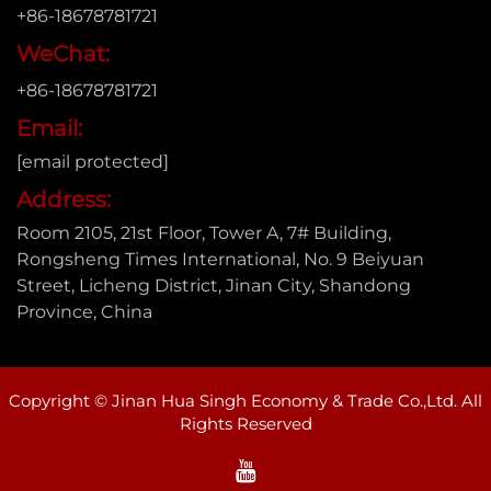
+86-18678781721
WeChat:
+86-18678781721
Email:
[email protected]
Address:
Room 2105, 21st Floor, Tower A, 7# Building,
Rongsheng Times International, No. 9 Beiyuan
Street, Licheng District, Jinan City, Shandong
Province, China
Copyright © Jinan Hua Singh Economy & Trade Co.,Ltd. All
Rights Reserved