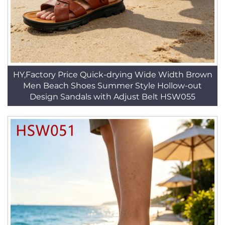
HY,Factory Price Quick-drying Wide Width Brown
Men Beach Shoes Summer Style Hollow-out
Design Sandals with Adjust Belt HSW055