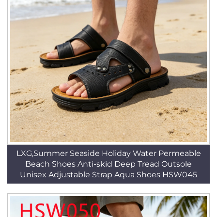
LXG,Summer Seaside Holiday Water Permeable
Beach Shoes Anti-skid Deep Tread Outsole
Unisex Adjustable Strap Aqua Shoes HSW045