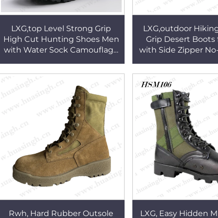
LXG,top Level Strong Grip
LXG,outdoor Hikin
High Cut Hunting Shoes Men
Grip Desert Boots 
with Water Sock Camouflage
with Side Zipper N
Nylon Upper No-marking
Anti-shock Comba
Combat Boots HSM284
HSM187
Rwh, Hard Rubber Outsole
LXG, Easy Hidden M