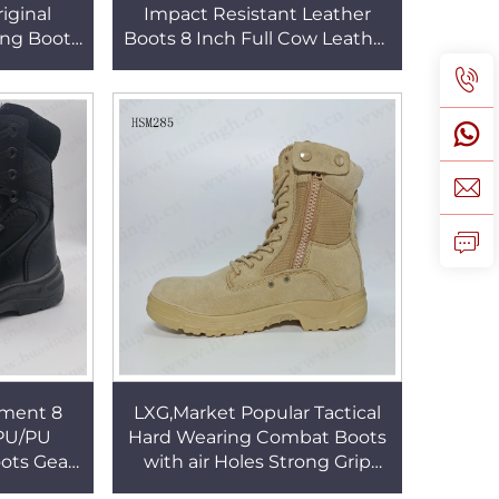
iginal
Impact Resistant Leather
ing Boots
Boots 8 Inch Full Cow Leather
 HSM106
Tactical Combat Boots
HSM332
pment 8
LXG,Market Popular Tactical
 PU/PU
Hard Wearing Combat Boots
ots Gear
with air Holes Strong Grip
ing Boots
Desert Boots HSM285