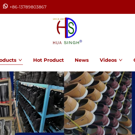
+86-13789803867
oducts
Hot Product
News
Videos