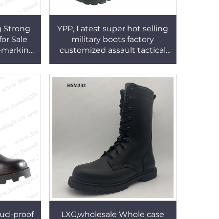
g Strong
YPP, Latest super hot selling
for Sale
military boots factory
o-marking
customized assault tactical
t Boots
boots HSM 016
ud-proof
LXG,wholesale Whole case