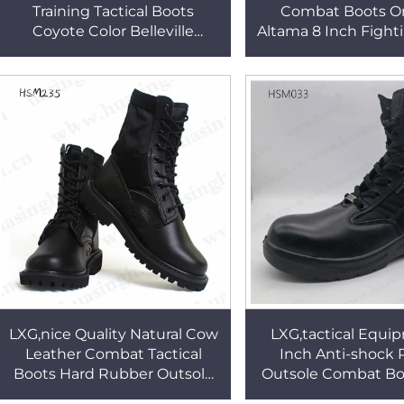
Training Tactical Boots
Combat Boots Or
Coyote Color Belleville
Altama 8 Inch Fight
Combat Boots Popular in 67
with Side Zipper
Countries HSM056
LXG,nice Quality Natural Cow
LXG,tactical Equi
Leather Combat Tactical
Inch Anti-shock
Boots Hard Rubber Outsole
Outsole Combat Bo
Black Training Boots for Sale
Daily Training Fight