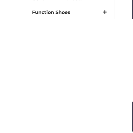
Function Shoes