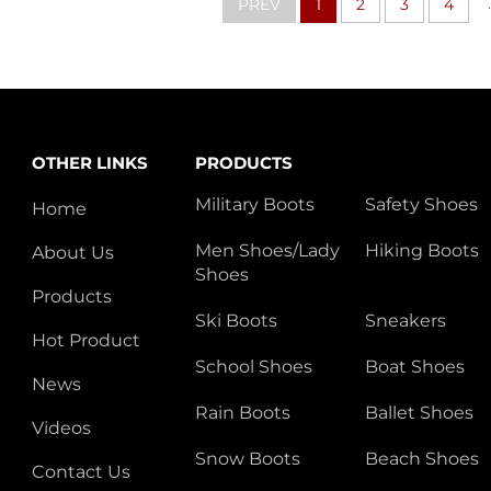
.
PREV
1
2
3
4
OTHER LINKS
PRODUCTS
Military Boots
Safety Shoes
Home
Men Shoes/Lady
Hiking Boots
About Us
Shoes
Products
Ski Boots
Sneakers
Hot Product
School Shoes
Boat Shoes
News
Rain Boots
Ballet Shoes
Videos
Snow Boots
Beach Shoes
Contact Us