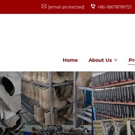
[email protected]
+86-18678781721
Home
About Us
Pr