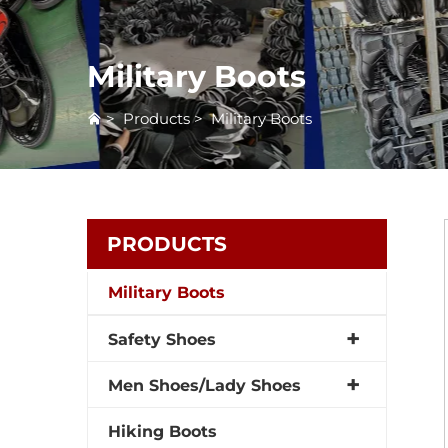
Military Boots
>
Products
>
Military Boots
PRODUCTS
Military Boots
Safety Shoes
Men Shoes/Lady Shoes
Hiking Boots