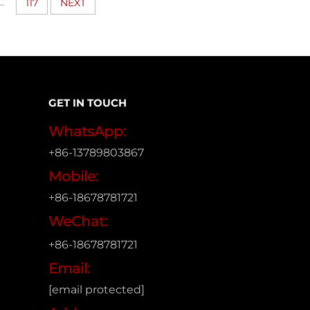
..
117
NEXT
GET IN TOUCH
WhatsApp:
+86-13789803867
Mobile:
+86-18678781721
WeChat:
+86-18678781721
Email:
[email protected]