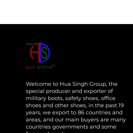
Welcome to Hua Singh Group, the
special producer and exporter of
military boots, safety shoes, office
shoes and other shoes, in the past 19
years, we export to 86 countries and
areas, and our main buyers are many
countries governments and some