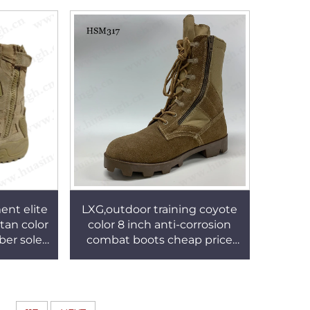
M033
ent elite
LXG,outdoor training coyote
tan color
color 8 inch anti-corrosion
ber sole
combat boots cheap price
 115
strong grip tactical boots
with side zipper HSM