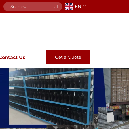
EN
Get a Quote
Contact Us