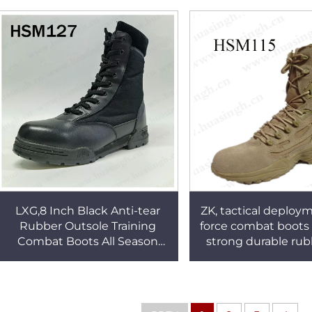
HSM235
for Namibia HS
ZK, tactical deploym
LXG,8 Inch Black Anti-tear
force combat boots 
Rubber Outsole Training
strong durable rub
Combat Boots All Season
army boots HSM
Shock Resistant Tactical
Boots HSM127