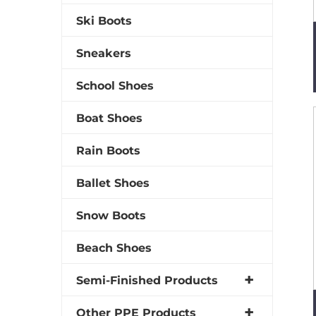
Ski Boots
Sneakers
School Shoes
Boat Shoes
Rain Boots
Ballet Shoes
Snow Boots
Beach Shoes
Semi-Finished Products
Other PPE Products