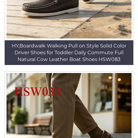
HY,Boardwalk Walking Pull on Style Solid Color
Driver Shoes for Toddler Daily Commute Full
Natural Cow Leather Boat Shoes HSW083