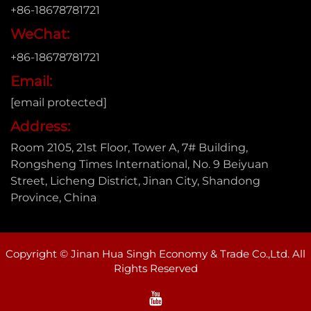
+86-18678781721
WeChat:
+86-18678781721
Email:
[email protected]
Address:
Room 2105, 21st Floor, Tower A, 7# Building,
Rongsheng Times International, No. 9 Beiyuan
Street, Licheng District, Jinan City, Shandong
Province, China
Copyright © Jinan Hua Singh Economy & Trade Co.,Ltd. All
Rights Reserved