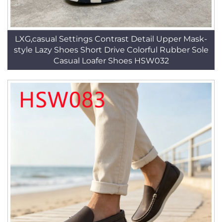
LXG,casual Settings Contrast Detail Upper Mask-
style Lazy Shoes Short Drive Colorful Rubber Sole
Casual Loafer Shoes HSW032