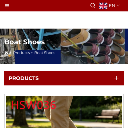
EN
Boat Shoes
>
Products
>
Boat Shoes
PRODUCTS