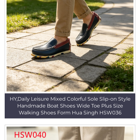
HY,Daily Leisure Mixed Colorful Sole Slip-on Style
Handmade Boat Shoes Wide Toe Plus Size
Walking Shoes Form Hua Singh HSW036