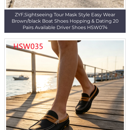
ZYF,Sightseeing Tour Mask Style Easy Wear
Brown/black Boat Shoes Hopping & Dating 20
Pairs Available Driver Shoes HSW074