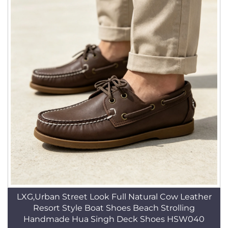
LXG,Urban Street Look Full Natural Cow Leather
Resort Style Boat Shoes Beach Strolling
Handmade Hua Singh Deck Shoes HSW040