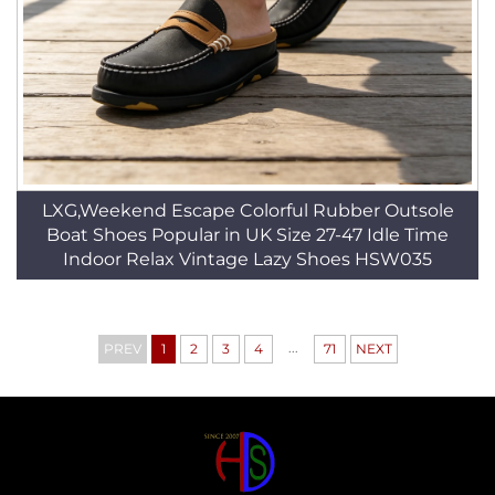
LXG,Weekend Escape Colorful Rubber Outsole
Boat Shoes Popular in UK Size 27-47 Idle Time
Indoor Relax Vintage Lazy Shoes HSW035
...
PREV
1
2
3
4
71
NEXT