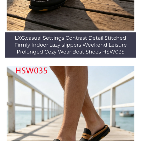
LXG,casual Settings Contrast Detail Stitched
Firmly Indoor Lazy slippers Weekend Leisure
Prolonged Cozy Wear Boat Shoes HSW035