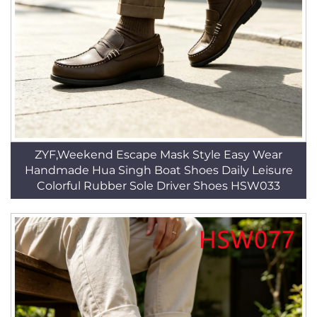
ZYF,Weekend Escape Mask Style Easy Wear
Handmade Hua Singh Boat Shoes Daily Leisure
Colorful Rubber Sole Driver Shoes HSW033