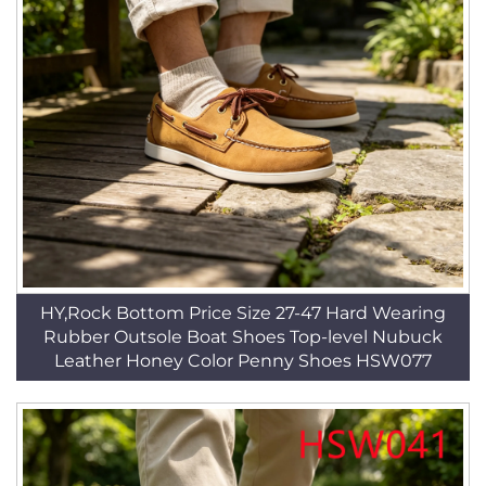
HY,Rock Bottom Price Size 27-47 Hard Wearing
Rubber Outsole Boat Shoes Top-level Nubuck
Leather Honey Color Penny Shoes HSW077