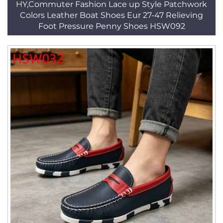
HY,Commuter Fashion Lace up Style Patchwork
Colors Leather Boat Shoes Eur 27-47 Relieving
Foot Pressure Penny Shoes HSW092