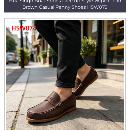
Hua Singh Boat Shoes Lace up Style Wipe Clean
Brown Casual Penny Shoes HSW079