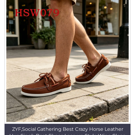
ZYF,Social Gathering Best Crazy Horse Leather