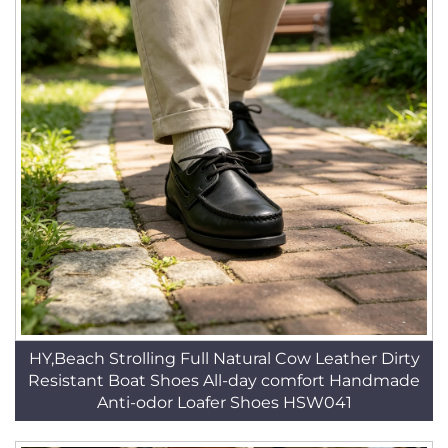
HY,Beach Strolling Full Natural Cow Leather Dirty
Resistant Boat Shoes All-day comfort Handmade
Anti-odor Loafer Shoes HSW041