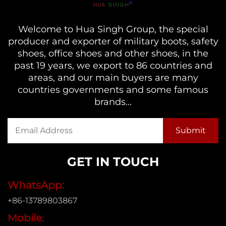
Welcome to Hua Singh Group, the special
producer and exporter of military boots, safety
shoes, office shoes and other shoes, in the
past 19 years, we export to 86 countries and
areas, and our main buyers are many
countries governments and some famous
brands...
GET IN TOUCH
WhatsApp:
+86-13789803867
Mobile: