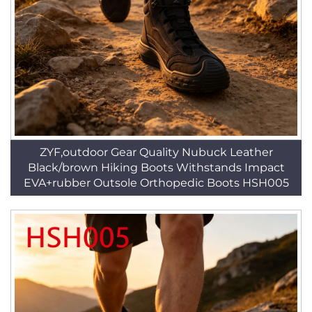
ZYF,outdoor Gear Quality Nubuck Leather
Black/brown Hiking Boots Withstands Impact
EVA+rubber Outsole Orthopedic Boots HSH005