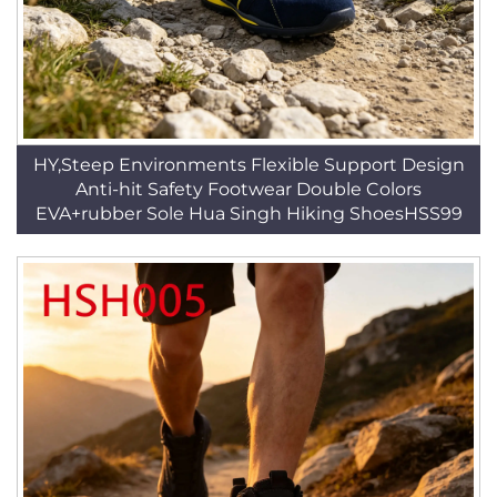
HY,Steep Environments Flexible Support Design
Anti-hit Safety Footwear Double Colors
EVA+rubber Sole Hua Singh Hiking ShoesHSS99