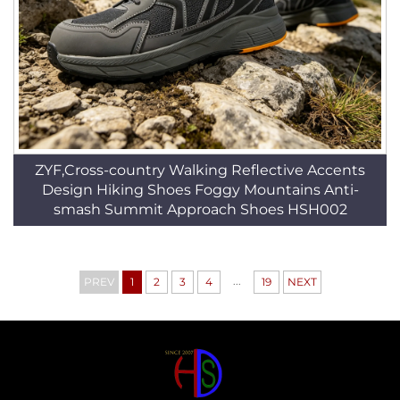
ZYF,Cross-country Walking Reflective Accents
Design Hiking Shoes Foggy Mountains Anti-
smash Summit Approach Shoes HSH002
...
PREV
1
2
3
4
19
NEXT