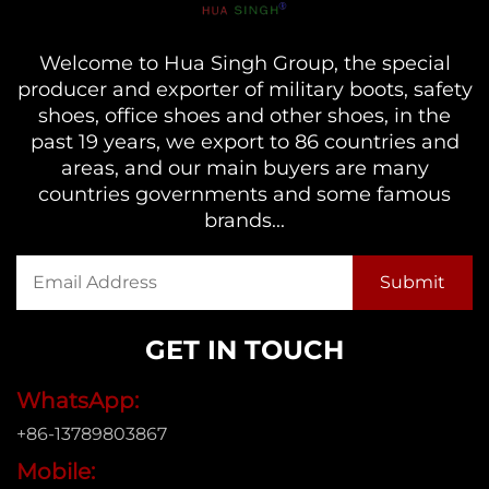
Welcome to Hua Singh Group, the special
producer and exporter of military boots, safety
shoes, office shoes and other shoes, in the
past 19 years, we export to 86 countries and
areas, and our main buyers are many
countries governments and some famous
brands...
GET IN TOUCH
WhatsApp:
+86-13789803867
Mobile: