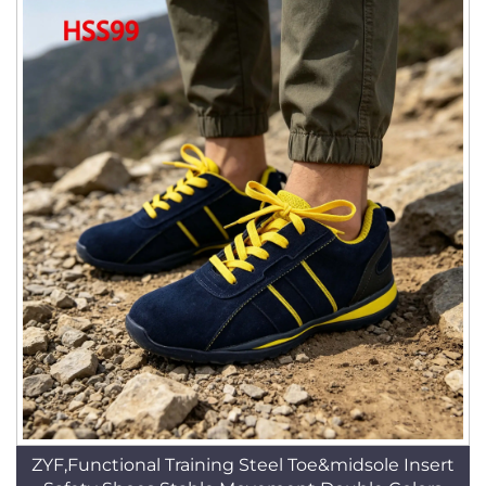
ZYF,Functional Training Steel Toe&midsole Insert