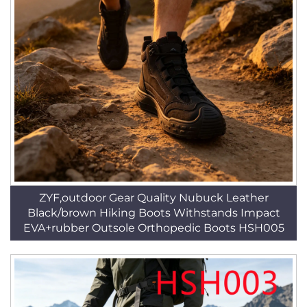
ZYF,outdoor Gear Quality Nubuck Leather
Black/brown Hiking Boots Withstands Impact
EVA+rubber Outsole Orthopedic Boots HSH005