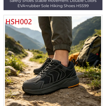
Safety Shoes Stable Movement Double Colors
EVA+rubber Sole Hiking Shoes HSS99