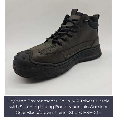
HY,Steep Environments Chunky Rubber Outsole
with Stitching Hiking Boots Mountain Outdoor
Gear Black/brown Trainer Shoes HSH004