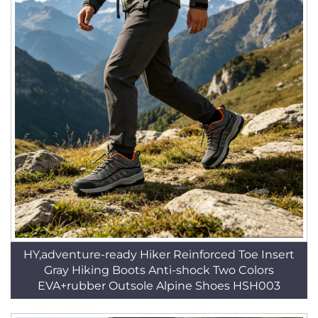
HY,adventure-ready Hiker Reinforced Toe Insert
Gray Hiking Boots Anti-shock Two Colors
EVA+rubber Outsole Alpine Shoes HSH003