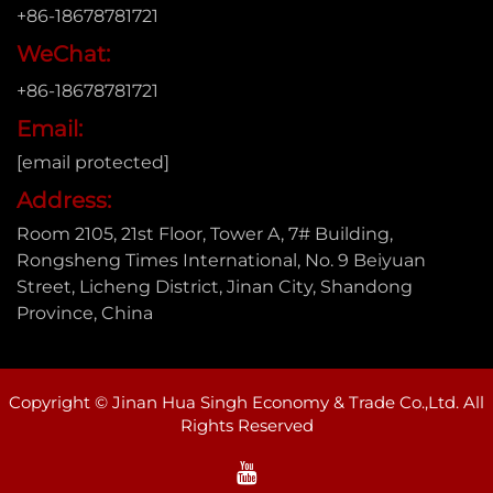
+86-18678781721
WeChat:
+86-18678781721
Email:
[email protected]
Address:
Room 2105, 21st Floor, Tower A, 7# Building,
Rongsheng Times International, No. 9 Beiyuan
Street, Licheng District, Jinan City, Shandong
Province, China
Copyright © Jinan Hua Singh Economy & Trade Co.,Ltd. All
Rights Reserved