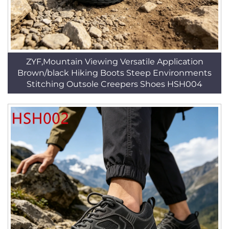
ZYF,Mountain Viewing Versatile Application
Brown/black Hiking Boots Steep Environments
Stitching Outsole Creepers Shoes HSH004