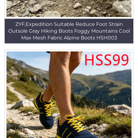
ZYF,Expedition Suitable Reduce Foot Strain
Outsole Gray Hiking Boots Foggy Mountains Cool
Max Mesh Fabric Alpine Boots HSH003