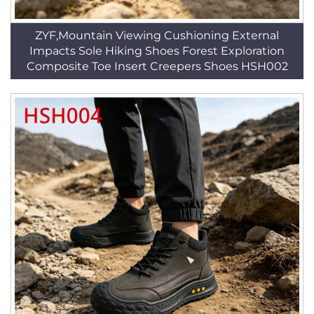
ZYF,Mountain Viewing Cushioning External
Impacts Sole Hiking Shoes Forest Exploration
Composite Toe Insert Creepers Shoes HSH002