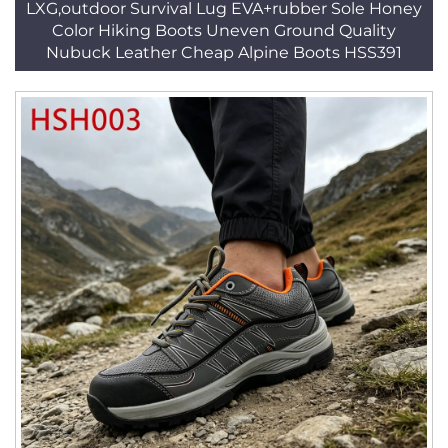
LXG,outdoor Survival Lug EVA+rubber Sole Honey
Color Hiking Boots Uneven Ground Quality
Nubuck Leather Cheap Alpine Boots HSS391