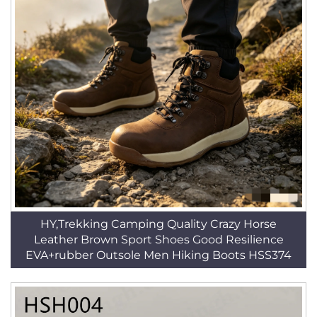
HY,Trekking Camping Quality Crazy Horse
Leather Brown Sport Shoes Good Resilience
EVA+rubber Outsole Men Hiking Boots HSS374