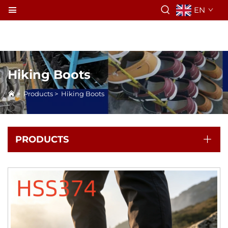
EN
Hiking Boots
>
Products
>
Hiking Boots
PRODUCTS