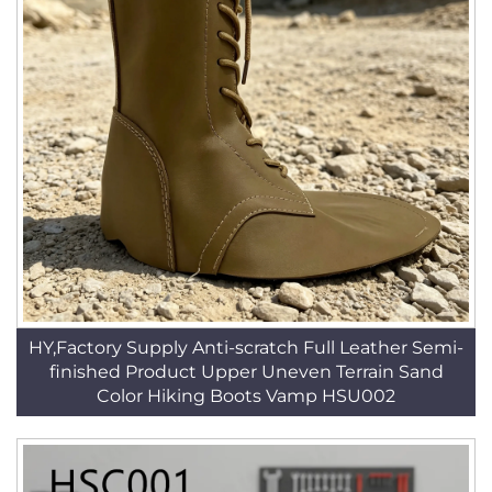
HY,Factory Supply Anti-scratch Full Leather Semi-
finished Product Upper Uneven Terrain Sand
Color Hiking Boots Vamp HSU002