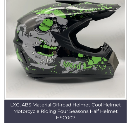
LXG, ABS Material Off-road Helmet Cool Helmet
Motorcycle Riding Four Seasons Half Helmet
HSC007