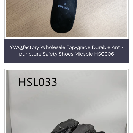
YWQ,factory Wholesale Top-grade Durable Anti-
puncture Safety Shoes Midsole HSC006