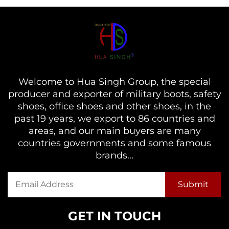
Welcome to Hua Singh Group, the special
producer and exporter of military boots, safety
shoes, office shoes and other shoes, in the
past 19 years, we export to 86 countries and
areas, and our main buyers are many
countries governments and some famous
brands...
GET IN TOUCH