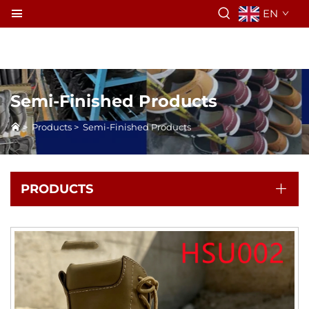
EN
Semi-Finished Products
>
Products
>
Semi-Finished Products
PRODUCTS