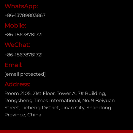
WhatsApp:
+86-13789803867
Mobile:
+86-18678781721
WeChat:
+86-18678781721
Email:
[email protected]
Address:
Room 2105, 21st Floor, Tower A, 7# Building,
Rongsheng Times International, No. 9 Beiyuan
Street, Licheng District, Jinan City, Shandong
Province, China