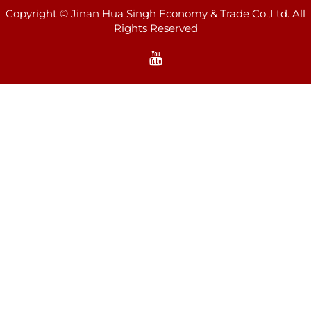
Copyright © Jinan Hua Singh Economy & Trade Co.,Ltd. All
Rights Reserved