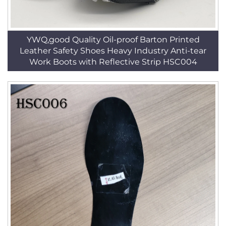
YWQ,good Quality Oil-proof Barton Printed
Leather Safety Shoes Heavy Industry Anti-tear
Work Boots with Reflective Strip HSC004