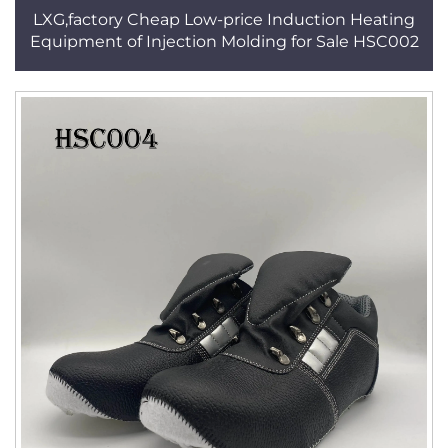
LXG,factory Cheap Low-price Induction Heating
Equipment of Injection Molding for Sale HSC002