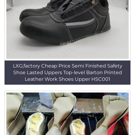
LXG,factory Cheap Price Semi Finished Safety
Shoe Lasted Uppers Top-level Barton Printed
Leather Work Shoes Upper HSC001