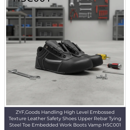
ZYF,Goods Handling High Level Embossed
Texture Leather Safety Shoes Upper Rebar Tying
Steel Toe Embedded Work Boots Vamp HSC001