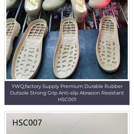
YWQ,factory Supply Premium Durable Rubber
Outsole Strong Grip Anti-slip Abrasion Resistant
HSC001