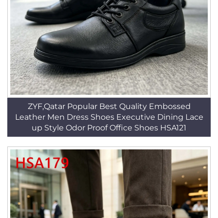
ZYF,Qatar Popular Best Quality Embossed
Leather Men Dress Shoes Executive Dining Lace
up Style Odor Proof Office Shoes HSA121