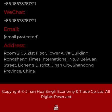
+86-18678781721
WeChat:
+86-18678781721
Email:
[email protected]
Address:
Room 2105, 21st Floor, Tower A, 7# Building,
Rongsheng Times International, No. 9 Beiyuan
Street, Licheng District, Jinan City, Shandong
Province, China
Copyright © Jinan Hua Singh Economy & Trade Co.,Ltd. All
Rights Reserved