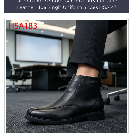
Fashion Dress Shoes Garden Party Full Grain
Leather Hua Singh Uniform Shoes HSA147