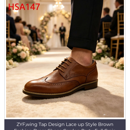
ZYF,wing Tap Design Lace up Style Brown