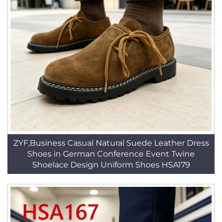
ZYF,Business Casual Natural Suede Leather Dress
Shoes in German Conference Event Twine
Shoelace Design Uniform Shoes HSA179