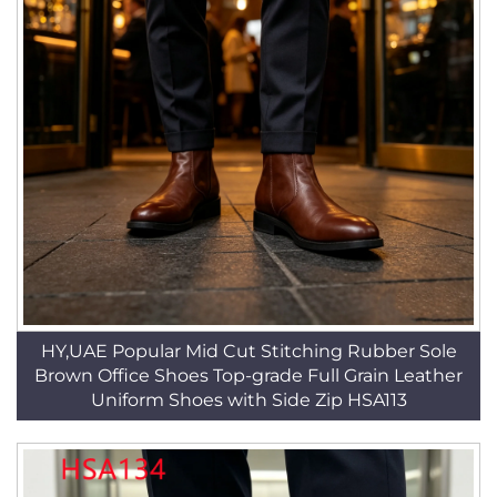
HY,UAE Popular Mid Cut Stitching Rubber Sole
Brown Office Shoes Top-grade Full Grain Leather
Uniform Shoes with Side Zip HSA113