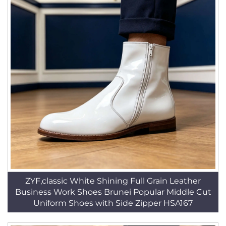
ZYF,classic White Shining Full Grain Leather
Business Work Shoes Brunei Popular Middle Cut
Uniform Shoes with Side Zipper HSA167