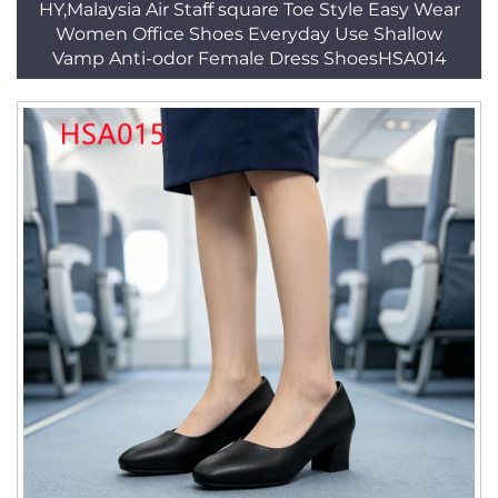
HY,Malaysia Air Staff square Toe Style Easy Wear
Women Office Shoes Everyday Use Shallow
Vamp Anti-odor Female Dress ShoesHSA014