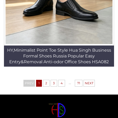
HY,Minimalist Point Toe Style Hua Singh Business
Formal Shoes Russia Popular Easy
Entry&Removal Anti-odor Office Shoes HSA082
...
PREV
1
2
3
4
71
NEXT