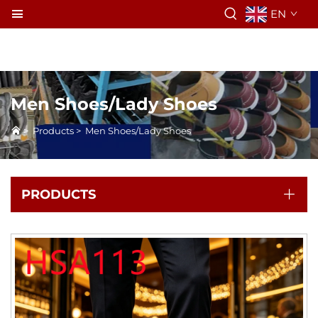
EN
Men Shoes/Lady Shoes
>
Products
>
Men Shoes/Lady Shoes
PRODUCTS