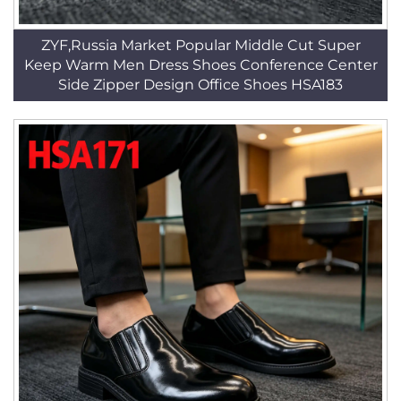
ZYF,Russia Market Popular Middle Cut Super
Keep Warm Men Dress Shoes Conference Center
Side Zipper Design Office Shoes HSA183