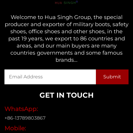
Welcome to Hua Singh Group, the special
producer and exporter of military boots, safety
shoes, office shoes and other shoes, in the
past 19 years, we export to 86 countries and
areas, and our main buyers are many
countries governments and some famous
brands...
GET IN TOUCH
WhatsApp:
+86-13789803867
Mobile: