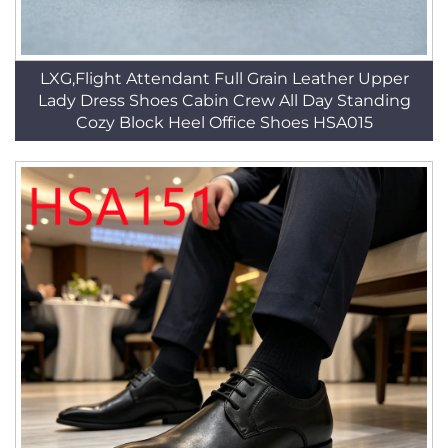
LXG,Flight Attendant Full Grain Leather Upper
Lady Dress Shoes Cabin Crew All Day Standing
Cozy Block Heel Office Shoes HSA015