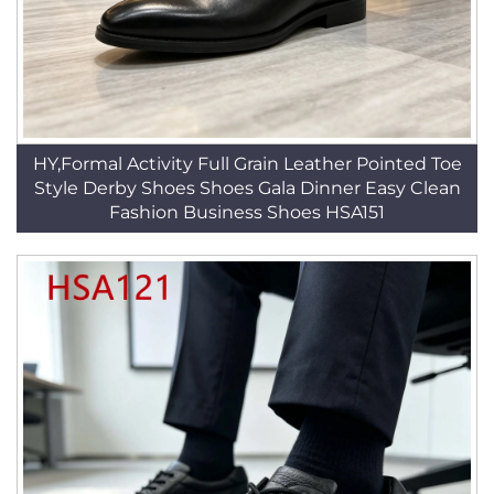
HY,Formal Activity Full Grain Leather Pointed Toe
Style Derby Shoes Shoes Gala Dinner Easy Clean
Fashion Business Shoes HSA151