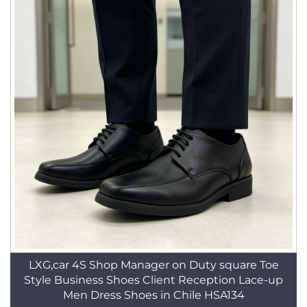
LXG,car 4S Shop Manager on Duty square Toe
Style Business Shoes Client Reception Lace-up
Men Dress Shoes in Chile HSA134