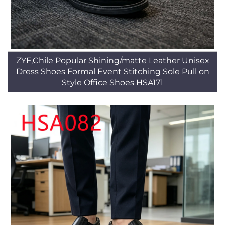
ZYF,Chile Popular Shining/matte Leather Unisex
Dress Shoes Formal Event Stitching Sole Pull on
Style Office Shoes HSA171