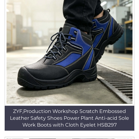
ZYF,Production Workshop Scratch Embossed
Leather Safety Shoes Power Plant Anti-acid Sole
Work Boots with Cloth Eyelet HSB297