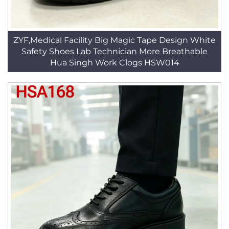
ZYF,Medical Facility Big Magic Tape Design White
Safety Shoes Lab Technician More Breathable
Hua Singh Work Clogs HSW014