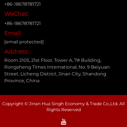
+86-18678781721
WeChat:
+86-18678781721
Email:
[email protected]
Address:
Room 2105, 21st Floor, Tower A, 7# Building,
Rongsheng Times International, No. 9 Beiyuan
Street, Licheng District, Jinan City, Shandong
Province, China
Copyright © Jinan Hua Singh Economy & Trade Co.,Ltd. All
Rights Reserved