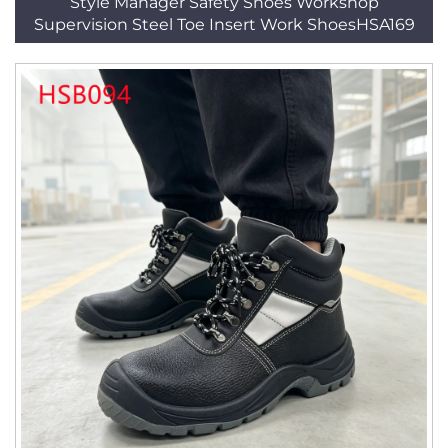
Style Manager Safety Shoes Workshop
Supervision Steel Toe Insert Work ShoesHSA169