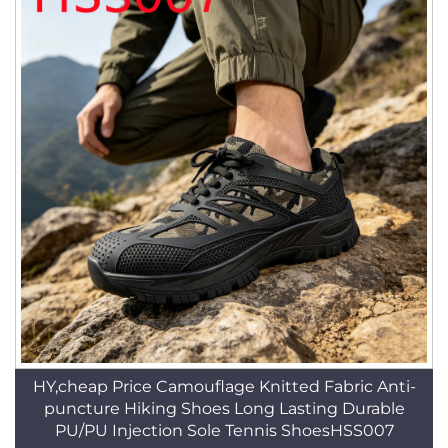
HY,cheap Price Camouflage Knitted Fabric Anti-
puncture Hiking Shoes Long Lasting Durable
PU/PU Injection Sole Tennis ShoesHSS007