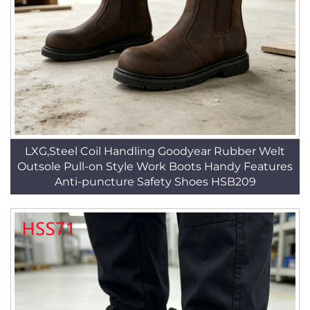
LXG,Steel Coil Handling Goodyear Rubber Welt
Outsole Pull-on Style Work Boots Handy Features
Anti-puncture Safety Shoes HSB209