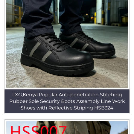
LXG,Kenya Popular Anti-penetration Stitching
Rubber Sole Security Boots Assembly Line Work
Shoes with Reflective Striping HSB324