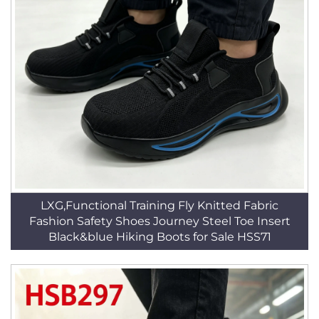
LXG,Functional Training Fly Knitted Fabric
Fashion Safety Shoes Journey Steel Toe Insert
Black&blue Hiking Boots for Sale HSS71