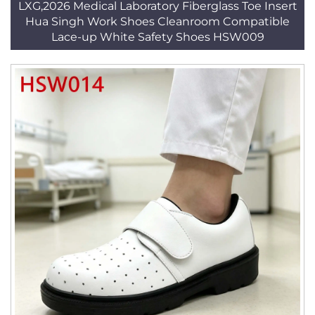
LXG,2026 Medical Laboratory Fiberglass Toe Insert
Hua Singh Work Shoes Cleanroom Compatible
Lace-up White Safety Shoes HSW009