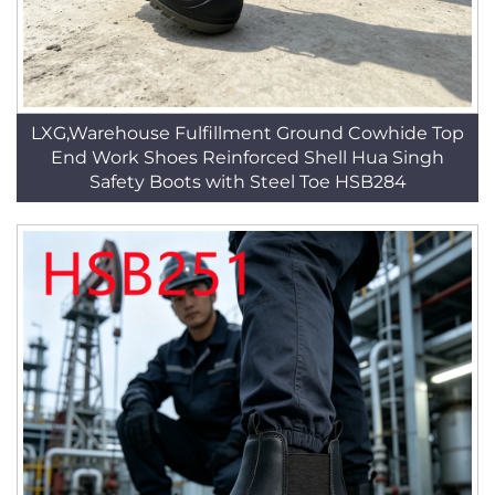
LXG,Warehouse Fulfillment Ground Cowhide Top
End Work Shoes Reinforced Shell Hua Singh
Safety Boots with Steel Toe HSB284