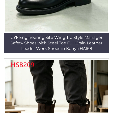
ZYF,Engineering Site Wing Tip Style Manager
Safety Shoes with Steel Toe Full Grain Leather
Leader Work Shoes in Kenya HA168