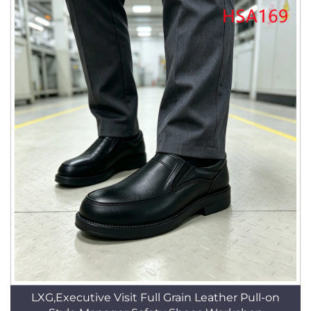
LXG,Executive Visit Full Grain Leather Pull-on