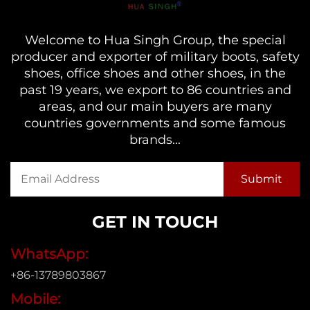
Welcome to Hua Singh Group, the special
producer and exporter of military boots, safety
shoes, office shoes and other shoes, in the
past 19 years, we export to 86 countries and
areas, and our main buyers are many
countries governments and some famous
brands...
GET IN TOUCH
WhatsApp:
+86-13789803867
Mobile: