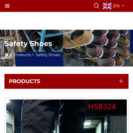
EN
Safety Shoes
>
Products
>
Safety Shoes
PRODUCTS