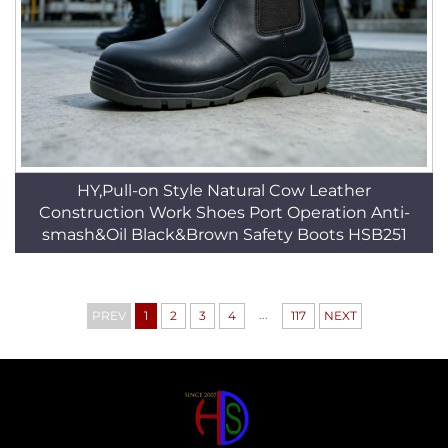
HY,Pull-on Style Natural Cow Leather
Construction Work Shoes Port Operation Anti-
smash&Oil Black&Brown Safety Boots HSB251
...
PREV
1
2
3
4
117
NEXT