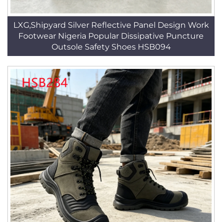
LXG,Shipyard Silver Reflective Panel Design Work
Footwear Nigeria Popular Dissipative Puncture
Outsole Safety Shoes HSB094