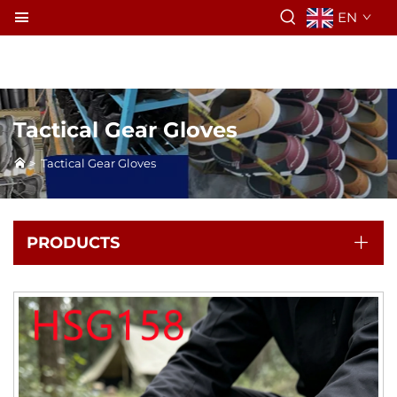
EN
Tactical Gear Gloves
>
Tactical Gear Gloves
PRODUCTS