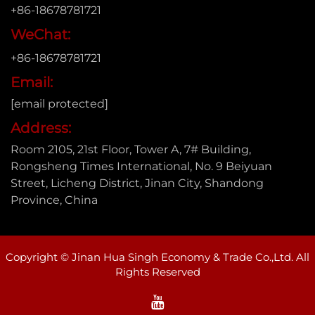
+86-18678781721
WeChat:
+86-18678781721
Email:
[email protected]
Address:
Room 2105, 21st Floor, Tower A, 7# Building,
Rongsheng Times International, No. 9 Beiyuan
Street, Licheng District, Jinan City, Shandong
Province, China
Copyright © Jinan Hua Singh Economy & Trade Co.,Ltd. All
Rights Reserved