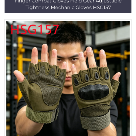
Finger Combat Gloves Field Gear Adjustable
Tightness Mechanic Gloves HSG157