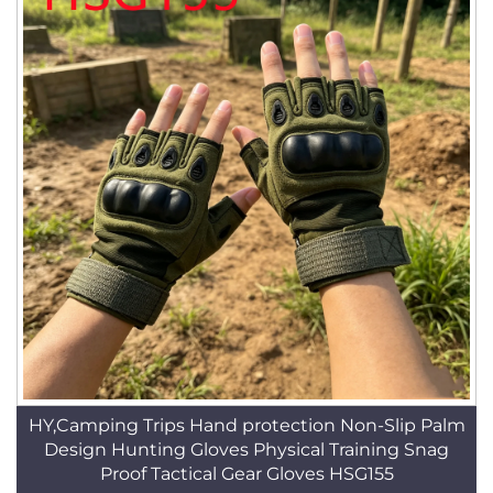
HY,Camping Trips Hand protection Non-Slip Palm
Design Hunting Gloves Physical Training Snag
Proof Tactical Gear Gloves HSG155