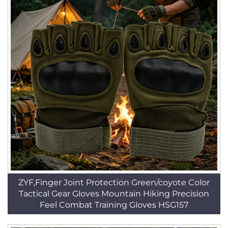
ZYF,Finger Joint Protection Green/coyote Color
Tactical Gear Gloves Mountain Hiking Precision
Feel Combat Training Gloves HSG157