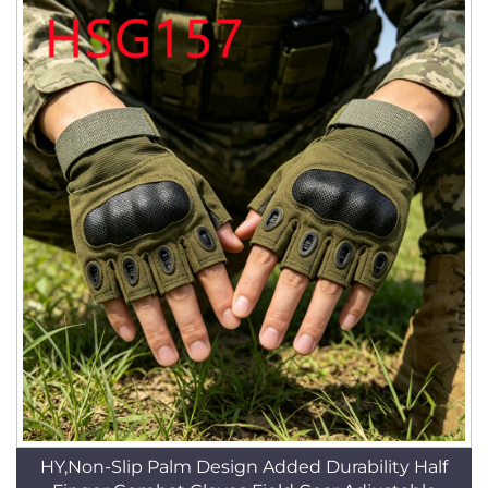
HY,Non-Slip Palm Design Added Durability Half