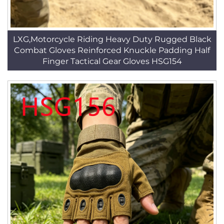
LXG,Motorcycle Riding Heavy Duty Rugged Black
Combat Gloves Reinforced Knuckle Padding Half
Finger Tactical Gear Gloves HSG154