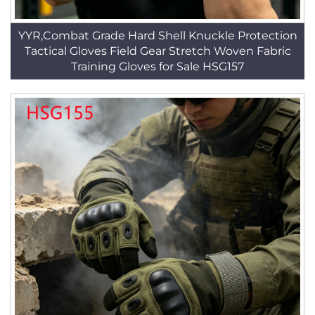
YYR,Combat Grade Hard Shell Knuckle Protection
Tactical Gloves Field Gear Stretch Woven Fabric
Training Gloves for Sale HSG157