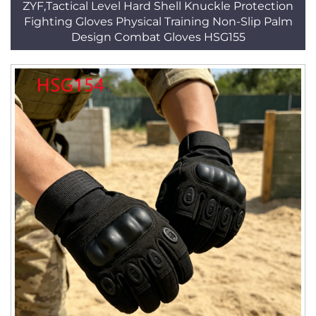
ZYF,Tactical Level Hard Shell Knuckle Protection
Fighting Gloves Physical Training Non-Slip Palm
Design Combat Gloves HSG155