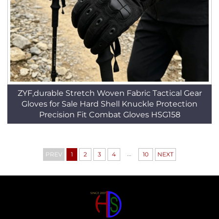
ZYF,durable Stretch Woven Fabric Tactical Gear
Gloves for Sale Hard Shell Knuckle Protection
Precision Fit Combat Gloves HSG158
...
PREV
1
2
3
4
10
NEXT