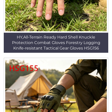
HY,All-Terrain Ready Hard Shell Knuckle
Protection Combat Gloves Forestry Logging
Knife-resistant Tactical Gear Gloves HSG156