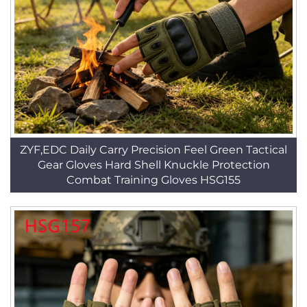
ZYF,EDC Daily Carry Precision Feel Green Tactical
Gear Gloves Hard Shell Knuckle Protection
Combat Training Gloves HSG155