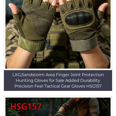
LXG,Sandstorm Area Finger Joint Protection
Hunting Gloves for Sale Added Durability
Precision Feel Tactical Gear Gloves HSG157