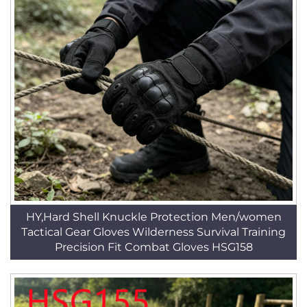
HY,Hard Shell Knuckle Protection Men/women
Tactical Gear Gloves Wilderness Survival Training
Precision Fit Combat Gloves HSG158