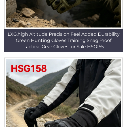
LXG,high Altitude Precision Feel Added Durability
Green Hunting Gloves Training Snag Proof
Tactical Gear Gloves for Sale HSG155