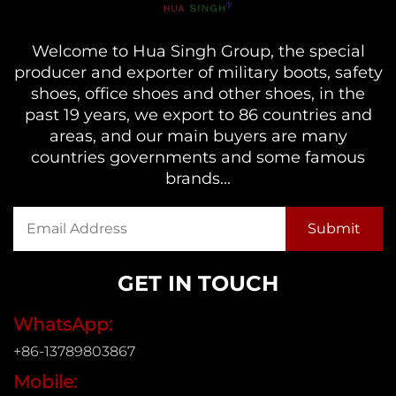
Welcome to Hua Singh Group, the special
producer and exporter of military boots, safety
shoes, office shoes and other shoes, in the
past 19 years, we export to 86 countries and
areas, and our main buyers are many
countries governments and some famous
brands...
GET IN TOUCH
WhatsApp:
+86-13789803867
Mobile: