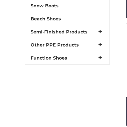
Snow Boots
Beach Shoes
Semi-Finished Products
Other PPE Products
Function Shoes