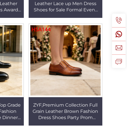
 Leather
Leather Lace up Men Dress
es Award
Shoes for Sale Formal Event
an Lace
Odor-reducing Insole
 HSA165
Business Shoes HSA152
op Grade
ZYF,Premium Collection Full
 Fashion
Grain Leather Brown Fashion
e Dinner
Dress Shoes Party Prom
gn Trendy
Double Joints Design Hua