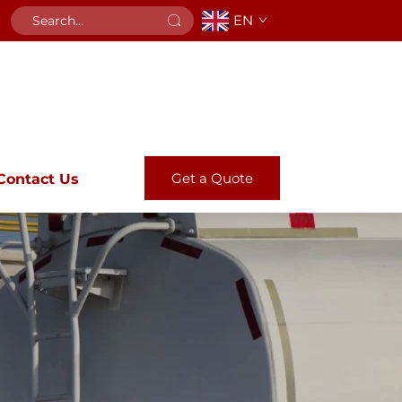
EN
Get a Quote
Contact Us