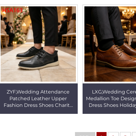
Office Shoes HSA148
Office Shoes H
ZYF,Wedding Attendance
LXG,Wedding Ce
Patched Leather Upper
Medallion Toe Desig
Fashion Dress Shoes Charity
Dress Shoes Holida
Ball Lace up Double Colors
Full Grain Leathe
Outsole Derby Shoes HSA163
Office Shoes H