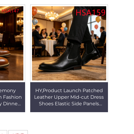
SA148
Singh Suit Shoes HSA144
remony
HY,Product Launch Patched
n Fashion
Leather Upper Mid-cut Dress
y Dinner
Shoes Elastic Side Panels
r Brown
Design Durable Rubber Sole
SA147
Uniform Shoes HSA159