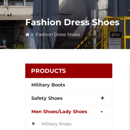
Fashion Dress Shoes
>
Fashion Dress Shoes
PRODUCTS
Military Boots
Safety Shoes
Men Shoes/Lady Shoes
Military Shoes