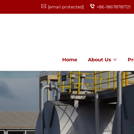
[email protected]
+86-18678781721
Home
About Us
Pr