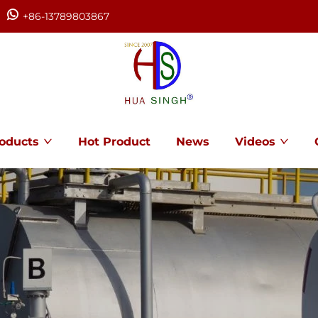
+86-13789803867
oducts
Hot Product
News
Videos