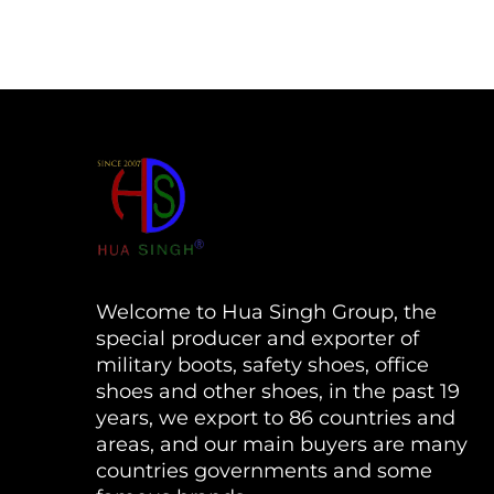
Welcome to Hua Singh Group, the
special producer and exporter of
military boots, safety shoes, office
shoes and other shoes, in the past 19
years, we export to 86 countries and
areas, and our main buyers are many
countries governments and some