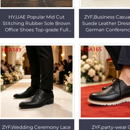
HY,UAE Popular Mid Cut
ZYF,Business Casual
Stitching Rubber Sole Brown
Suede Leather Dress
Office Shoes Top-grade Full
German Conferenc
Grain Leather Uniform Shoes
Twine Shoelace 
with Side Zip HSA113
Uniform Shoes H
ZYF,Wedding Ceremony Lace
ZYF,party-wear C