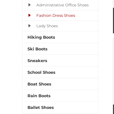
Administrative Office Shoes
Fashion Dress Shoes
Lady Shoes
Hiking Boots
Ski Boots
Sneakers
School Shoes
Boat Shoes
Rain Boots
Ballet Shoes