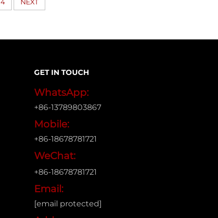
4
NEXT
GET IN TOUCH
WhatsApp:
+86-13789803867
Mobile:
+86-18678781721
WeChat:
+86-18678781721
Email:
[email protected]