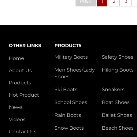
PREV
1
2
3
OTHER LINKS
PRODUCTS
Military Boots
Safety Shoes
Home
Men Shoes/Lady
Hiking Boots
About Us
Shoes
Products
Ski Boots
Sneakers
Hot Product
School Shoes
Boat Shoes
News
Rain Boots
Ballet Shoes
Videos
Snow Boots
Beach Shoes
Contact Us