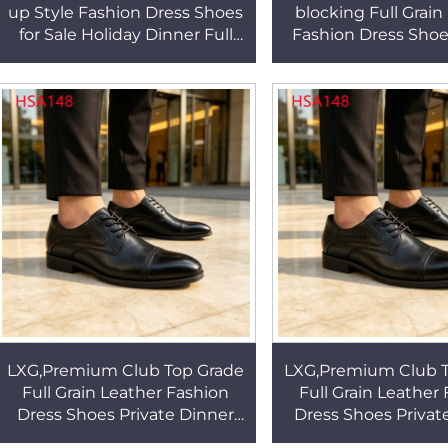
up Style Fashion Dress Shoes
blocking Full Grain
for Sale Holiday Dinner Full
Fashion Dress Sho
Grain Leather Anti-odor Derby
Ceremony Easy Cle
Shoes HSA149
up Uniform Shoes
LXG,Premium Club Top Grade
LXG,Premium Club T
Full Grain Leather Fashion
Full Grain Leather
Dress Shoes Private Dinner
Dress Shoes Privat
Double Joints Design Trendy
Double Joints Desi