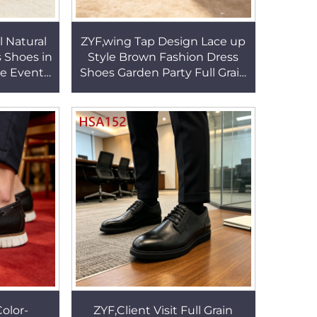
 Natural
ZYF,wing Tap Design Lace up
 Shoes in
Style Brown Fashion Dress
e Event
Shoes Garden Party Full Grain
Design
Leather Hua Singh Uniform
SA179
Shoes HSA147
olor-
ZYF,Client Visit Full Grain