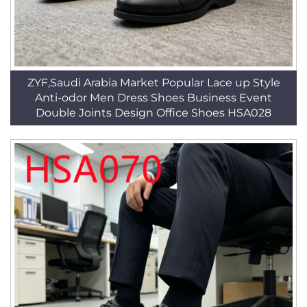
ZYF,Saudi Arabia Market Popular Lace up Style
Anti-odor Men Dress Shoes Business Event
Double Joints Design Office Shoes HSA028