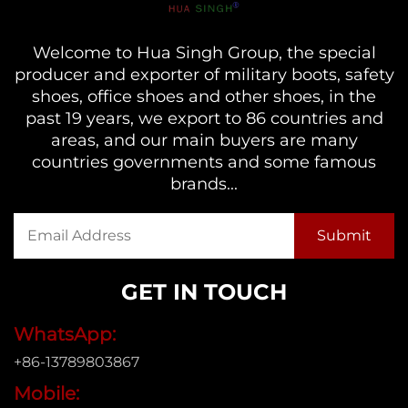
Welcome to Hua Singh Group, the special
producer and exporter of military boots, safety
shoes, office shoes and other shoes, in the
past 19 years, we export to 86 countries and
areas, and our main buyers are many
countries governments and some famous
brands...
GET IN TOUCH
WhatsApp:
+86-13789803867
Mobile: