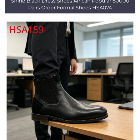
Shine Black Dress Shoes African Popular 80000
Pairs Order Formal Shoes HSA074