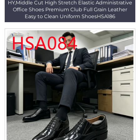
HY,Middle Cut High Stretch Elastic Administrative
Office Shoes Premium Club Full Grain Leather
Easy to Clean Uniform ShoesHSA186