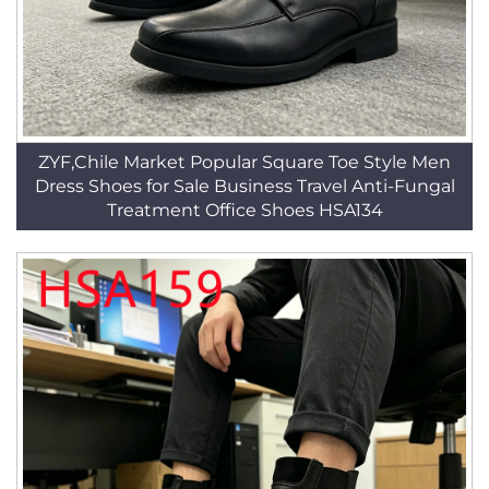
ZYF,Chile Market Popular Square Toe Style Men
Dress Shoes for Sale Business Travel Anti-Fungal
Treatment Office Shoes HSA134