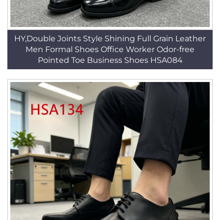
HY,Double Joints Style Shining Full Grain Leather
Men Formal Shoes Office Worker Odor-free
Pointed Toe Business Shoes HSA084