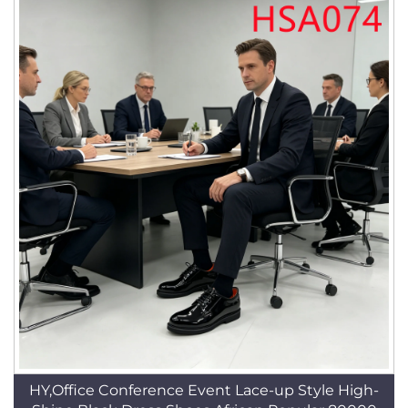
HY,Office Conference Event Lace-up Style High-