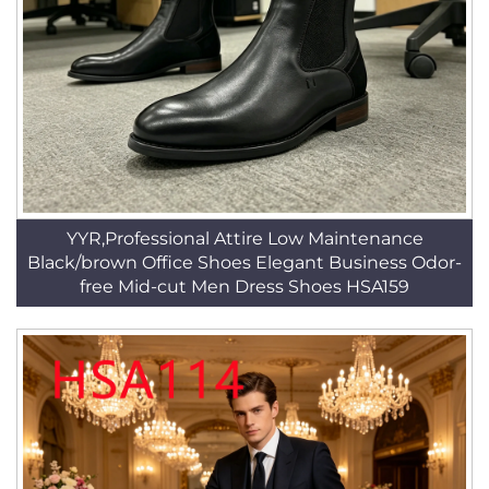
YYR,Professional Attire Low Maintenance
Black/brown Office Shoes Elegant Business Odor-
free Mid-cut Men Dress Shoes HSA159