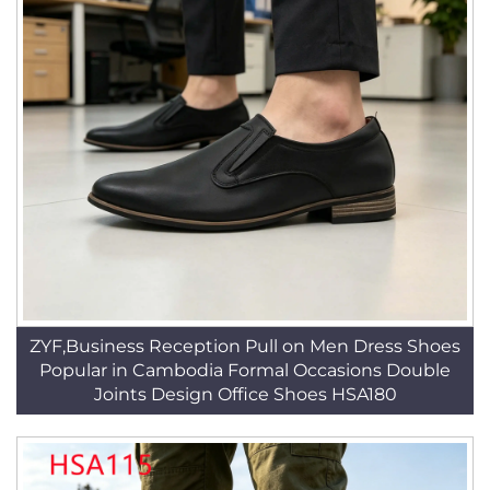
ZYF,Business Reception Pull on Men Dress Shoes
Popular in Cambodia Formal Occasions Double
Joints Design Office Shoes HSA180