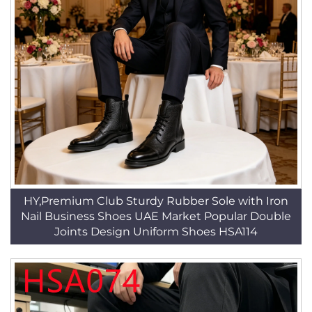
HY,Premium Club Sturdy Rubber Sole with Iron
Nail Business Shoes UAE Market Popular Double
Joints Design Uniform Shoes HSA114