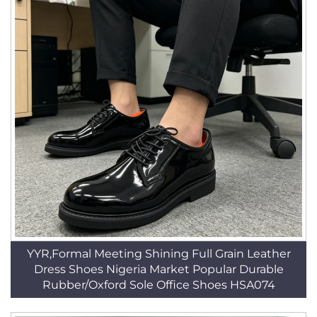
YYR,Formal Meeting Shining Full Grain Leather
Dress Shoes Nigeria Market Popular Durable
Rubber/Oxford Sole Office Shoes HSA074