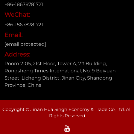
+86-18678781721
WeChat:
+86-18678781721
Email:
[email protected]
Address:
Room 2105, 21st Floor, Tower A, 7# Building,
Rongsheng Times International, No. 9 Beiyuan
Street, Licheng District, Jinan City, Shandong
Province, China
Copyright © Jinan Hua Singh Economy & Trade Co.,Ltd. All
Rights Reserved