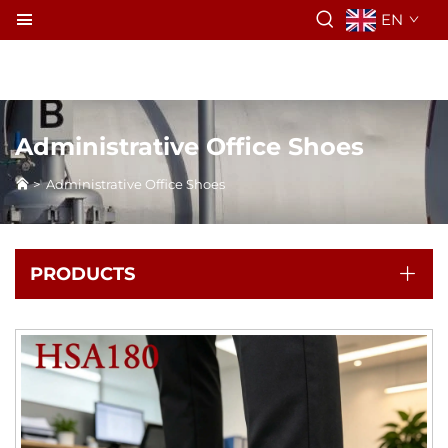
EN
Administrative Office Shoes
>
Administrative Office Shoes
PRODUCTS