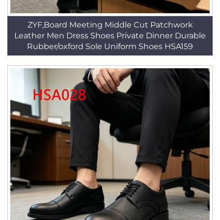
ZYF,Board Meeting Middle Cut Patchwork
Leather Men Dress Shoes Private Dinner Durable
Rubber/oxford Sole Uniform Shoes HSA159