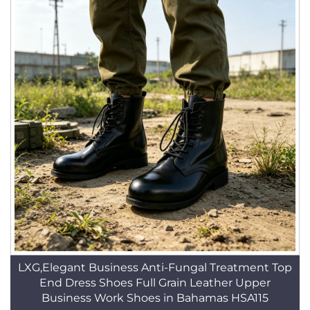
LXG,Elegant Business Anti-Fungal Treatment Top
End Dress Shoes Full Grain Leather Upper
Business Work Shoes in Bahamas HSA115