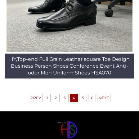
HY,Top-end Full Grain Leather square Toe Design
Business Person Shoes Conference Event Anti-
odor Men Uniform Shoes HSA070
PREV
1
2
3
4
5
6
NEXT