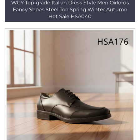
WCY Top-grade Italian Dress Style Men Oxfords
Fancy Shoes Steel Toe Spring Winter Autumn
Hot Sale HSA040