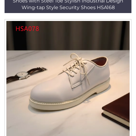
Shoes with Steel Toe Stylish Industrial Design
Wing-tap Style Security Shoes HSA168