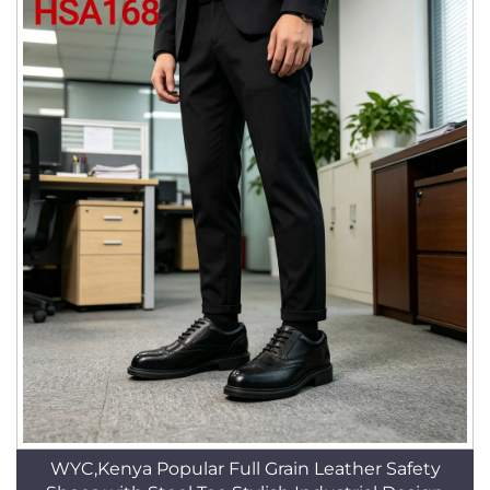
WYC,Kenya Popular Full Grain Leather Safety