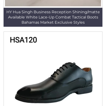
HY Hua Singh Business Reception Shining/matte
Available White Lace-Up Combat Tactical Boots
Bahamas Market Exclusive Styles