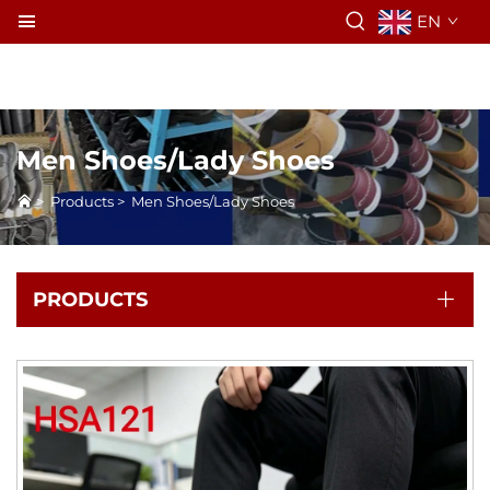
EN
Men Shoes/Lady Shoes
>
Products
>
Men Shoes/Lady Shoes
PRODUCTS