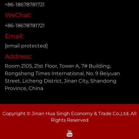
+86-18678781721
WeChat:
+86-18678781721
Email:
[email protected]
Address:
Room 2105, 21st Floor, Tower A, 7# Building,
Rongsheng Times International, No. 9 Beiyuan
Street, Licheng District, Jinan City, Shandong
Province, China
Copyright © Jinan Hua Singh Economy & Trade Co.,Ltd. All
Rights Reserved