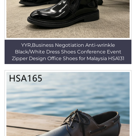
YYR,Business Negotiation Anti-wrinkle
Black/White Dress Shoes Conference Event
Zipper Design Office Shoes for Malaysia HSA131