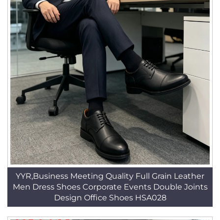
YYR,Business Meeting Quality Full Grain Leather
Men Dress Shoes Corporate Events Double Joints
Design Office Shoes HSA028