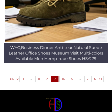
WYC,Business Dinner Anti-tear Natural Suede
Leather Office Shoes Museum Visit Multi-colors
Available Men Hemp-rope Shoes HSA179
...
...
PREV
1
11
12
13
14
15
71
NEXT