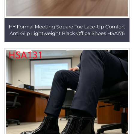
HY Formal Meeting Square Toe Lace-Up Comfort
Anti-Slip Lightweight Black Office Shoes HSA176