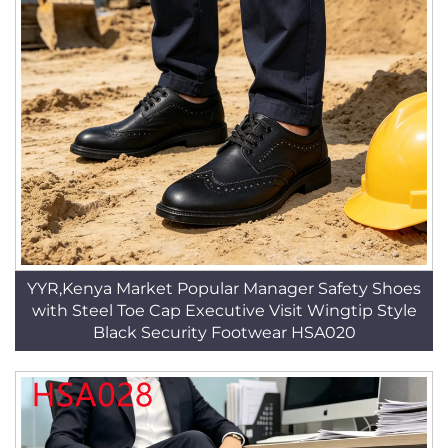
YYR,Kenya Market Popular Manager Safety Shoes
with Steel Toe Cap Executive Visit Wingtip Style
Black Security Footwear HSA020