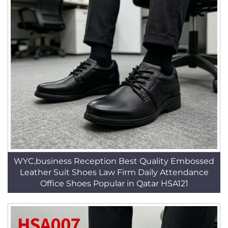
WYC,business Reception Best Quality Embossed
Leather Suit Shoes Law Firm Daily Attendance
Office Shoes Popular in Qatar HSA121