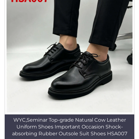
WYC,Seminar Top-grade Natural Cow Leather
Uniform Shoes Important Occasion Shock-
absorbing Rubber Outsole Suit Shoes HSA007