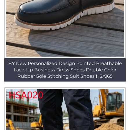
HY New Personalized Design Pointed Breathable
Lace-Up Business Dress Shoes Double Color
Rubber Sole Stitching Suit Shoes HSA165