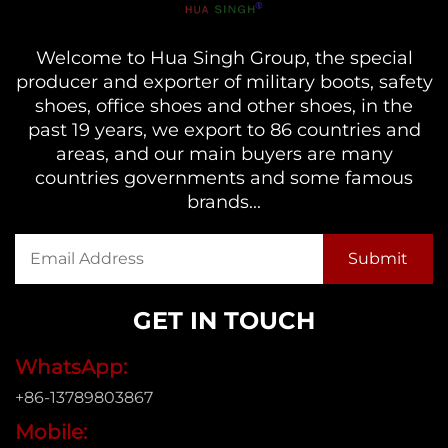
Welcome to Hua Singh Group, the special
producer and exporter of military boots, safety
shoes, office shoes and other shoes, in the
past 19 years, we export to 86 countries and
areas, and our main buyers are many
countries governments and some famous
brands...
GET IN TOUCH
WhatsApp:
+86-13789803867
Mobile: