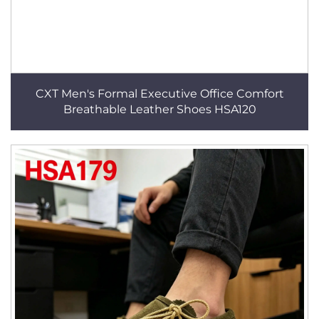
CXT Men's Formal Executive Office Comfort
Breathable Leather Shoes HSA120