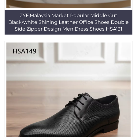
ZYF,Malaysia Market Popular Middle Cut
Black/white Shining Leather Office Shoes Double
Side Zipper Design Men Dress Shoes HSA131