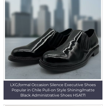
LXG,formal Occasion Silence Executive Shoes
Popular in Chile Pull-on Style Shining/matte
Black Administrative Shoes HSA171