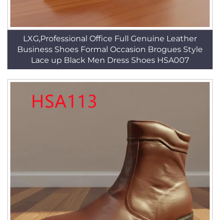
LXG,Professional Office Full Genuine Leather
Business Shoes Formal Occasion Brogues Style
Lace up Black Men Dress Shoes HSA007