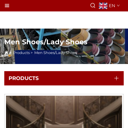
EN
Men Shoes/Lady Shoes
>
Products
>
Men Shoes/Lady Shoes
PRODUCTS