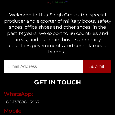
Welcome to Hua Singh Group, the special
producer and exporter of military boots, safety
shoes, office shoes and other shoes, in the
past 19 years, we export to 86 countries and
areas, and our main buyers are many
countries governments and some famous
brands...
GET IN TOUCH
WhatsApp:
+86-13789803867
Mobile: