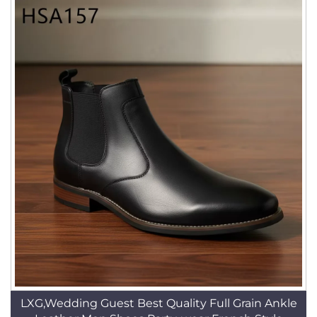
LXG,Wedding Guest Best Quality Full Grain Ankle