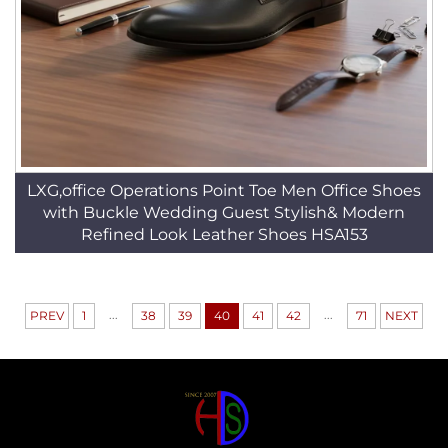
LXG,office Operations Point Toe Men Office Shoes
with Buckle Wedding Guest Stylish& Modern
Refined Look Leather Shoes HSA153
...
...
PREV
1
38
39
40
41
42
71
NEXT