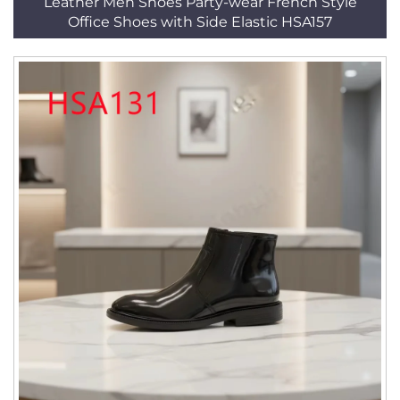
Leather Men Shoes Party-wear French Style
Office Shoes with Side Elastic HSA157