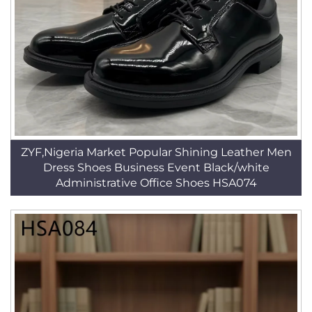
ZYF,Nigeria Market Popular Shining Leather Men
Dress Shoes Business Event Black/white
Administrative Office Shoes HSA074