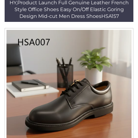
HY,Product Launch Full Genuine Leather French
Style Office Shoes Easy On/Off Elastic Goring
Design Mid-cut Men Dress ShoesHSA157