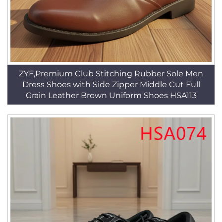
ZYF,Premium Club Stitching Rubber Sole Men
Dress Shoes with Side Zipper Middle Cut Full
Grain Leather Brown Uniform Shoes HSA113