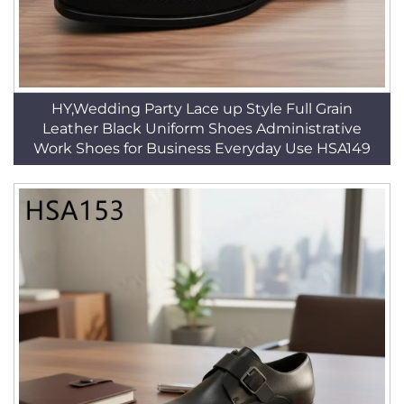
HY,Wedding Party Lace up Style Full Grain
Leather Black Uniform Shoes Administrative
Work Shoes for Business Everyday Use HSA149