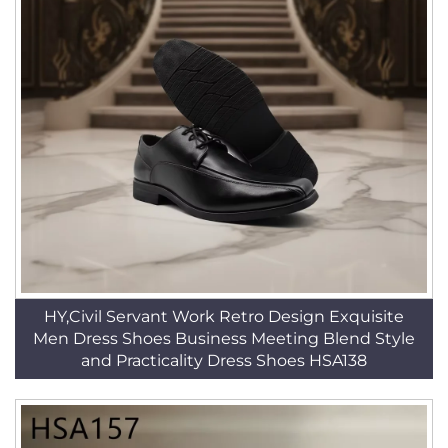
HY,Civil Servant Work Retro Design Exquisite
Men Dress Shoes Business Meeting Blend Style
and Practicality Dress Shoes HSA138