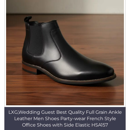
LXG,Wedding Guest Best Quality Full Grain Ankle
Leather Men Shoes Party-wear French Style
Office Shoes with Side Elastic HSA157