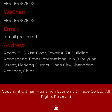
+86-18678781721
WeChat:
+86-18678781721
Email:
[email protected]
Address:
Room 2105, 21st Floor, Tower A, 7# Building,
Rongsheng Times International, No. 9 Beiyuan
Street, Licheng District, Jinan City, Shandong
Province, China
Copyright © Jinan Hua Singh Economy & Trade Co.,Ltd. All
Rights Reserved