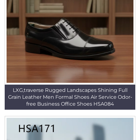
LXG,traverse Rugged Landscapes Shining Full
Grain Leather Men Formal Shoes Air Service Odor-
free Business Office Shoes HSA084