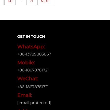
...
60
71
NEXT
GET IN TOUCH
WhatsApp:
+86-13789803867
Mobile:
+86-18678781721
WeChat:
+86-18678781721
Email:
[email protected]