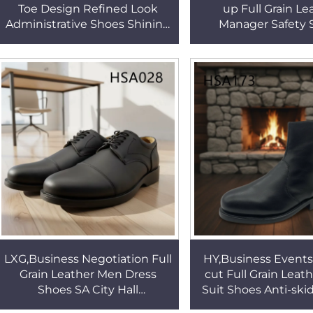
Toe Design Refined Look
up Full Grain Le
Administrative Shoes Shining
Manager Safety 
Brown Men Dress Shoes for
Production Line St
Gala Events HSA177
Black Men Work
HSA009
LXG,Business Negotiation Full
HY,Business Events
Grain Leather Men Dress
cut Full Grain Leat
Shoes SA City Hall
Suit Shoes Anti-sk
Thoughtfully Designed Anti-
Sole Office Shoes w