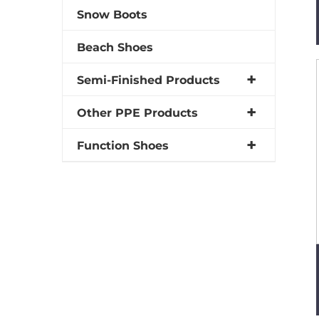
Snow Boots
Beach Shoes
Semi-Finished Products
Other PPE Products
Function Shoes