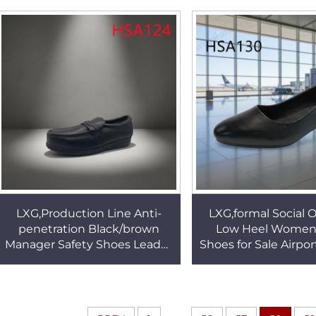
odor Uniform Shoes HSA028
Zipper HSA1
LXG,Production Line Anti-
LXG,formal Social 
penetration Black/brown
Low Heel Women
Manager Safety Shoes Leader
Shoes for Sale Airport
Supervision Pull-on Work
day comfort Lady 
Shoes in Qatar HSA124
Uniform Shoes H