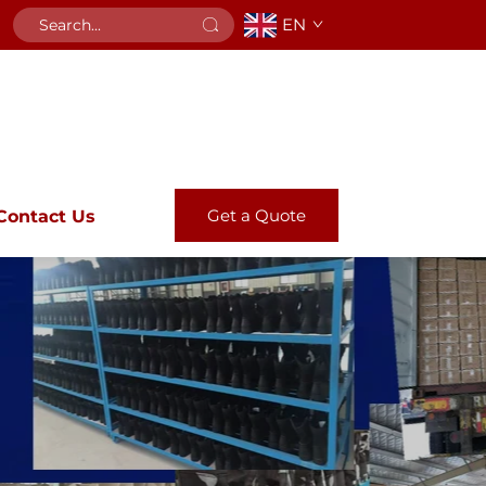
EN
Get a Quote
Contact Us