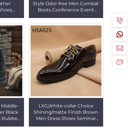
ather
Style Odor-free Men Combat
Shoes
Boots Conference Event
eel Toe
Crease-proof Durable Tactical
 Shoes
Boots for Sale HSA002
 Middle-
LXG,White-collar Choice
her Black
Shining/matte Finish Brown
id Rubber
Men Dress Shoes Seminar
ith Side
Lace-up Official Business