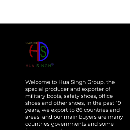
Welcome to Hua Singh Group, the
special producer and exporter of
military boots, safety shoes, office
shoes and other shoes, in the past 19
years, we export to 86 countries and
areas, and our main buyers are many
countries governments and some