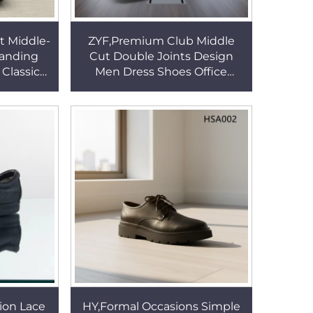
t Middle-
ZYF,Premium Club Middle
tanding
Cut Double Joints Design
Classic
Men Dress Shoes Office
dor-free
Operations Patched Leather
s HSA015
Upper Uniform Shoes HSA114
ion Lace
HY,Formal Occasions Simple