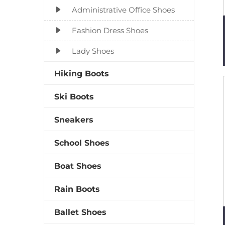
Administrative Office Shoes
Fashion Dress Shoes
Lady Shoes
Hiking Boots
Ski Boots
Sneakers
School Shoes
Boat Shoes
Rain Boots
Ballet Shoes