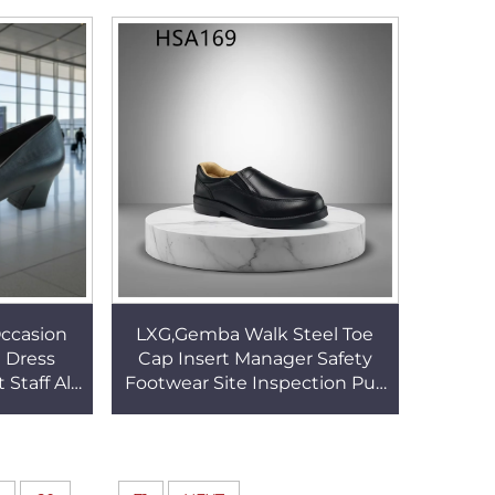
73
Style Office Shoes HSA025
Occasion
LXG,Gemba Walk Steel Toe
 Dress
Cap Insert Manager Safety
 Staff All-
Footwear Site Inspection Pull
Elegant
on Leader Office Shoes for
SA130
Men/women HSA169