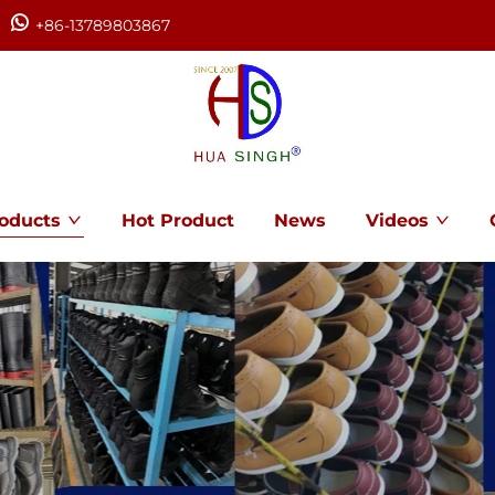
+86-13789803867
oducts
Hot Product
News
Videos