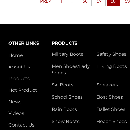
...
PREV
1
56
57
58
59
OTHER LINKS
PRODUCTS
Military Boots
Safety Shoes
Home
Men Shoes/Lady
Hiking Boots
About Us
Shoes
Products
Ski Boots
Sneakers
Hot Product
School Shoes
Boat Shoes
News
Rain Boots
Ballet Shoes
Videos
Snow Boots
Beach Shoes
Contact Us