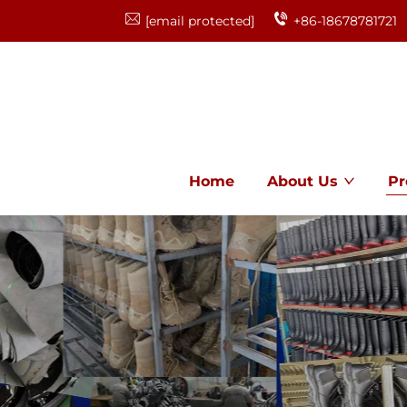
[email protected]
+86-18678781721
Home
About Us
Pr