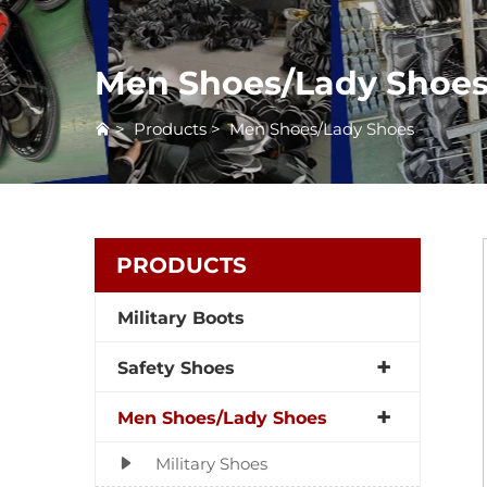
Men Shoes/Lady Shoe
>
Products
>
Men Shoes/Lady Shoes
PRODUCTS
Military Boots
Safety Shoes
Men Shoes/Lady Shoes
Military Shoes