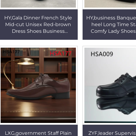
HY,Gala Dinner French Style
HY,business Banque
Mid-cut Unisex Red-brown
heel Long Time S
Dress Shoes Business
Comfy Lady Shoes 
Etiquette Uniform Dress
Round Toe Style O
Shoes with Heel Zipper
Formal Office Shoe
HSA172
LXG,government Staff Plain
ZYF,leader Supervis