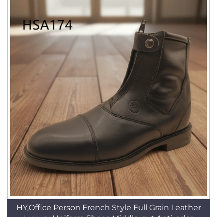
HY,Office Person French Style Full Grain Leather