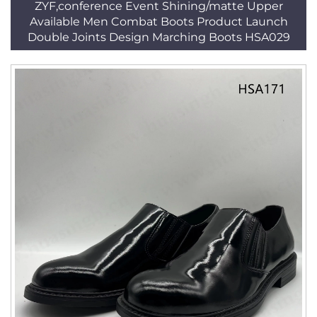
ZYF,conference Event Shining/matte Upper
Available Men Combat Boots Product Launch
Double Joints Design Marching Boots HSA029