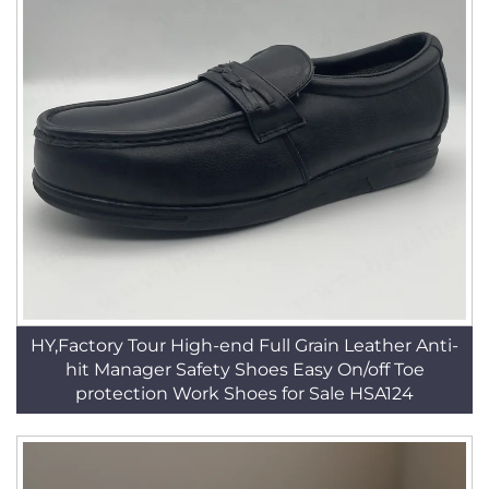
HY,Factory Tour High-end Full Grain Leather Anti-
hit Manager Safety Shoes Easy On/off Toe
protection Work Shoes for Sale HSA124