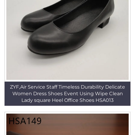
ZYF,Air Service Staff Timeless Durability Delicate
Women Dress Shoes Event Using Wipe Clean
Lady square Heel Office Shoes HSA013