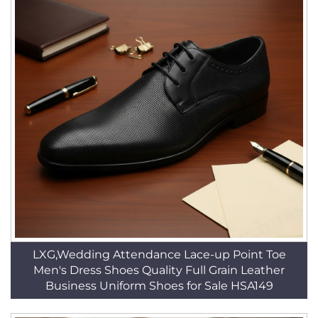
LXG,Wedding Attendance Lace-up Point Toe
Men's Dress Shoes Quality Full Grain Leather
Business Uniform Shoes for Sale HSA149