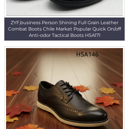
ZYF,business Person Shining Full Grain Leather
Combat Boots Chile Market Popular Quick On/off
Anti-odor Tactical Boots HSA171