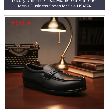
Luxury Uniform Shoes Middle-cut Anti-odor
Men's Business Shoes for Sale HSA174