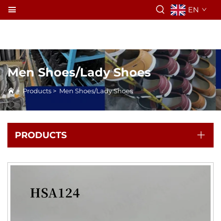
EN
Men Shoes/Lady Shoes
>
Products
>
Men Shoes/Lady Shoes
PRODUCTS