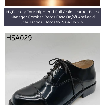
HY,Factory Tour High-end Full Grain Leather Black
Manager Combat Boots Easy On/off Anti-acid
Sole Tactical Boots for Sale HSA124