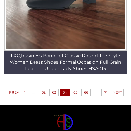
LXG,business Banquet Classic Round Toe Style
Women Dress Shoes Formal Occasion Full Grain
Leather Upper Lady Shoes HSA015
...
...
PREV
1
62
63
64
65
66
71
NEXT