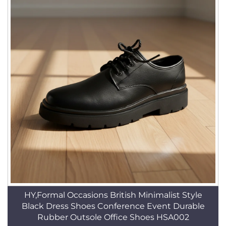
HY,Formal Occasions British Minimalist Style
Black Dress Shoes Conference Event Durable
Rubber Outsole Office Shoes HSA002