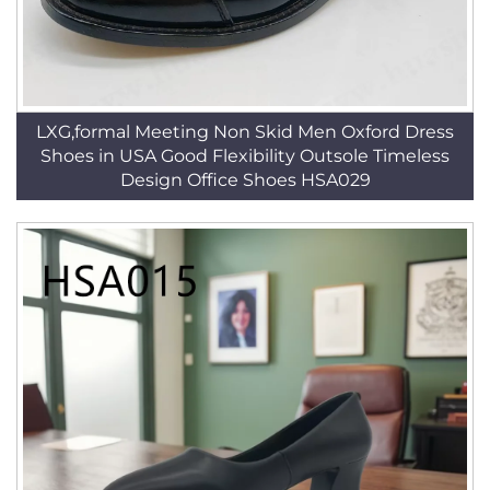
LXG,formal Meeting Non Skid Men Oxford Dress
Shoes in USA Good Flexibility Outsole Timeless
Design Office Shoes HSA029