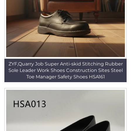
ZYF,Quarry Job Super Anti-skid Stitching Rubber
Sole Leader Work Shoes Construction Sites Steel
Toe Manager Safety Shoes HSA161