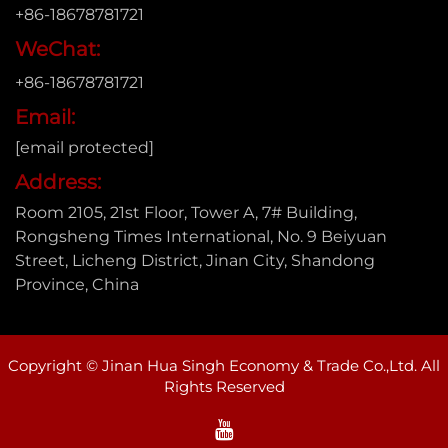
+86-18678781721
WeChat:
+86-18678781721
Email:
[email protected]
Address:
Room 2105, 21st Floor, Tower A, 7# Building,
Rongsheng Times International, No. 9 Beiyuan
Street, Licheng District, Jinan City, Shandong
Province, China
Copyright © Jinan Hua Singh Economy & Trade Co.,Ltd. All
Rights Reserved