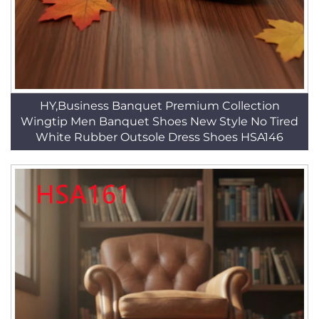
HY,Business Banquet Premium Collection
Wingtip Men Banquet Shoes New Style No Tired
White Rubber Outsole Dress Shoes HSA146