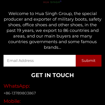
Welcome to Hua Singh Group, the special
producer and exporter of military boots, safety
shoes, office shoes and other shoes, in the
past 19 years, we export to 86 countries and
areas, and our main buyers are many
countries governments and some famous
brands...
GET IN TOUCH
WhatsApp:
+86-13789803867
Mobile: