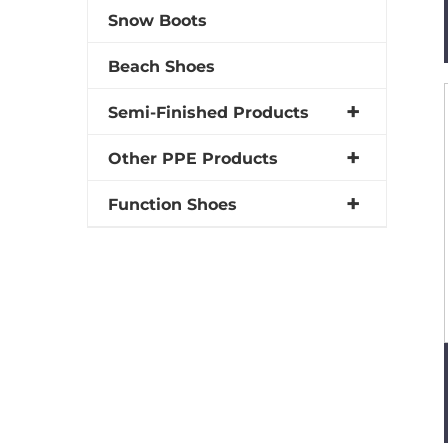
Snow Boots
Beach Shoes
Semi-Finished Products
Other PPE Products
Function Shoes