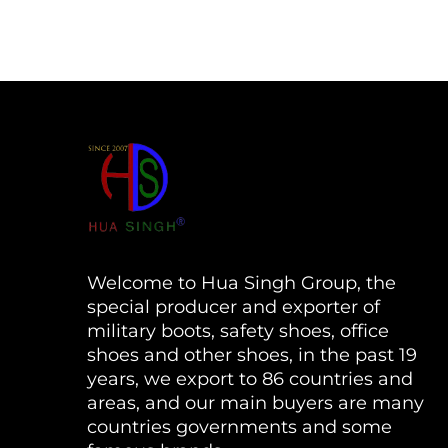
Welcome to Hua Singh Group, the
special producer and exporter of
military boots, safety shoes, office
shoes and other shoes, in the past 19
years, we export to 86 countries and
areas, and our main buyers are many
countries governments and some