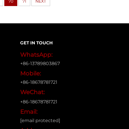
70
71
NEXT
GET IN TOUCH
WhatsApp:
+86-13789803867
Mobile:
+86-18678781721
WeChat:
+86-18678781721
Email:
[email protected]