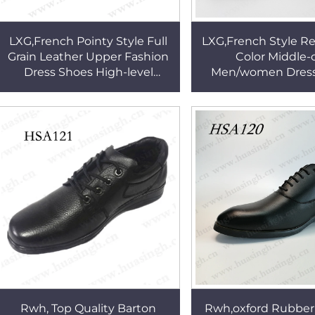
LXG,French Pointy Style Full
LXG,French Style R
Grain Leather Upper Fashion
Color Middle-
Dress Shoes High-level
Men/women Dress
Market Double Joints
Fashion with Back
Executive Shoes HSA144
Uniform Dress Shoe
Rwh, Top Quality Barton
Rwh,oxford Rubber