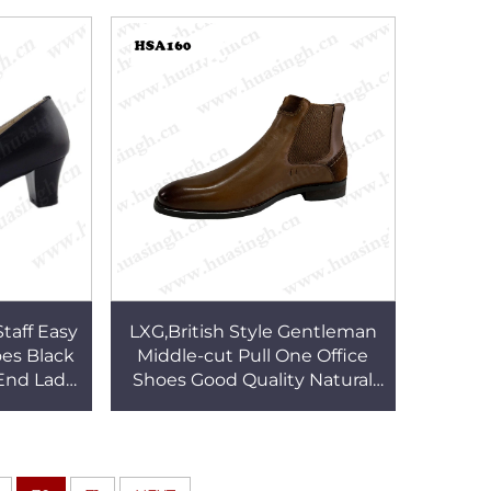
A169
HSA157
taff Easy
LXG,British Style Gentleman
es Black
Middle-cut Pull One Office
End Lady
Shoes Good Quality Natural
71
Crazy Horse Leather Upper
Dress Shoes HSA160