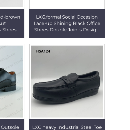
ed-brown
LXG,formal Social Occasion
cut
Lace-up Shining Black Office
 Shoes
Shoes Double Joints Design
 Zipper
White Leather Lining Dress
s HSA172
Shoes HSA026
 Outsole
LXG,heavy Industrial Steel Toe