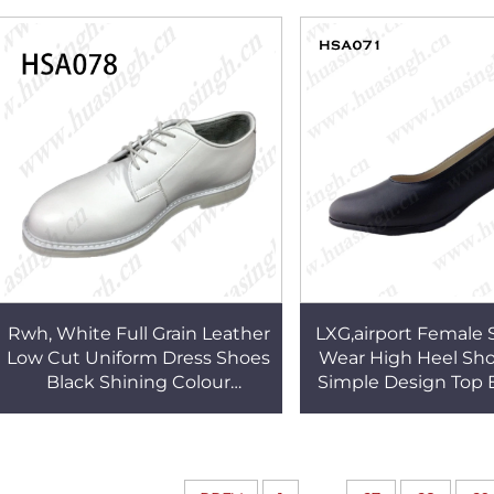
Uniform Shoes HSA130
Work Shoes HS
Rwh, White Full Grain Leather
LXG,airport Female S
Low Cut Uniform Dress Shoes
Wear High Heel Sho
Black Shining Colour
Simple Design Top 
Available slip on Rubber
Shoes HSA0
Outsole Men Shoes HSA078