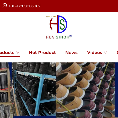
+86-13789803867
oducts
Hot Product
News
Videos