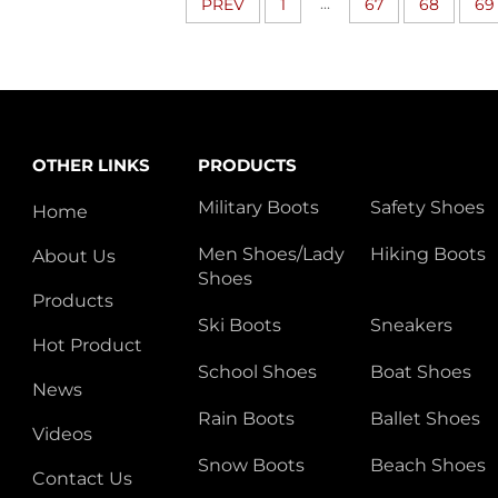
...
PREV
1
67
68
69
OTHER LINKS
PRODUCTS
Military Boots
Safety Shoes
Home
Men Shoes/Lady
Hiking Boots
About Us
Shoes
Products
Ski Boots
Sneakers
Hot Product
School Shoes
Boat Shoes
News
Rain Boots
Ballet Shoes
Videos
Snow Boots
Beach Shoes
Contact Us