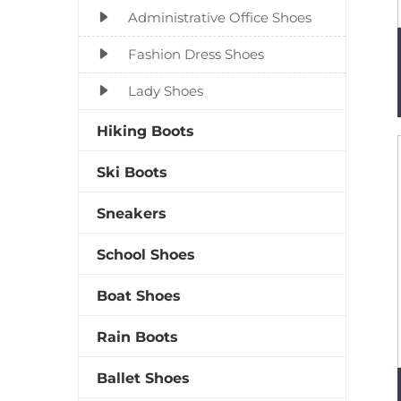
Administrative Office Shoes
Fashion Dress Shoes
Lady Shoes
Hiking Boots
Ski Boots
Sneakers
School Shoes
Boat Shoes
Rain Boots
Ballet Shoes