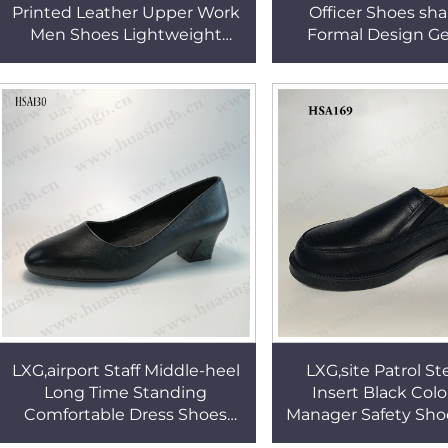
Printed Leather Upper Work
Officer Shoes sha
Men Shoes Lightweight
Formal Design G
Shock Resistant PU Outsole
Leather Shoes f
Dress Shoes in Qatar HSA121
HSA120
LXG,airport Staff Middle-heel
LXG,site Patrol St
Long Time Standing
Insert Black Col
Comfortable Dress Shoes
Manager Safety Sho
Women Size Round Toe Lady
Market Popular Pull