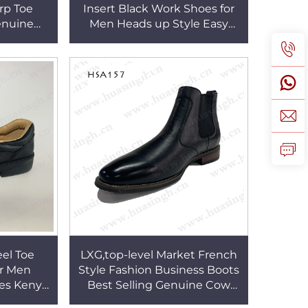
rp Toe
Insert Black Work Shoes for
enuine
Men Heads up Style Easy
or Men
Wear Manager Safety Shoes
HSA124
eel Toe
LXG,top-level Market French
or Men
Style Fashion Business Boots
es Kenya
Best Selling Genuine Cow
-on Style
Leather Pull-on Dress Shoes