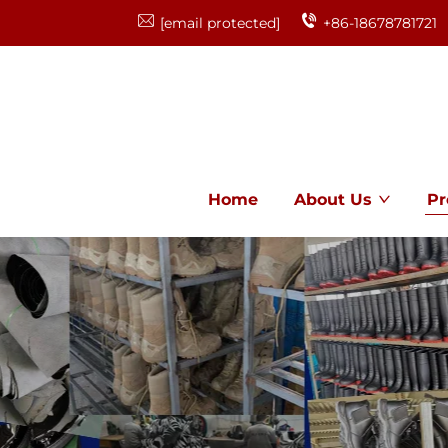
[email protected]
+86-18678781721
Home
About Us
Pr