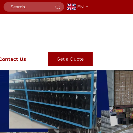
EN
Get a Quote
Contact Us