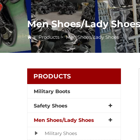
Men Shoes/Lady Shoe
>
Products
>
Men Shoes/Lady Shoes
PRODUCTS
Military Boots
Safety Shoes
Men Shoes/Lady Shoes
Military Shoes