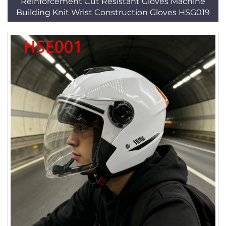
Reinforcement Cut Resistant Gloves Machine
Building Knit Wrist Construction Gloves HSG019