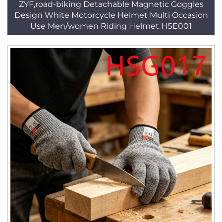
ZYF,road-biking Detachable Magnetic Goggles
Design White Motorcycle Helmet Multi Occasion
Use Men/women Riding Helmet HSE001