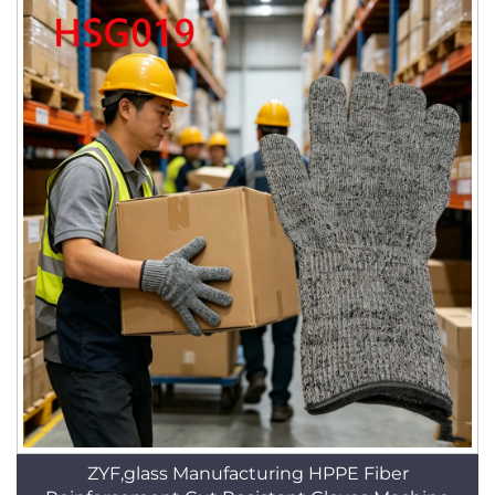
ZYF,glass Manufacturing HPPE Fiber