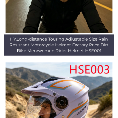
HY,Long-distance Touring Adjustable Size Rain
Resistant Motorcycle Helmet Factory Price Dirt
Bike Men/women Rider Helmet HSE001