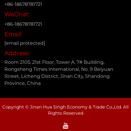
+86-18678781721
WeChat:
+86-18678781721
Email:
[email protected]
Address:
Room 2105, 21st Floor, Tower A, 7# Building,
Rongsheng Times International, No. 9 Beiyuan
Street, Licheng District, Jinan City, Shandong
Province, China
Copyright © Jinan Hua Singh Economy & Trade Co.,Ltd. All
Rights Reserved