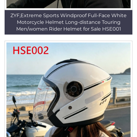
ZYF,Extreme Sports Windproof Full-Face White
Motorcycle Helmet Long-distance Touring
Men/women Rider Helmet for Sale HSE001