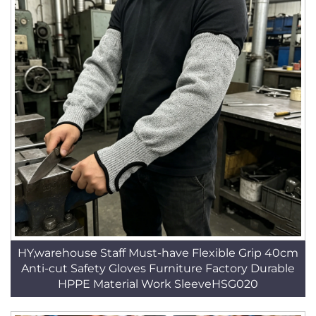
HY,warehouse Staff Must-have Flexible Grip 40cm
Anti-cut Safety Gloves Furniture Factory Durable
HPPE Material Work SleeveHSG020