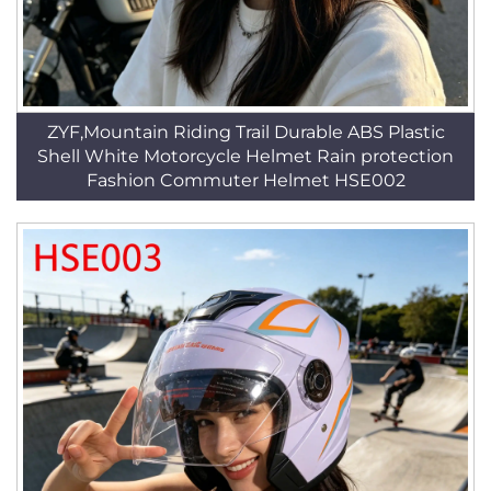
ZYF,Mountain Riding Trail Durable ABS Plastic
Shell White Motorcycle Helmet Rain protection
Fashion Commuter Helmet HSE002