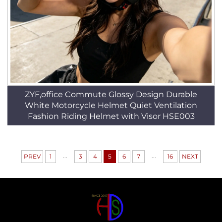
ZYF,office Commute Glossy Design Durable
White Motorcycle Helmet Quiet Ventilation
Fashion Riding Helmet with Visor HSE003
...
...
PREV
1
3
4
5
6
7
16
NEXT