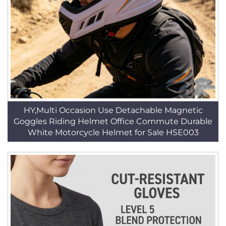
HY,Multi Occasion Use Detachable Magnetic
Goggles Riding Helmet Office Commute Durable
White Motorcycle Helmet for Sale HSE003