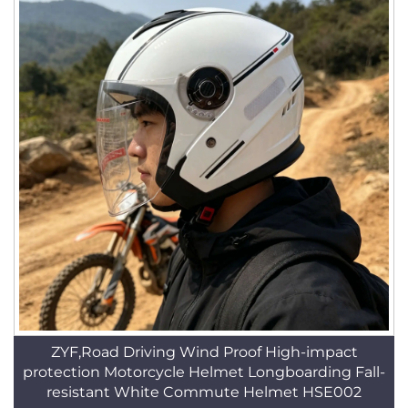
ZYF,Road Driving Wind Proof High-impact
protection Motorcycle Helmet Longboarding Fall-
resistant White Commute Helmet HSE002