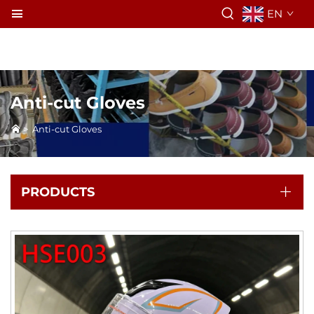
EN
Anti-cut Gloves
>
Anti-cut Gloves
PRODUCTS