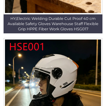
HY,Electric Welding Durable Cut Proof 40 cm
Available Safety Gloves Warehouse Staff Flexible
Grip HPPE Fiber Work Gloves HSG017