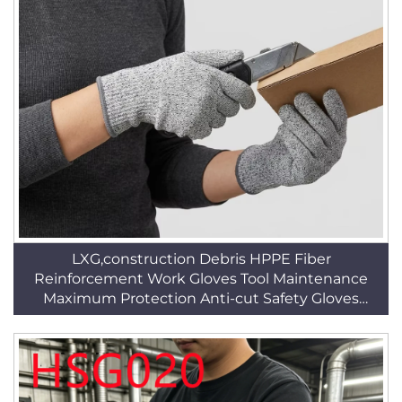
LXG,construction Debris HPPE Fiber
Reinforcement Work Gloves Tool Maintenance
Maximum Protection Anti-cut Safety Gloves
HSG019