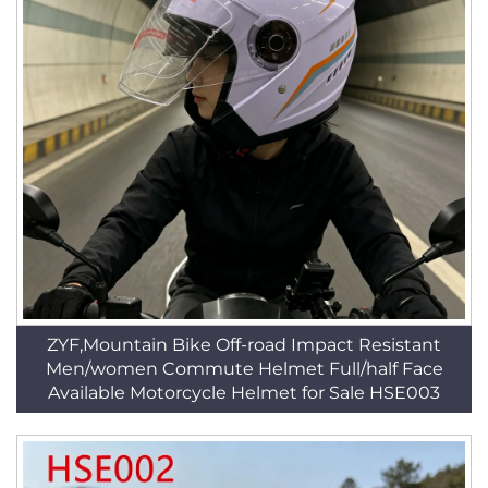
ZYF,Mountain Bike Off-road Impact Resistant
Men/women Commute Helmet Full/half Face
Available Motorcycle Helmet for Sale HSE003