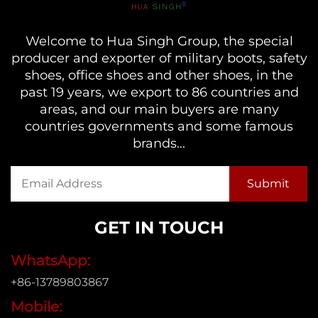
Welcome to Hua Singh Group, the special
producer and exporter of military boots, safety
shoes, office shoes and other shoes, in the
past 19 years, we export to 86 countries and
areas, and our main buyers are many
countries governments and some famous
brands...
GET IN TOUCH
WhatsApp:
+86-13789803867
Mobile: