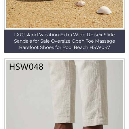
LXG,Island Vacation Extra Wide Unisex Slide
Sandals for Sale Oversize Open Toe Massage
Barefoot Shoes for Pool Beach HSW047