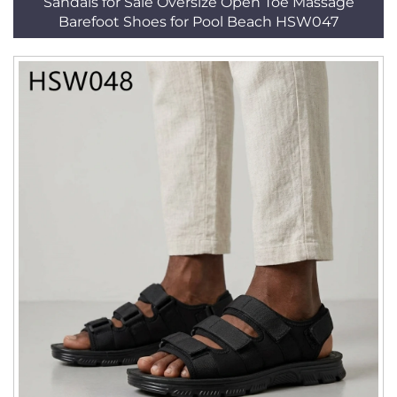
Sandals for Sale Oversize Open Toe Massage
Barefoot Shoes for Pool Beach HSW047