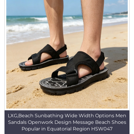
LXG,Beach Sunbathing Wide Width Options Men
Sandals Openwork Design Message Beach Shoes
Popular in Equatorial Region HSW047