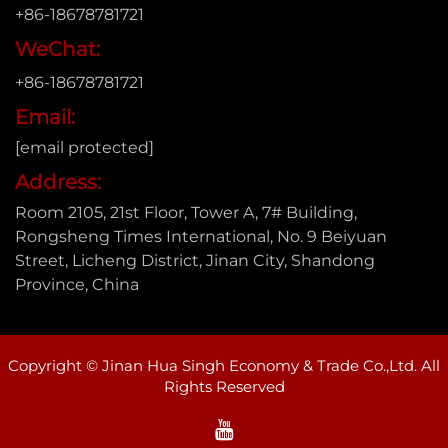
+86-18678781721
WeChat:
+86-18678781721
Email:
[email protected]
Address:
Room 2105, 21st Floor, Tower A, 7# Building,
Rongsheng Times International, No. 9 Beiyuan
Street, Licheng District, Jinan City, Shandong
Province, China
Copyright © Jinan Hua Singh Economy & Trade Co.,Ltd. All
Rights Reserved