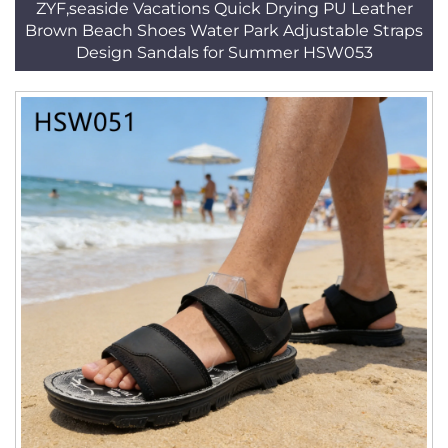
ZYF,seaside Vacations Quick Drying PU Leather
Brown Beach Shoes Water Park Adjustable Straps
Design Sandals for Summer HSW053