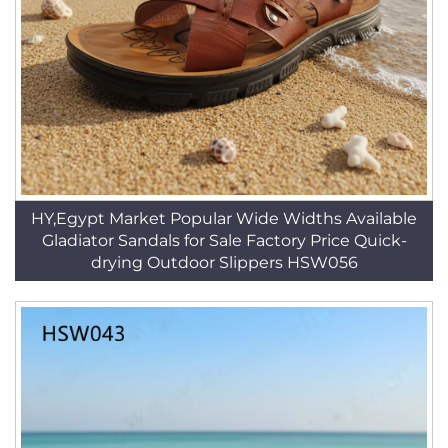
HY,Egypt Market Popular Wide Widths Available
Gladiator Sandals for Sale Factory Price Quick-
drying Outdoor Slippers HSW056