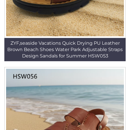
ZYF,seaside Vacations Quick Drying PU Leather
Brown Beach Shoes Water Park Adjustable Straps
Design Sandals for Summer HSW053