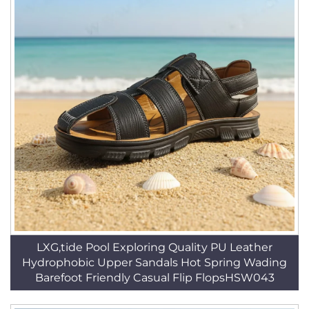
LXG,tide Pool Exploring Quality PU Leather
Hydrophobic Upper Sandals Hot Spring Wading
Barefoot Friendly Casual Flip FlopsHSW043