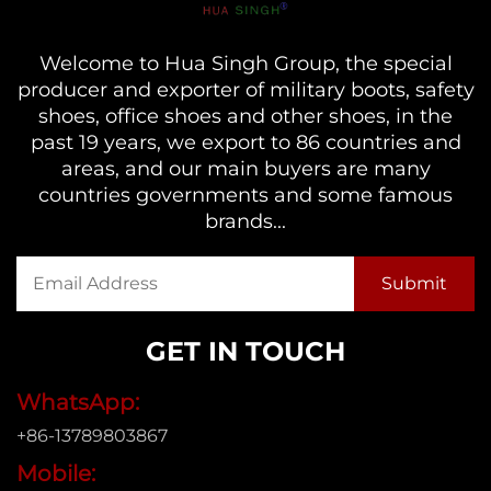
Welcome to Hua Singh Group, the special
producer and exporter of military boots, safety
shoes, office shoes and other shoes, in the
past 19 years, we export to 86 countries and
areas, and our main buyers are many
countries governments and some famous
brands...
GET IN TOUCH
WhatsApp:
+86-13789803867
Mobile: