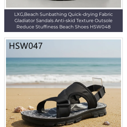
LXG,Beach Sunbathing Quick-drying Fabric
Gladiator Sandals Anti-skid Texture Outsole
Reduce Stuffiness Beach Shoes HSW048