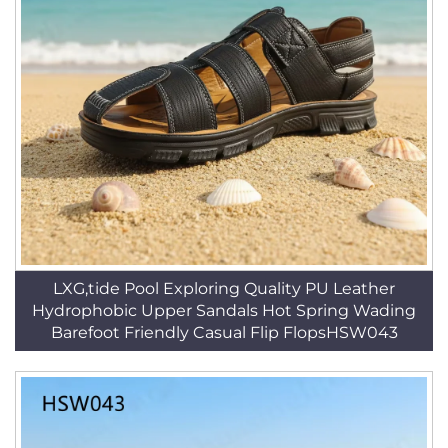
LXG,tide Pool Exploring Quality PU Leather
Hydrophobic Upper Sandals Hot Spring Wading
Barefoot Friendly Casual Flip FlopsHSW043