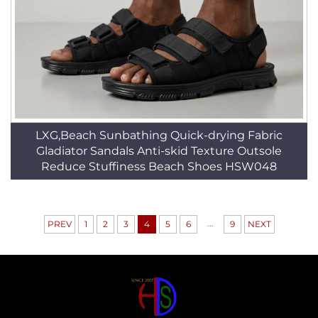
LXG,Beach Sunbathing Quick-drying Fabric
Gladiator Sandals Anti-skid Texture Outsole
Reduce Stuffiness Beach Shoes HSW048
...
PREV
1
2
3
4
5
6
9
NEXT