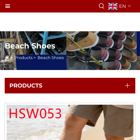
EN
Beach Shoes
>
Products
>
Beach Shoes
PRODUCTS