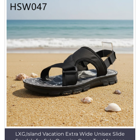
LXG,Island Vacation Extra Wide Unisex Slide