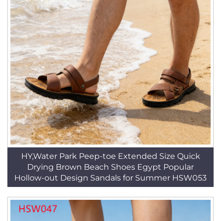
HY,Water Park Peep-toe Extended Size Quick
Drying Brown Beach Shoes Egypt Popular
Hollow-out Design Sandals for Summer HSW053