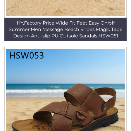
HY,Factory Price Wide Fit Feet Easy On/off
Summer Men Message Beach Shoes Magic Tape
Design Anti-slip PU Outsole Sandals HSW051