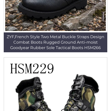
ZYF,French Style Two Metal Buckle Straps Design
Combat Boots Rugged Ground Anti-moist
Goodyear Rubber Sole Tactical Boots HSM266