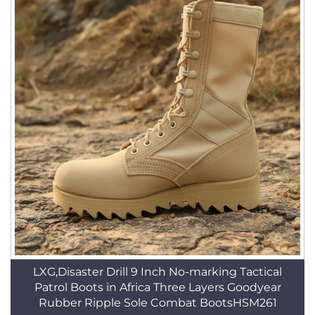
LXG,Disaster Drill 9 Inch No-marking Tactical
Patrol Boots in Africa Three Layers Goodyear
Rubber Ripple Sole Combat BootsHSM261