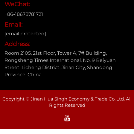
WeChat:
+86-18678781721
Email:
[email protected]
Address:
Room 2105, 21st Floor, Tower A, 7# Building,
Rongsheng Times International, No. 9 Beiyuan
Street, Licheng District, Jinan City, Shandong
Province, China
Copyright © Jinan Hua Singh Economy & Trade Co.,Ltd. All
Rights Reserved