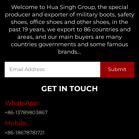
Welcome to Hua Singh Group, the special
producer and exporter of military boots, safety
shoes, office shoes and other shoes, in the
past 19 years, we export to 86 countries and
areas, and our main buyers are many
countries governments and some famous
brands...
GET IN TOUCH
WhatsApp:
+86-13789803867
Mobile:
+86-18678781721