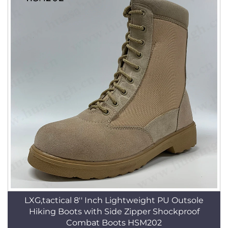
LXG,tactical 8'' Inch Lightweight PU Outsole
Hiking Boots with Side Zipper Shockproof
Combat Boots HSM202