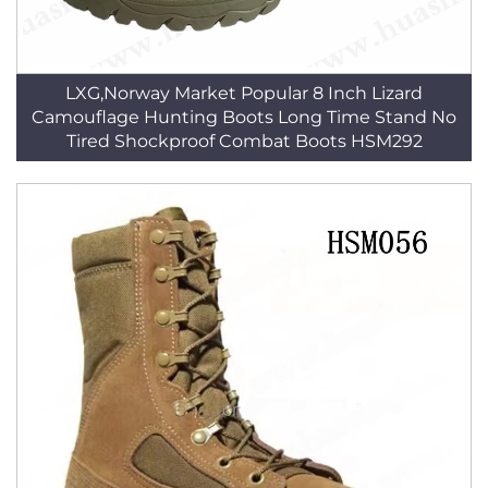
LXG,Norway Market Popular 8 Inch Lizard
Camouflage Hunting Boots Long Time Stand No
Tired Shockproof Combat Boots HSM292