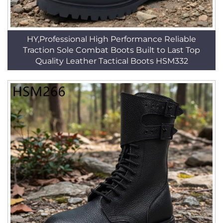
HY,Professional High Performance Reliable
Traction Sole Combat Boots Built to Last Top
Quality Leather Tactical Boots HSM332