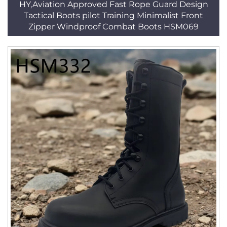
HY,Aviation Approved Fast Rope Guard Design
Tactical Boots pilot Training Minimalist Front
Zipper Windproof Combat Boots HSM069