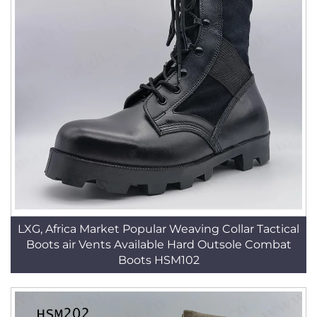
LXG, Africa Market Popular Weaving Collar Tactical
Boots air Vents Available Hard Outsole Combat
Boots HSM102