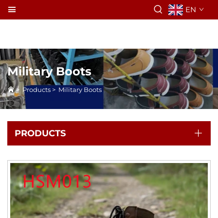
EN
Military Boots
>
Products
>
Military Boots
PRODUCTS