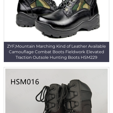
ZYF,Mountain Marching Kind of Leather Available
Camouflage Combat Boots Fieldwork Elevated
Traction Outsole Hunting Boots HSM229