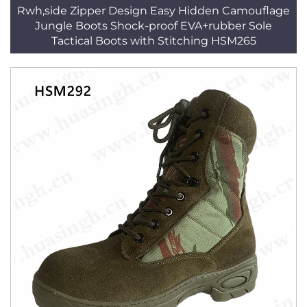
Rwh,side Zipper Design Easy Hidden Camouflage
Jungle Boots Shock-proof EVA+rubber Sole
Tactical Boots with Stitching HSM265