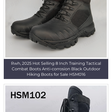
Rwh, 2025 Hot Selling 8 Inch Training Tactical
Combat Boots Anti-corrosion Black Outdoor
Hiking Boots for Sale HSM016