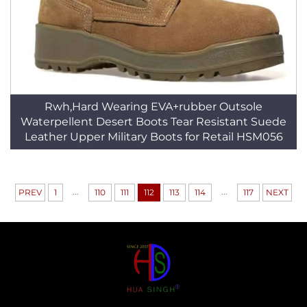
Rwh,Hard Wearing EVA+rubber Outsole
Waterpellent Desert Boots Tear Resistant Suede
Leather Upper Military Boots for Retail HSM056
...
...
PREV
1
110
111
112
113
114
117
NEXT