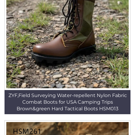
ZYF,Field Surveying Water-repellent Nylon Fabric
Combat Boots for USA Camping Trips
Brown&green Hard Tactical Boots HSM013