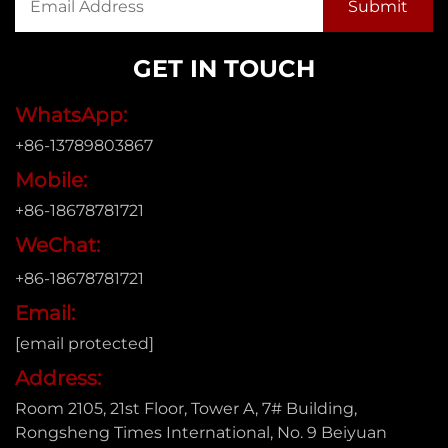
GET IN TOUCH
WhatsApp:
+86-13789803867
Mobile:
+86-18678781721
WeChat:
+86-18678781721
Email:
[email protected]
Address:
Room 2105, 21st Floor, Tower A, 7# Building,
Rongsheng Times International, No. 9 Beiyuan