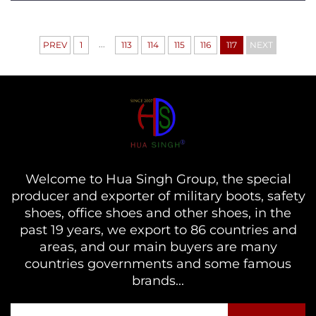
...
PREV
1
113
114
115
116
117
NEXT
Welcome to Hua Singh Group, the special
producer and exporter of military boots, safety
shoes, office shoes and other shoes, in the
past 19 years, we export to 86 countries and
areas, and our main buyers are many
countries governments and some famous
brands...