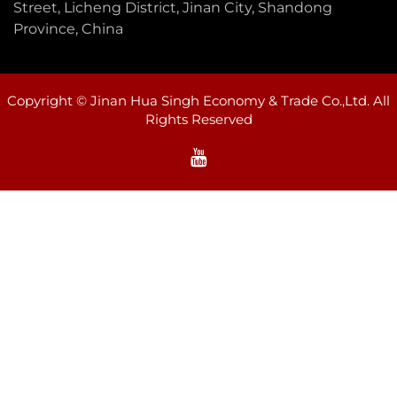
Street, Licheng District, Jinan City, Shandong
Province, China
Copyright © Jinan Hua Singh Economy & Trade Co.,Ltd. All
Rights Reserved