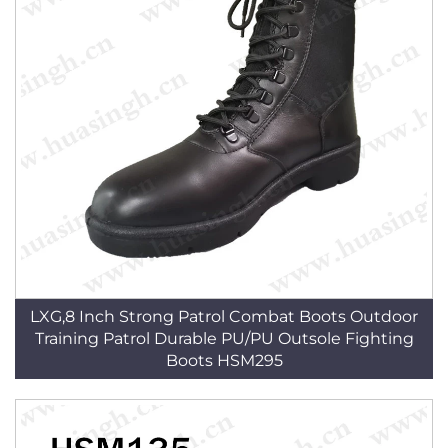
LXG,8 Inch Strong Patrol Combat Boots Outdoor
Training Patrol Durable PU/PU Outsole Fighting
Boots HSM295