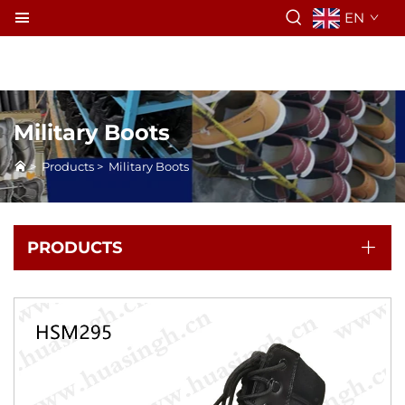
EN
Military Boots
>
Products
>
Military Boots
PRODUCTS