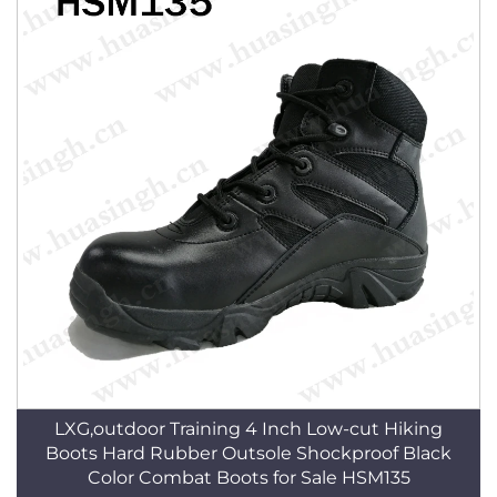
LXG,outdoor Training 4 Inch Low-cut Hiking
Boots Hard Rubber Outsole Shockproof Black
Color Combat Boots for Sale HSM135