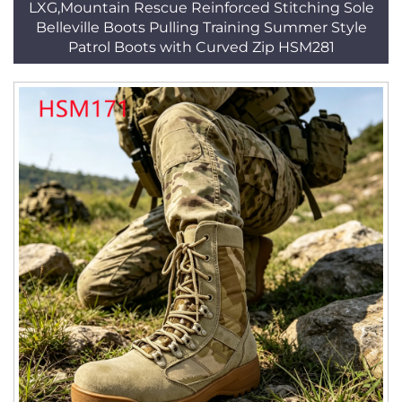
LXG,Mountain Rescue Reinforced Stitching Sole
Belleville Boots Pulling Training Summer Style
Patrol Boots with Curved Zip HSM281