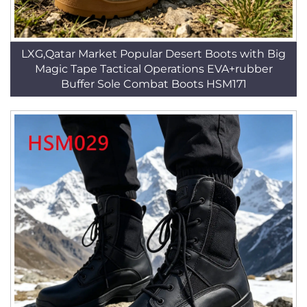
LXG,Qatar Market Popular Desert Boots with Big
Magic Tape Tactical Operations EVA+rubber
Buffer Sole Combat Boots HSM171