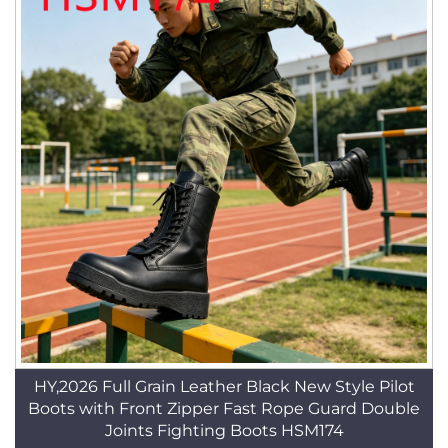
HY,2026 Full Grain Leather Black New Style Pilot
Boots with Front Zipper Fast Rope Guard Double
Joints Fighting Boots HSM174