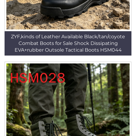
ZYF,kinds of Leather Available Black/tan/coyote
Combat Boots for Sale Shock Dissipating
EVA+rubber Outsole Tactical Boots HSM044