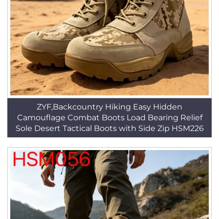
ZYF,Backcountry Hiking Easy Hidden
Camouflage Combat Boots Load Bearing Relief
Sole Desert Tactical Boots with Side Zip HSM226