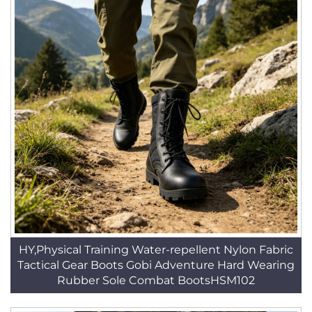
HY,Physical Training Water-repellent Nylon Fabric
Tactical Gear Boots Gobi Adventure Hard Wearing
Rubber Sole Combat BootsHSM102