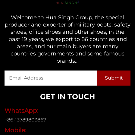
Welcome to Hua Singh Group, the special
producer and exporter of military boots, safety
shoes, office shoes and other shoes, in the
past 19 years, we export to 86 countries and
areas, and our main buyers are many
countries governments and some famous
brands...
GET IN TOUCH
WhatsApp:
+86-13789803867
Mobile: