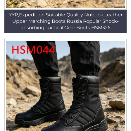
YYR,Expedition Suitable Quality Nubuck Leather
Upper Marching Boots Russia Popular Shock-
absorbing Tactical Gear Boots HSM326