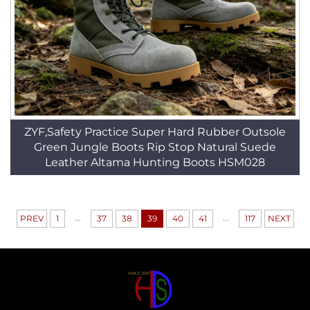
ZYF,Safety Practice Super Hard Rubber Outsole
Green Jungle Boots Rip Stop Natural Suede
Leather Altama Hunting Boots HSM028
...
...
PREV
1
37
38
39
40
41
117
NEXT