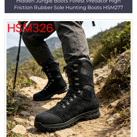
Hidden Jungle Boots Forest Predator High
Friction Rubber Sole Hunting Boots HSM277