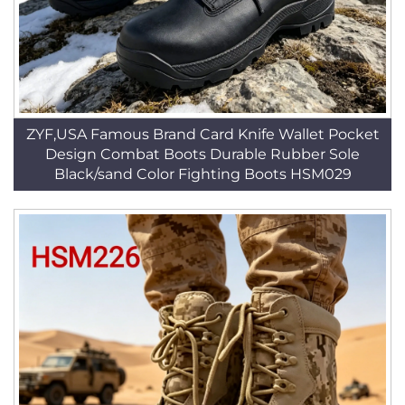
ZYF,USA Famous Brand Card Knife Wallet Pocket
Design Combat Boots Durable Rubber Sole
Black/sand Color Fighting Boots HSM029