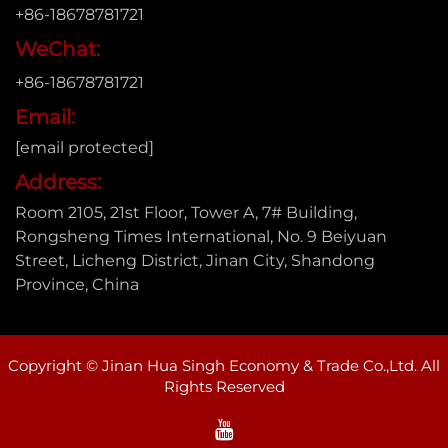
+86-18678781721
WeChat:
+86-18678781721
Email:
[email protected]
Address:
Room 2105, 21st Floor, Tower A, 7# Building,
Rongsheng Times International, No. 9 Beiyuan
Street, Licheng District, Jinan City, Shandong
Province, China
Copyright © Jinan Hua Singh Economy & Trade Co.,Ltd. All
Rights Reserved