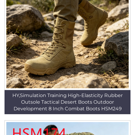
HY,Simulation Training High-Elasticity Rubber
Outsole Tactical Desert Boots Outdoor
Development 8 Inch Combat Boots HSM249