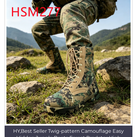
HY,Best Seller Twig-pattern Camouflage Easy