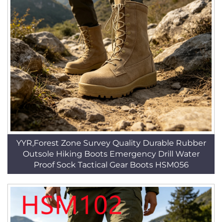
YYR,Forest Zone Survey Quality Durable Rubber
Outsole Hiking Boots Emergency Drill Water
Proof Sock Tactical Gear Boots HSM056