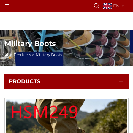
EN
Military Boots
>
Products
>
Military Boots
PRODUCTS