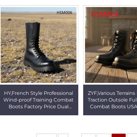
Outsole Tactical
Boots with Waterproof Sock
HSM002
HSM088
HY,French Style Professional
ZYF,Various Terrains
Wind-proof Training Combat
Traction Outsole Ful
Boots Factory Price Dual
Combat Boots USA
Metal Buckle Design
Popular Men Mar
Marching Boots HSM006
Tactical Boots 