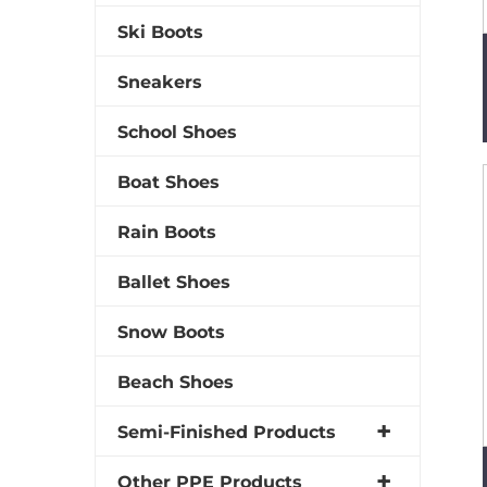
Ski Boots
Sneakers
School Shoes
Boat Shoes
Rain Boots
Ballet Shoes
Snow Boots
Beach Shoes
Semi-Finished Products
Other PPE Products