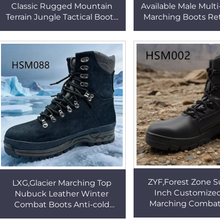
Classic Rugged Mountain
Available Male Mult
Terrain Jungle Tactical Boots
Marching Boots Reta
Deodorant Insole Speed Lace
Classic Look Bell
Combat Boots HSM219
Combat Boots H
ZYF,Forest Zone S
LXG,Glacier Marching Top
Inch Customized
Nubuck Leather Winter
Marching Combat
Combat Boots Anti-cold
Camping Gear Hard
Minus 45 Degree Tactical