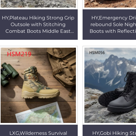
HY,Plateau Hiking Strong Grip
HY,Emergency Dril
Outsole with Stitching
rebound Sole Nigh
Combat Boots Middle East
Boots with Reflecti
Popular Versatile Black/tan
Mountain Rescue V
Desert Boots HSM163
Use Marching Boo
LXG,Wilderness Survival
HY,Gobi Hiking St