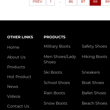
...
PREV
1
86
87
88
89
OTHER LINKS
PRODUCTS
Military Boots
Safety Shoes
Home
Men Shoes/Lady
Hiking Boots
About Us
Shoes
Products
Ski Boots
Sneakers
Hot Product
School Shoes
Boat Shoes
News
Rain Boots
Ballet Shoes
Videos
Snow Boots
Beach Shoes
Contact Us