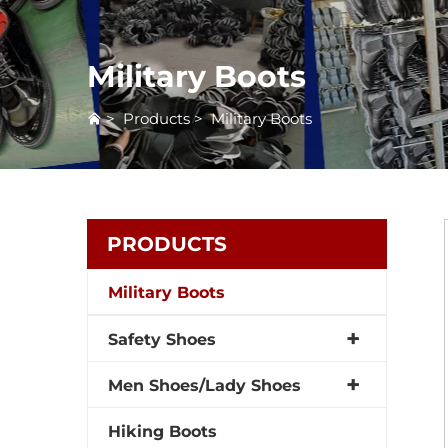
Military Boots
>
Products
>
Military Boots
PRODUCTS
Military Boots
Safety Shoes
Men Shoes/Lady Shoes
Hiking Boots