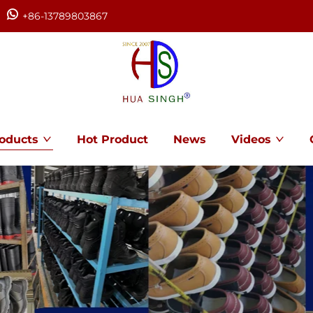
+86-13789803867
oducts
Hot Product
News
Videos