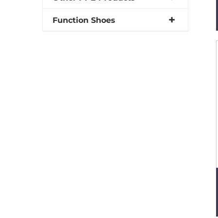
Function Shoes