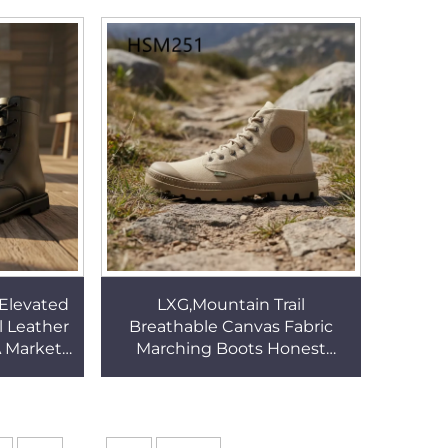
 Boots
Cow Leather Marching Boots
HSM004
 Elevated
LXG,Mountain Trail
l Leather
Breathable Canvas Fabric
 Market
Marching Boots Honest
ching
Suppliers All-terrain Pure
HSM004
Original Fighting Boots
HSM251