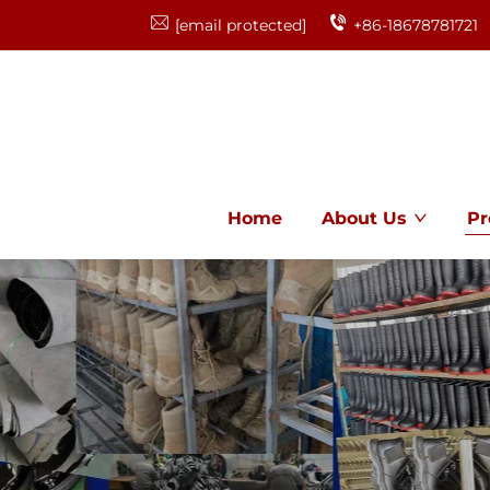
[email protected]
+86-18678781721
Home
About Us
Pr