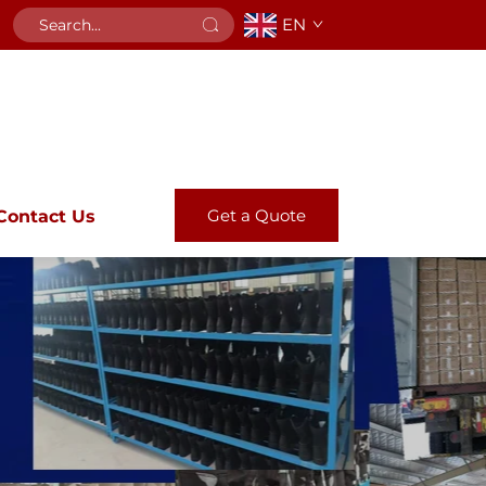
EN
Get a Quote
Contact Us