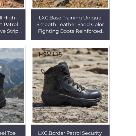
l High-
LXG,Base Training Unique
t Patrol
Smooth Leather Sand Color
ve Strip
Fighting Boots Reinforced
ersatile
Stitching Rubber Outsole
tsHSM019
Tactical Boots HSM309
eel Toe
LXG,Border Patrol Security