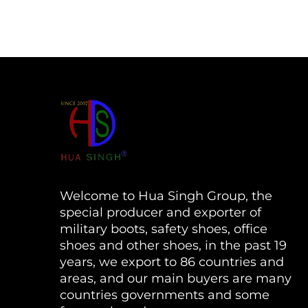
Welcome to Hua Singh Group, the
special producer and exporter of
military boots, safety shoes, office
shoes and other shoes, in the past 19
years, we export to 86 countries and
areas, and our main buyers are many
countries governments and some