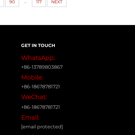
...
90
117
NEXT
GET IN TOUCH
WhatsApp:
+86-13789803867
Mobile:
+86-18678781721
WeChat:
+86-18678781721
Email:
[email protected]