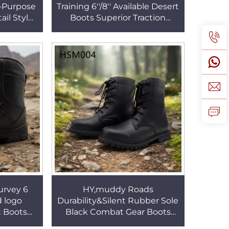
i-Purpose
Training 6''/8'' Available Desert
il Style
Boots Superior Traction
eville
Rubber Outsole Combat
SM056
Grade Boots HSM115
urvey 6
HY,muddy Roads
 logo
Durability&Silent Rubber Sole
 Boots
Black Combat Gear Boots
 Wearing
Post-disaster Rescue Full