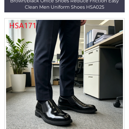
Brown/black Office Shoes Reduce Friction Easy
Clean Men Uniform Shoes HSA025