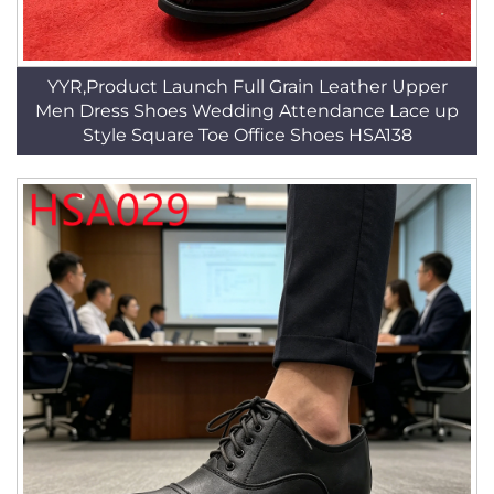
YYR,Product Launch Full Grain Leather Upper
Men Dress Shoes Wedding Attendance Lace up
Style Square Toe Office Shoes HSA138