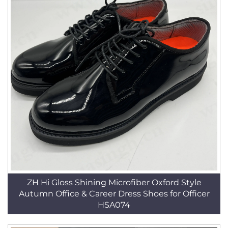
ZH Hi Gloss Shining Microfiber Oxford Style
Autumn Office & Career Dress Shoes for Officer
HSA074