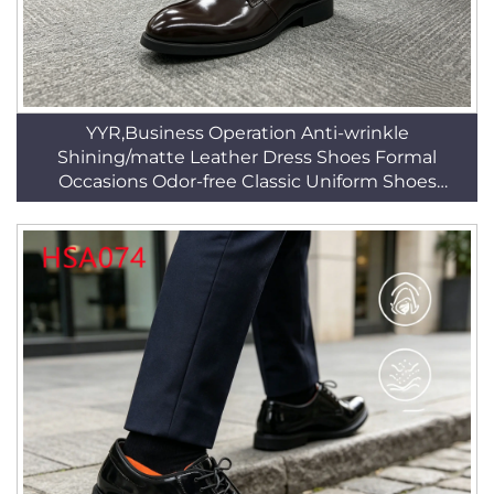
YYR,Business Operation Anti-wrinkle
Shining/matte Leather Dress Shoes Formal
Occasions Odor-free Classic Uniform Shoes
HSA025