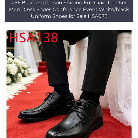
ZYF,Business Person Shining Full Grain Leather
Men Dress Shoes Conference Event White/black
Uniform Shoes for Sale HSA078