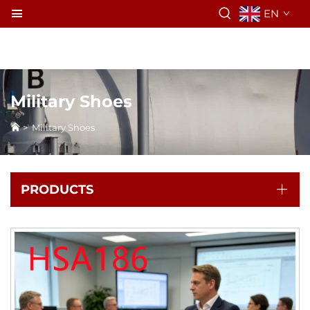
EN
Military Shoes
>
Military Shoes
PRODUCTS