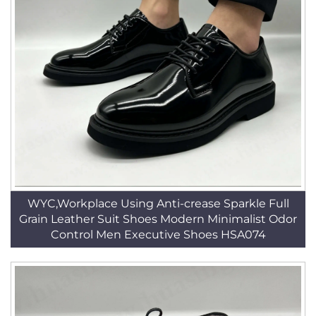
WYC,Workplace Using Anti-crease Sparkle Full
Grain Leather Suit Shoes Modern Minimalist Odor
Control Men Executive Shoes HSA074