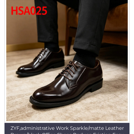
ZYF,administrative Work Sparkle/matte Leather