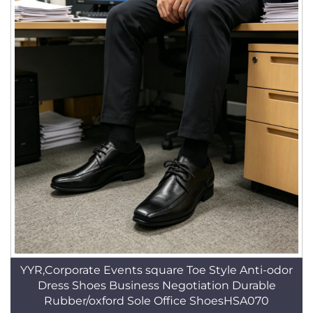
YYR,Corporate Events square Toe Style Anti-odor
Dress Shoes Business Negotiation Durable
Rubber/oxford Sole Office ShoesHSA070