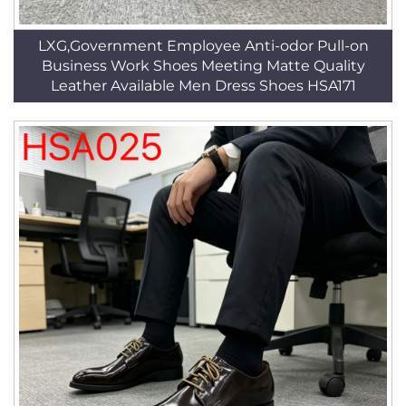
LXG,Government Employee Anti-odor Pull-on
Business Work Shoes Meeting Matte Quality
Leather Available Men Dress Shoes HSA171