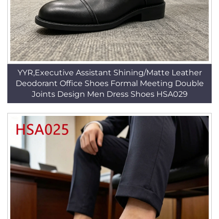
YYR,Executive Assistant Shining/Matte Leather
Deodorant Office Shoes Formal Meeting Double
Joints Design Men Dress Shoes HSA029