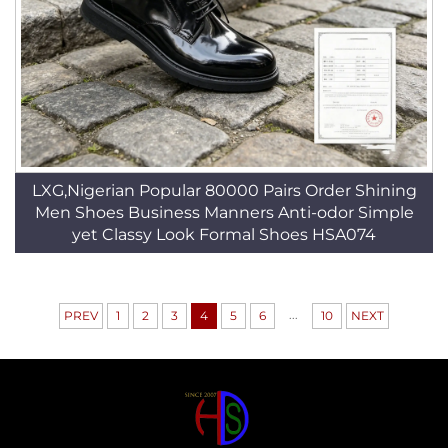
LXG,Nigerian Popular 80000 Pairs Order Shining
Men Shoes Business Manners Anti-odor Simple
yet Classy Look Formal Shoes HSA074
...
PREV
1
2
3
4
5
6
10
NEXT