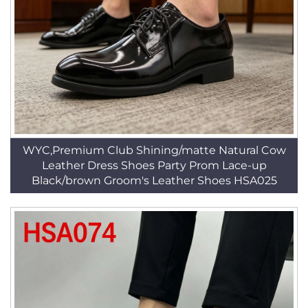
WYC,Premium Club Shining/matte Natural Cow
Leather Dress Shoes Party Prom Lace-up
Black/brown Groom's Leather Shoes HSA025