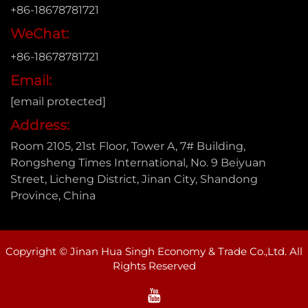
+86-18678781721
WeChat:
+86-18678781721
Email:
[email protected]
Address:
Room 2105, 21st Floor, Tower A, 7# Building,
Rongsheng Times International, No. 9 Beiyuan
Street, Licheng District, Jinan City, Shandong
Province, China
Copyright © Jinan Hua Singh Economy & Trade Co.,Ltd. All
Rights Reserved