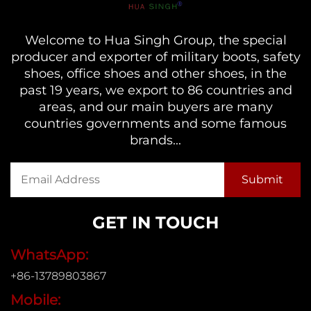
Welcome to Hua Singh Group, the special
producer and exporter of military boots, safety
shoes, office shoes and other shoes, in the
past 19 years, we export to 86 countries and
areas, and our main buyers are many
countries governments and some famous
brands...
GET IN TOUCH
WhatsApp:
+86-13789803867
Mobile: