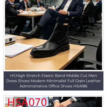
HY,High Stretch Elastic Band Middle Cut Men
Dress Shoes Modern Minimalist Full Grain Leather
Administrative Office Shoes HSA186