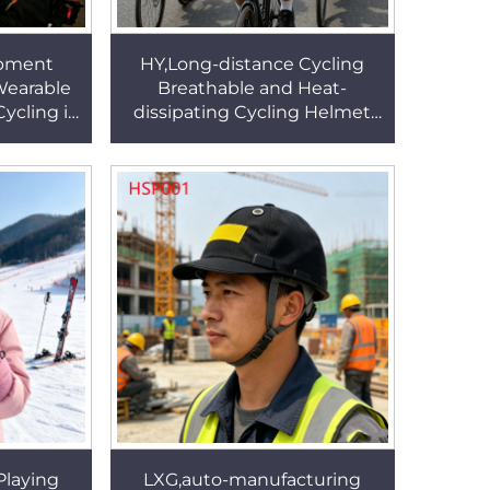
ipment
HY,Long-distance Cycling
Wearable
Breathable and Heat-
ycling in
dissipating Cycling Helmet
rength
Reflective Strip Design
Helmet
Electric Bike Helmet HSE002
Playing
LXG,auto-manufacturing