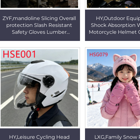
ZYF,mandoline Slicing Overall
HY,Outdoor Equ
protection Slash Resistant
Shock Absorption 
Safety Gloves Lumber
Motorcycle Helmet C
Handling Cut Proof Gray Work
the Park High-st
Arm Guards HSG022
Housing Riding 
HSE003
HY,Leisure Cycling Head
LXG,Family Snow 