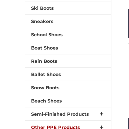
Ski Boots
Sneakers
School Shoes
Boat Shoes
Rain Boots
Ballet Shoes
Snow Boots
Beach Shoes
Semi-Finished Products
Other PPE Products