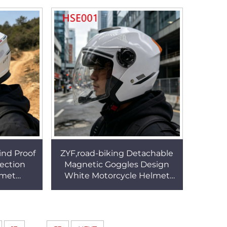
ttens
Work Helmet HSP003
ind Proof
ZYF,road-biking Detachable
ection
Magnetic Goggles Design
lmet
White Motorcycle Helmet
esistant
Multi Occasion Use
Helmet
Men/women Riding Helmet
HSE001