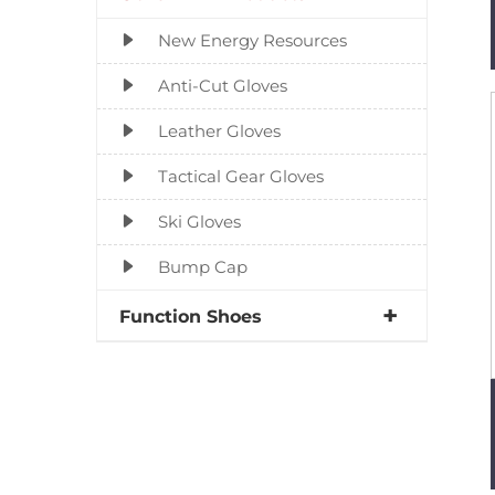
New Energy Resources
Anti-Cut Gloves
Leather Gloves
Tactical Gear Gloves
Ski Gloves
Bump Cap
Function Shoes