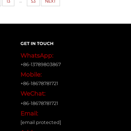
...
13
53
NEXT
GET IN TOUCH
WhatsApp:
+86-13789803867
Mobile:
+86-18678781721
WeChat:
+86-18678781721
Email:
[email protected]