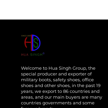
Welcome to Hua Singh Group, the
special producer and exporter of
military boots, safety shoes, office
shoes and other shoes, in the past 19
years, we export to 86 countries and
areas, and our main buyers are many
countries governments and some