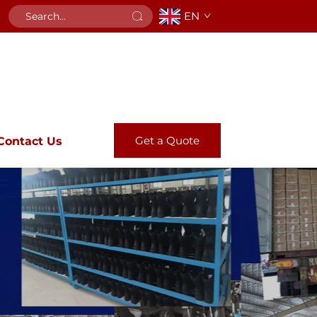
EN
Get a Quote
Contact Us