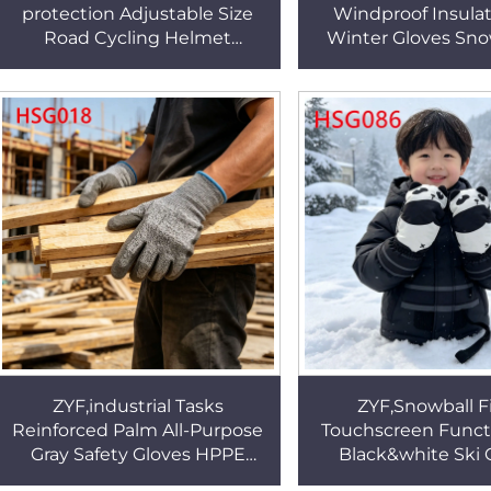
protection Adjustable Size
Windproof Insulat
Road Cycling Helmet
Winter Gloves Sn
Mountain Off-road Impact-
Freestyle Riding
resistant Safety Helmet
Repellent Ski Glov
HSE001
ZYF,industrial Tasks
ZYF,Snowball F
Reinforced Palm All-Purpose
Touchscreen Funct
Gray Safety Gloves HPPE
Black&white Ski 
Fiber Reinforcement
Winter Sports Easy