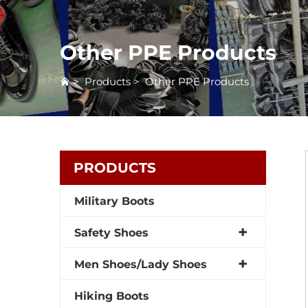
Other PPE Products
>
Products
>
Other PPE Products
PRODUCTS
Military Boots
Safety Shoes
Men Shoes/Lady Shoes
Hiking Boots