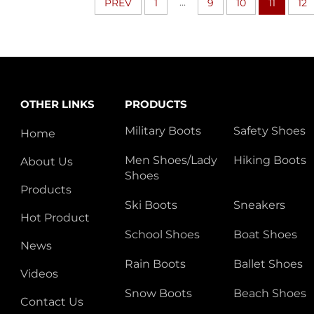
...
PREV
1
9
10
11
12
OTHER LINKS
PRODUCTS
Military Boots
Safety Shoes
Home
Men Shoes/Lady
Hiking Boots
About Us
Shoes
Products
Ski Boots
Sneakers
Hot Product
School Shoes
Boat Shoes
News
Rain Boots
Ballet Shoes
Videos
Snow Boots
Beach Shoes
Contact Us