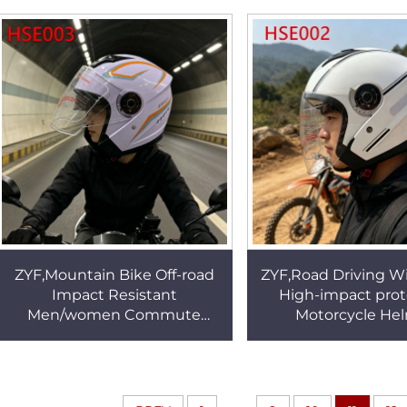
Construction Work Gloves
Toddler Snow Mi
HSG018
HSG086
ZYF,Mountain Bike Off-road
ZYF,Road Driving W
Impact Resistant
High-impact prot
Men/women Commute
Motorcycle He
Helmet Full/half Face
Longboarding Fall-r
Available Motorcycle Helmet
White Commute 
for Sale HSE003
HSE002