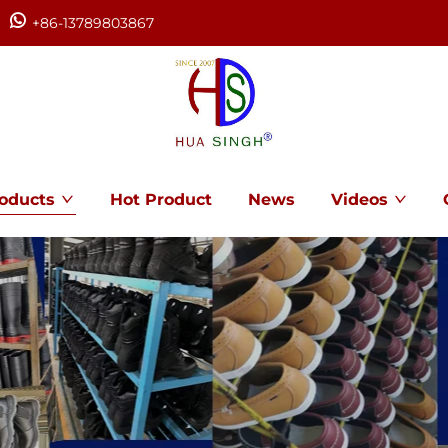
+86-13789803867
oducts
Hot Product
News
Videos