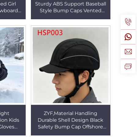
ed Girl
Sturdy ABS Support Baseball
owboard
Style Bump Caps Vented
 Water
Shell Low-profile Hard Hat for
es HSG079
Men&Women HSP001
ight
ZYF,Material Handling
ion Kids
Durable Shell Design Black
Gloves
Safety Bump Cap Offshore
 Removal
Platform Breathable Padding