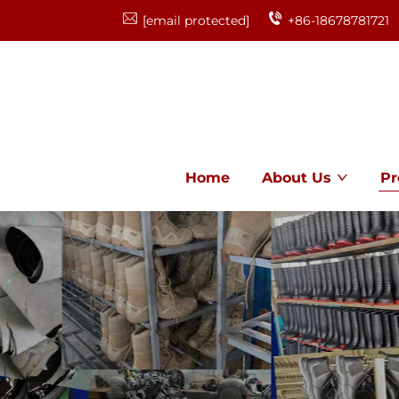
[email protected]
+86-18678781721
Home
About Us
Pr