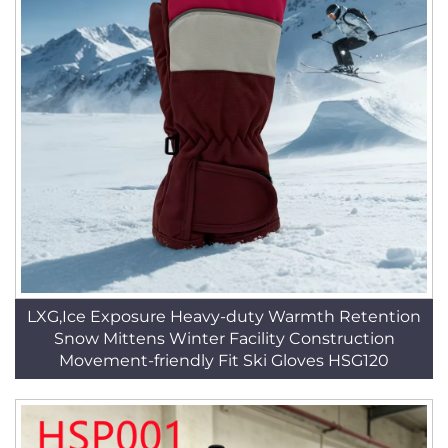
LXG,Ice Exposure Heavy-duty Warmth Retention
Snow Mittens Winter Facility Construction
Movement-friendly Fit Ski Gloves HSG120