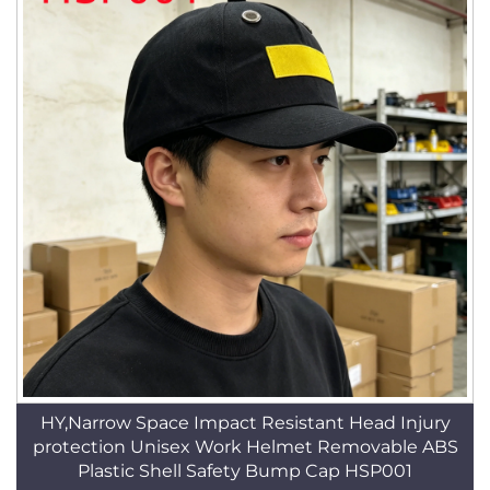
HY,Narrow Space Impact Resistant Head Injury
protection Unisex Work Helmet Removable ABS
Plastic Shell Safety Bump Cap HSP001