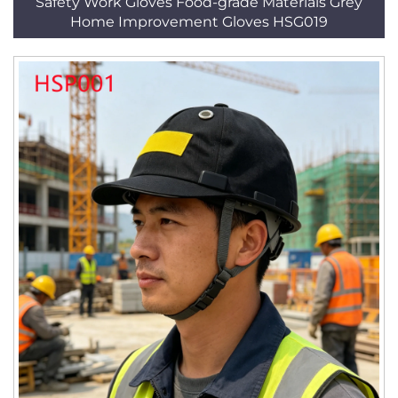
Safety Work Gloves Food-grade Materials Grey
Home Improvement Gloves HSG019