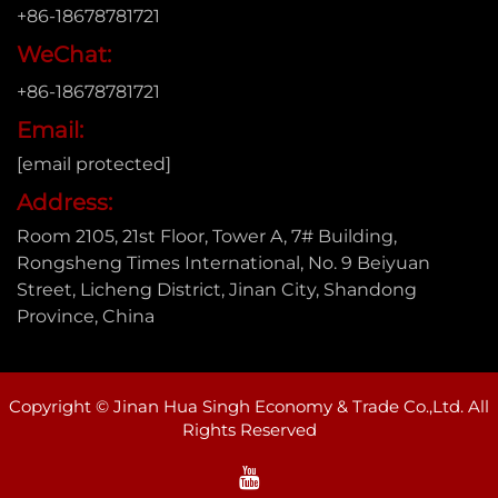
+86-18678781721
WeChat:
+86-18678781721
Email:
[email protected]
Address:
Room 2105, 21st Floor, Tower A, 7# Building,
Rongsheng Times International, No. 9 Beiyuan
Street, Licheng District, Jinan City, Shandong
Province, China
Copyright © Jinan Hua Singh Economy & Trade Co.,Ltd. All
Rights Reserved