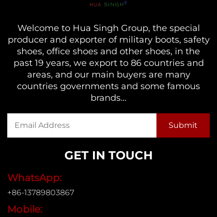
Welcome to Hua Singh Group, the special
producer and exporter of military boots, safety
shoes, office shoes and other shoes, in the
past 19 years, we export to 86 countries and
areas, and our main buyers are many
countries governments and some famous
brands...
GET IN TOUCH
WhatsApp:
+86-13789803867
Mobile: