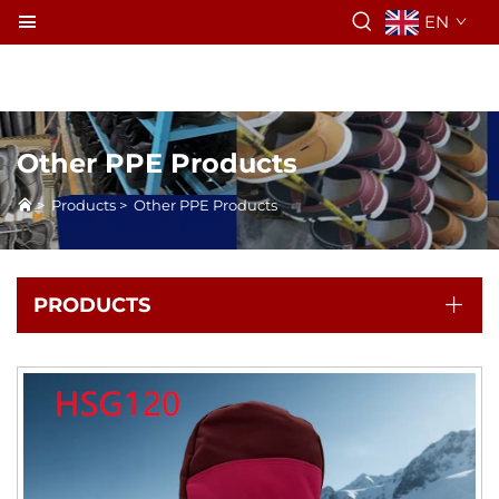
EN
Other PPE Products
>
Products
>
Other PPE Products
PRODUCTS