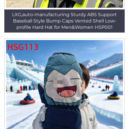
LXG,auto-manufacturing Sturdy ABS Support
Baseball Style Bump Caps Vented Shell Low-
profile Hard Hat for Men&Women HSP001