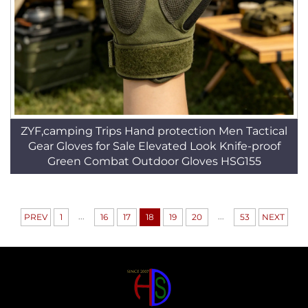
ZYF,camping Trips Hand protection Men Tactical
Gear Gloves for Sale Elevated Look Knife-proof
Green Combat Outdoor Gloves HSG155
...
...
PREV
1
16
17
18
19
20
53
NEXT