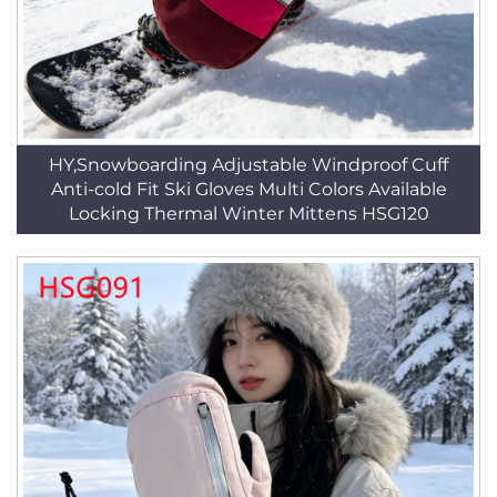
HY,Snowboarding Adjustable Windproof Cuff
Anti-cold Fit Ski Gloves Multi Colors Available
Locking Thermal Winter Mittens HSG120