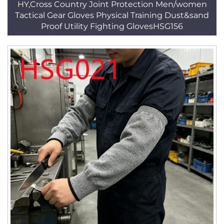
HY,Cross Country Joint Protection Men/women
Tactical Gear Gloves Physical Training Dust&sand
Proof Utility Fighting GlovesHSG156