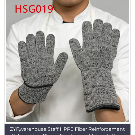
ZYF,warehouse Staff HPPE Fiber Reinforcement