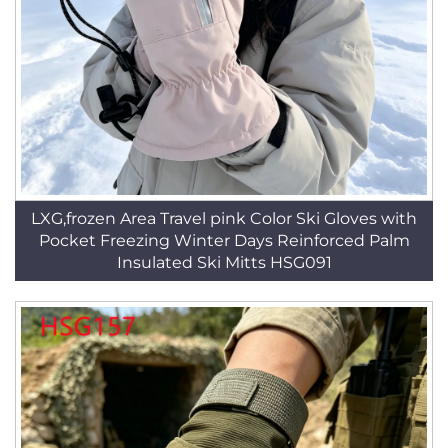
LXG,frozen Area Travel pink Color Ski Gloves with
Pocket Freezing Winter Days Reinforced Palm
Insulated Ski Mitts HSG091