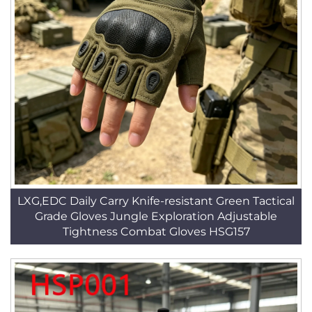
LXG,EDC Daily Carry Knife-resistant Green Tactical
Grade Gloves Jungle Exploration Adjustable
Tightness Combat Gloves HSG157