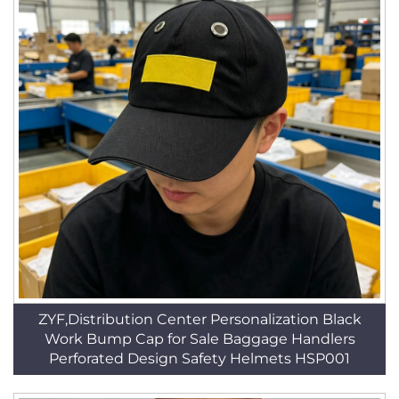
ZYF,Distribution Center Personalization Black
Work Bump Cap for Sale Baggage Handlers
Perforated Design Safety Helmets HSP001