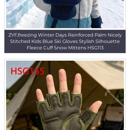
ZYF,freezing Winter Days Reinforced Palm Nicely
Stitched Kids Blue Ski Gloves Stylish Silhouette
Fleece Cuff Snow Mittens HSG113