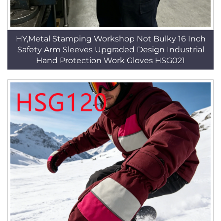
HY,Metal Stamping Workshop Not Bulky 16 Inch
Safety Arm Sleeves Upgraded Design Industrial
Hand Protection Work Gloves HSG021