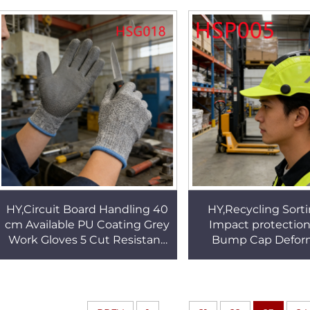
Safety Helmets HSP002
Repellent Ski Glov
HY,Circuit Board Handling 40
HY,Recycling Sort
cm Available PU Coating Grey
Impact protection
Work Gloves 5 Cut Resistant
Bump Cap Defor
Grey HPPE Universal Safety
Resistant ABS No
Gloves HSG018
Work Helmet for Sa