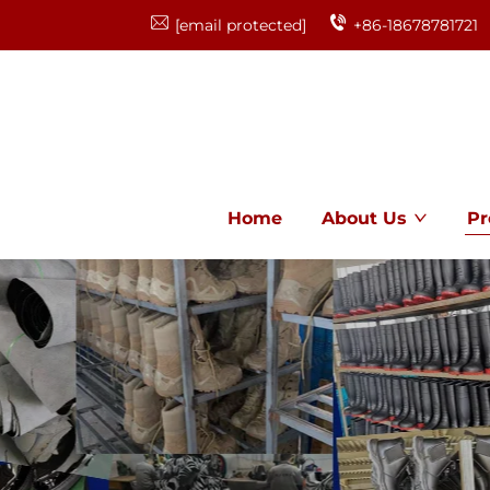
[email protected]
+86-18678781721
Home
About Us
Pr