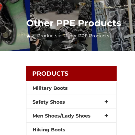
Other PPE Products
>
Products
>
Other PPE Products
PRODUCTS
Military Boots
Safety Shoes
Men Shoes/Lady Shoes
Hiking Boots