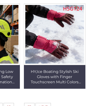
es HSG079
Safety Gloves HSG018
ing Low
HY,Ice Boating Stylish Ski
 Safety
Gloves with Finger
mation
Touchscreen Multi Colors
t Bulky
Available Prevent Snow
le HSP005
Water Permeating Snow
GlovesHSG124