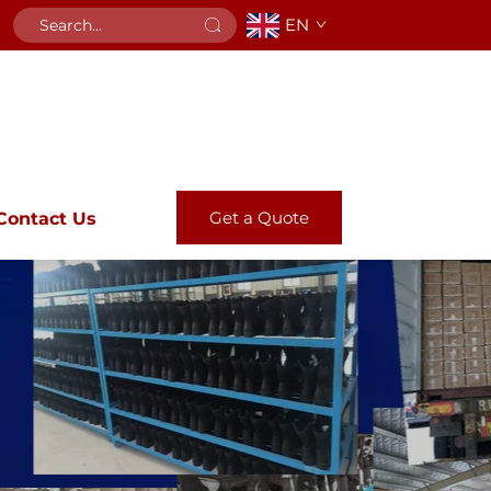
EN
Get a Quote
Contact Us