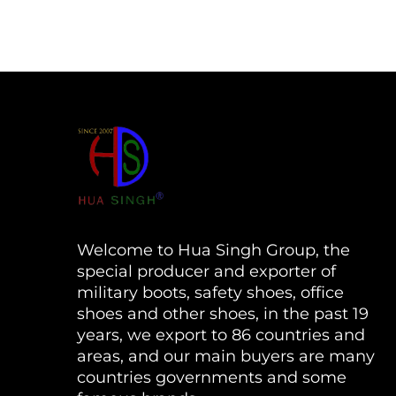
Welcome to Hua Singh Group, the
special producer and exporter of
military boots, safety shoes, office
shoes and other shoes, in the past 19
years, we export to 86 countries and
areas, and our main buyers are many
countries governments and some