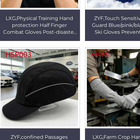
LXG,Physical Training Hand
ZYF,Touch Sensitiv
protection Half Finger
Guard Blue/pink/bl
Combat Gloves Post-disaster
Ski Gloves Preve
Rescue Black/khaki/green
Water Permeatin
Tactical Gloves HSG154
Gloves for Winter
ZYF,confined Passages
LXG,Farm Crop Har