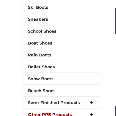
Ski Boots
Sneakers
School Shoes
Boat Shoes
Rain Boots
Ballet Shoes
Snow Boots
Beach Shoes
Semi-Finished Products
Other PPE Products