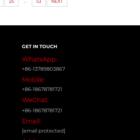
...
25
53
NEXT
GET IN TOUCH
WhatsApp:
+86-13789803867
Mobile:
+86-18678781721
WeChat:
+86-18678781721
Email:
[email protected]