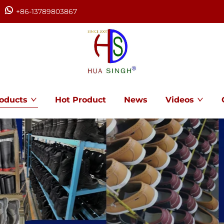
+86-13789803867
oducts
Hot Product
News
Videos