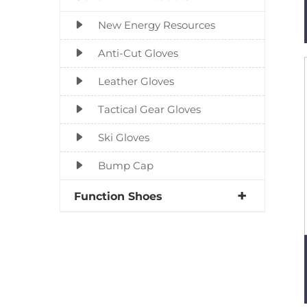
New Energy Resources
Anti-Cut Gloves
Leather Gloves
Tactical Gear Gloves
Ski Gloves
Bump Cap
Function Shoes