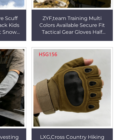
e Scuff
ZYF,team Training Multi
ack Kids
Colors Available Secure Fit
nt Snow
Tactical Gear Gloves Half
g Snow
Finger Combat Fighting
 HSG101
Gloves for Sale HSG157
vesting
LXG,Cross Country Hiking