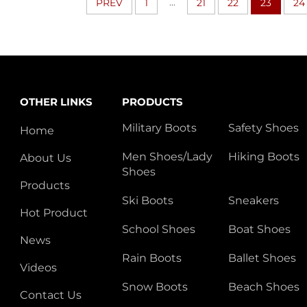
...
PREV
1
21
22
23
24
OTHER LINKS
PRODUCTS
Military Boots
Safety Shoes
Home
Men Shoes/Lady
Hiking Boots
About Us
Shoes
Products
Ski Boots
Sneakers
Hot Product
School Shoes
Boat Shoes
News
Rain Boots
Ballet Shoes
Videos
Snow Boots
Beach Shoes
Contact Us