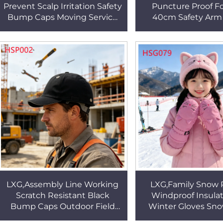
Prevent Scalp Irritation Safety
Puncture Proof F
Bump Caps Moving Service
40cm Safety Arm
Durable Shell Work Helmet
Poultry Processing 
for Men&Women HSP003
Fabric Work Arm 
HSG022
LXG,Assembly Line Working
LXG,Family Snow 
Scratch Resistant Black
Windproof Insulat
Bump Caps Outdoor Field
Winter Gloves Sn
Inspection Slim Low Profile
Freestyle Riding