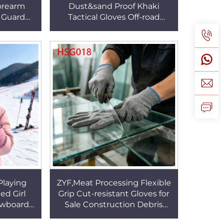
orearm
Dust&sand Proof Khaki
 Guard
Tactical Gloves Off-road
Line HPPE
Motorcycle Touch Screen
Sleeve
Compatible Combat Gloves
HSG156
Playing
ZYF,Meat Processing Flexible
ed Girl
Grip Cut-resistant Gloves for
owboard
Sale Construction Debris
 Water
Ambidestrous PU+HPPE