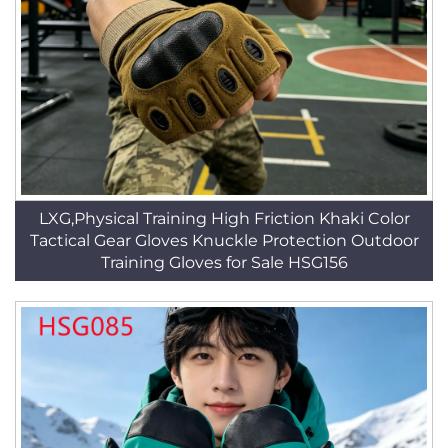
LXG,Physical Training High Friction Khaki Color
Tactical Gear Gloves Knuckle Protection Outdoor
Training Gloves for Sale HSG156