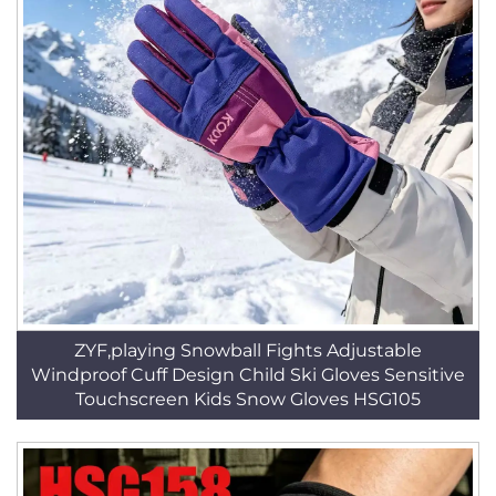
ZYF,playing Snowball Fights Adjustable
Windproof Cuff Design Child Ski Gloves Sensitive
Touchscreen Kids Snow Gloves HSG105