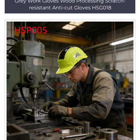
Grey Work Gloves Wood Processing Scratch-
resistant Anti-cut Gloves HSG018