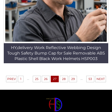
HY,delivery Work Reflective Webbing Design
Tough Safety Bump Cap for Sale Removable ABS
Plastic Shell Black Work Helmets HSP003
...
...
PREV
1
25
26
27
28
29
53
NEXT