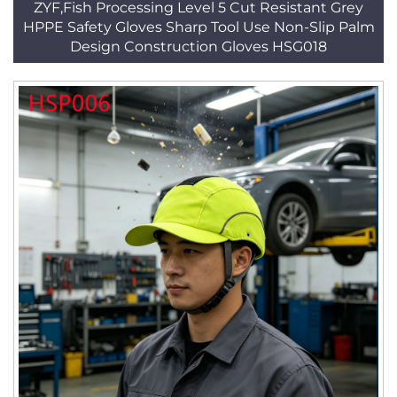
ZYF,Fish Processing Level 5 Cut Resistant Grey
HPPE Safety Gloves Sharp Tool Use Non-Slip Palm
Design Construction Gloves HSG018