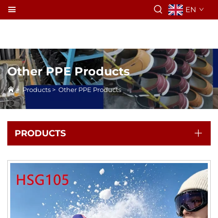
EN
Other PPE Products
>
Products
>
Other PPE Products
PRODUCTS