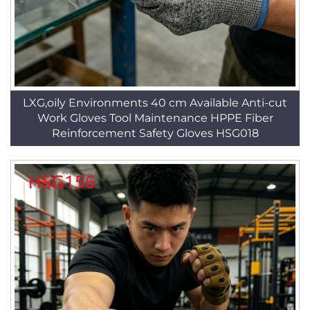
LXG,oily Environments 40 cm Available Anti-cut
Work Gloves Tool Maintenance HPPE Fiber
Reinforcement Safety Gloves HSG018