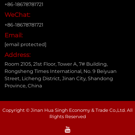
+86-18678781721
WeChat:
+86-18678781721
Email:
[email protected]
Address:
Room 2105, 21st Floor, Tower A, 7# Building,
Rongsheng Times International, No. 9 Beiyuan
Street, Licheng District, Jinan City, Shandong
Province, China
Copyright © Jinan Hua Singh Economy & Trade Co.,Ltd. All
Rights Reserved