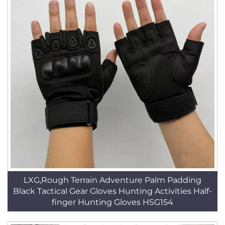
LXG,Rough Terrain Adventure Palm Padding
Black Tactical Gear Gloves Hunting Activities Half-
finger Hunting Gloves HSG154