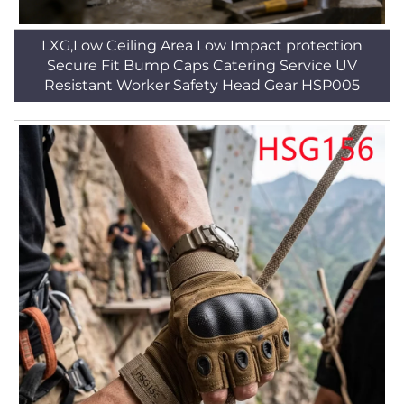
LXG,Low Ceiling Area Low Impact protection
Secure Fit Bump Caps Catering Service UV
Resistant Worker Safety Head Gear HSP005