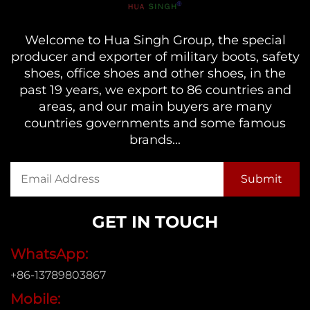
Welcome to Hua Singh Group, the special
producer and exporter of military boots, safety
shoes, office shoes and other shoes, in the
past 19 years, we export to 86 countries and
areas, and our main buyers are many
countries governments and some famous
brands...
GET IN TOUCH
WhatsApp:
+86-13789803867
Mobile: