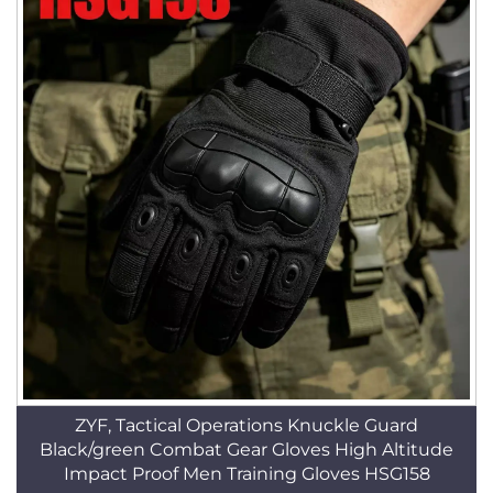
ZYF, Tactical Operations Knuckle Guard
Black/green Combat Gear Gloves High Altitude
Impact Proof Men Training Gloves HSG158