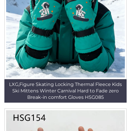
LXG,Figure Skating Locking Thermal Fleece Kids
Ski Mittens Winter Carnival Hard to Fade zero
Break-in comfort Gloves HSG085