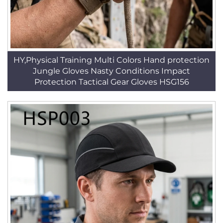
HY,Physical Training Multi Colors Hand protection
Jungle Gloves Nasty Conditions Impact
Protection Tactical Gear Gloves HSG156