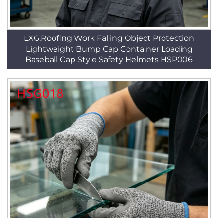
LXG,Roofing Work Falling Object Protection
Lightweight Bump Cap Container Loading
Baseball Cap Style Safety Helmets HSP006