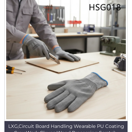
LXG,Circuit Board Handling Wearable PU Coating