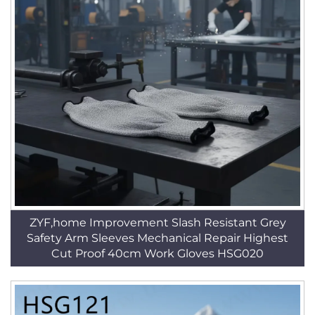
ZYF,home Improvement Slash Resistant Grey
Safety Arm Sleeves Mechanical Repair Highest
Cut Proof 40cm Work Gloves HSG020