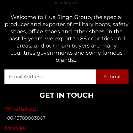
Welcome to Hua Singh Group, the special
producer and exporter of military boots, safety
shoes, office shoes and other shoes, in the
past 19 years, we export to 86 countries and
areas, and our main buyers are many
countries governments and some famous
brands...
GET IN TOUCH
WhatsApp:
+86-13789803867
Mobile: