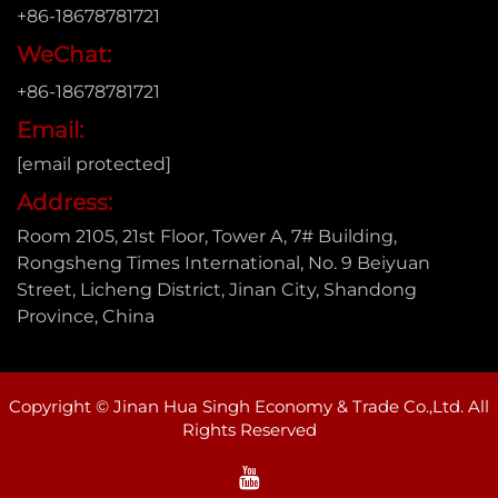
+86-18678781721
WeChat:
+86-18678781721
Email:
[email protected]
Address:
Room 2105, 21st Floor, Tower A, 7# Building,
Rongsheng Times International, No. 9 Beiyuan
Street, Licheng District, Jinan City, Shandong
Province, China
Copyright © Jinan Hua Singh Economy & Trade Co.,Ltd. All
Rights Reserved