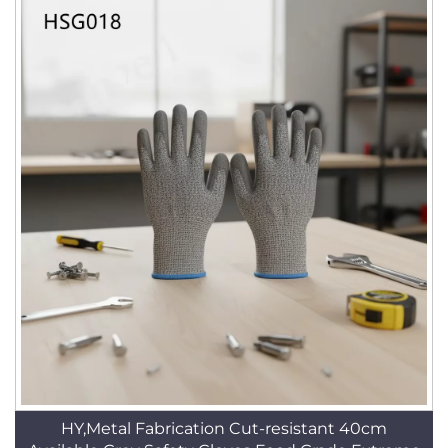
HY,Metal Fabrication Cut-resistant 40cm