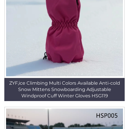
ZYF,ice Climbing Multi Colors Available Anti-cold
Snow Mittens Snowboarding Adjustable
Windproof Cuff Winter Gloves HSG119