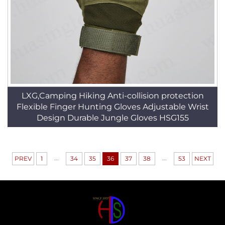
LXG,Camping Hiking Anti-collision protection
Flexible Finger Hunting Gloves Adjustable Wrist
Design Durable Jungle Gloves HSG155
...
...
PREV
1
34
35
36
37
38
53
NEXT