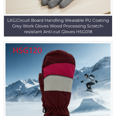
LXG,Circuit Board Handling Wearable PU Coating
Grey Work Gloves Wood Processing Scratch-
resistant Anti-cut Gloves HSG018