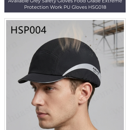
Available Grey Safety Gloves Food Grade Extreme
Protection Work PU Gloves HSG018