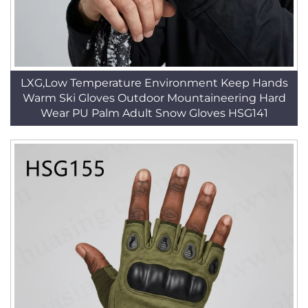
LXG,Low Temperature Environment Keep Hands
Warm Ski Gloves Outdoor Mountaineering Hard
Wear PU Palm Adult Snow Gloves HSG141