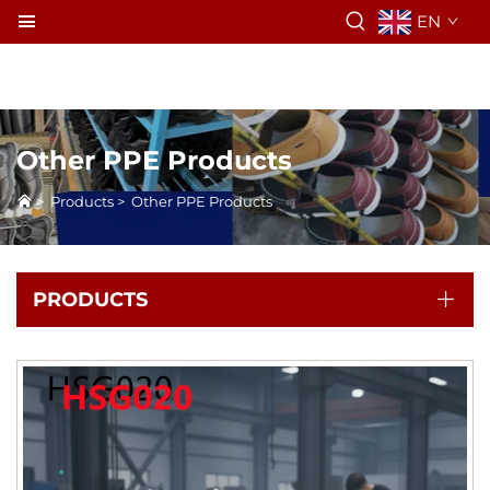
EN
Other PPE Products
>
Products
>
Other PPE Products
PRODUCTS