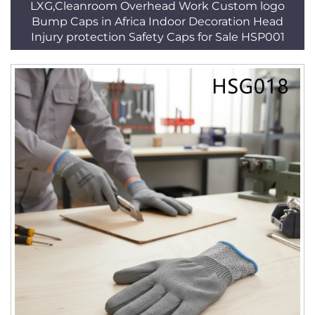
LXG,Cleanroom Overhead Work Custom logo
Bump Caps in Africa Indoor Decoration Head
Injury protection Safety Caps for Sale HSP001