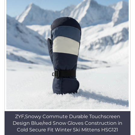
ZYF,Snowy Commute Durable Touchscreen
Design Blue/red Snow Gloves Construction in
Cold Secure Fit Winter Ski Mittens HSG121