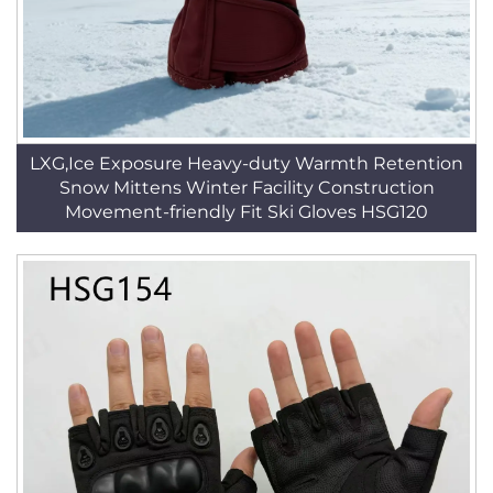
LXG,Ice Exposure Heavy-duty Warmth Retention
Snow Mittens Winter Facility Construction
Movement-friendly Fit Ski Gloves HSG120