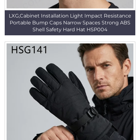
LXG,Cabinet Installation Light Impact Resistance
Portable Bump Caps Narrow Spaces Strong ABS
Shell Safety Hard Hat HSP004