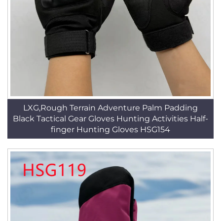
LXG,Rough Terrain Adventure Palm Padding
Black Tactical Gear Gloves Hunting Activities Half-
finger Hunting Gloves HSG154