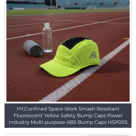
HY,Confined Space Work Smash Resistant
Fluorescent Yellow Safety Bump Caps Power
Industry Multi-purpose ABS Bump Caps HSP005