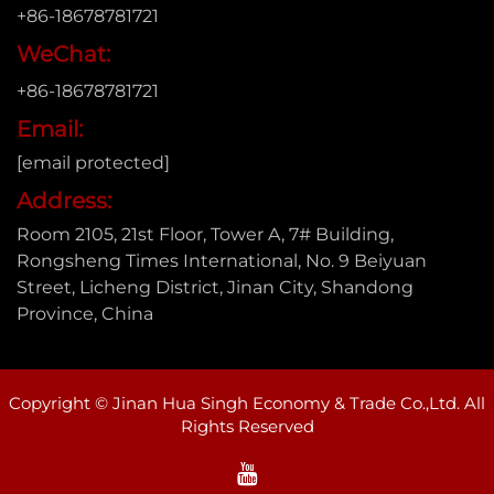
+86-18678781721
WeChat:
+86-18678781721
Email:
[email protected]
Address:
Room 2105, 21st Floor, Tower A, 7# Building,
Rongsheng Times International, No. 9 Beiyuan
Street, Licheng District, Jinan City, Shandong
Province, China
Copyright © Jinan Hua Singh Economy & Trade Co.,Ltd. All
Rights Reserved