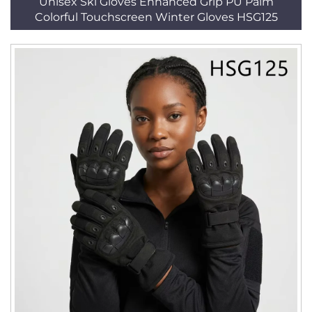
Unisex Ski Gloves Enhanced Grip PU Palm
Colorful Touchscreen Winter Gloves HSG125