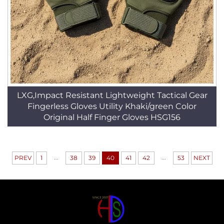
LXG,Impact Resistant Lightweight Tactical Gear
Fingerless Gloves Utility Khaki/green Color
Original Half Finger Gloves HSG156
...
...
PREV
1
38
39
40
41
42
53
NEXT