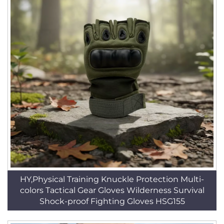
HY,Physical Training Knuckle Protection Multi-
colors Tactical Gear Gloves Wilderness Survival
Shock-proof Fighting Gloves HSG155