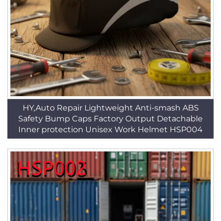
HY,Auto Repair Lightweight Anti-smash ABS
Safety Bump Caps Factory Output Detachable
Inner protection Unisex Work Helmet HSP004