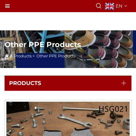
EN
Other PPE Products
>
Products
>
Other PPE Products
PRODUCTS