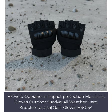
HY,Field Operations Impact protection Mechanic
Gloves Outdoor Survival All Weather Hard
Knuckle Tactical Gear Gloves HSG154