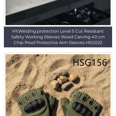
HY,Welding protection Level 5 Cut Resistant
Safety Working Sleeves Wood Carving 40 cm
Chip Proof Protective Arm Sleeves HSG022