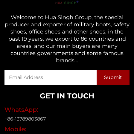
Welcome to Hua Singh Group, the special
producer and exporter of military boots, safety
shoes, office shoes and other shoes, in the
past 19 years, we export to 86 countries and
areas, and our main buyers are many
countries governments and some famous
brands...
GET IN TOUCH
WhatsApp:
+86-13789803867
Mobile: