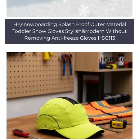
HY,snowboarding Splash Proof Outer Material
Toddler Snow Gloves Stylish&Modern Without
Removing Anti-freeze Gloves HSG113