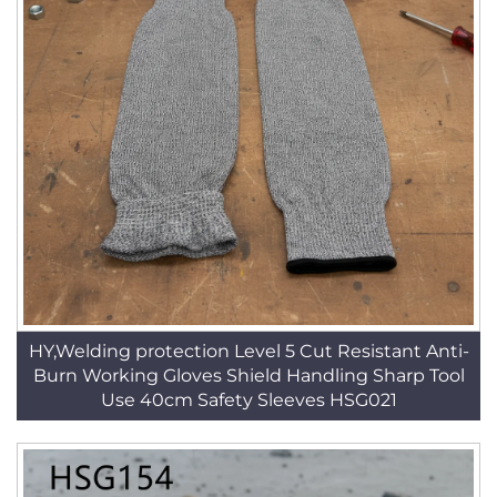
HY,Welding protection Level 5 Cut Resistant Anti-
Burn Working Gloves Shield Handling Sharp Tool
Use 40cm Safety Sleeves HSG021