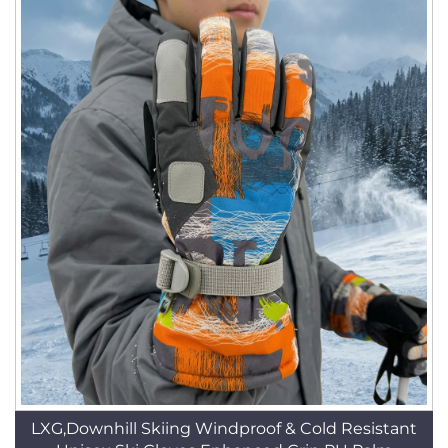
LXG,Downhill Skiing Windproof & Cold Resistant