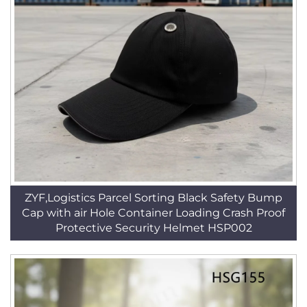
ZYF,Logistics Parcel Sorting Black Safety Bump
Cap with air Hole Container Loading Crash Proof
Protective Security Helmet HSP002