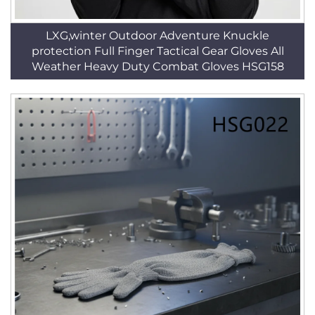
LXG,winter Outdoor Adventure Knuckle
protection Full Finger Tactical Gear Gloves All
Weather Heavy Duty Combat Gloves HSG158