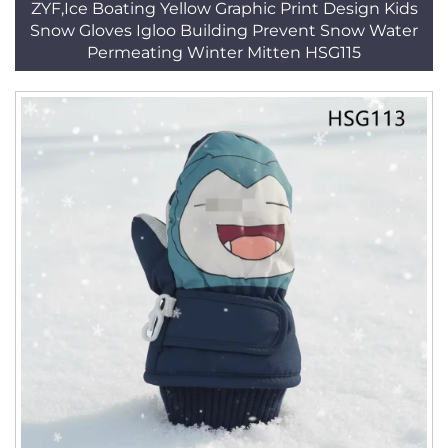
ZYF,Ice Boating Yellow Graphic Print Design Kids
Snow Gloves Igloo Building Prevent Snow Water
Permeating Winter Mitten HSG115