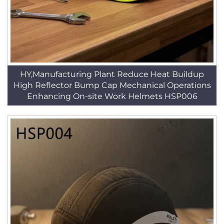
HY,Manufacturing Plant Reduce Heat Buildup
High Reflector Bump Cap Mechanical Operations
Enhancing On-site Work Helmets HSP006