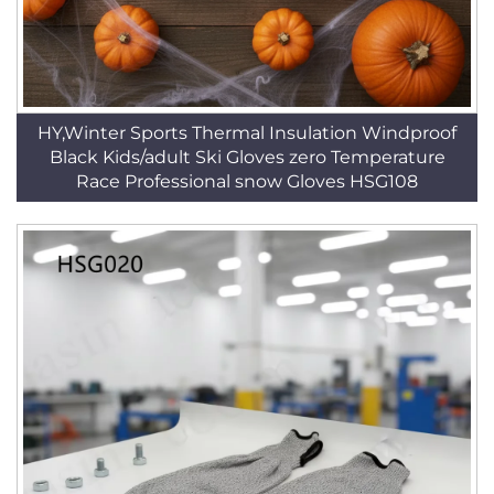
HY,Winter Sports Thermal Insulation Windproof
Black Kids/adult Ski Gloves zero Temperature
Race Professional snow Gloves HSG108