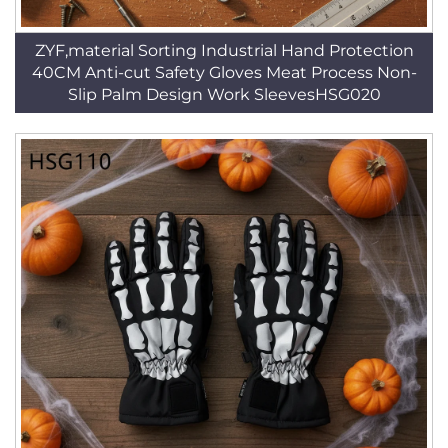
ZYF,material Sorting Industrial Hand Protection
40CM Anti-cut Safety Gloves Meat Process Non-
Slip Palm Design Work SleevesHSG020