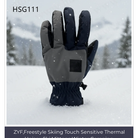
ZYF,Freestyle Skiing Touch Sensitive Thermal