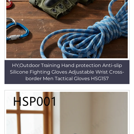
HY,Outdoor Training Hand protection Anti-slip
Silicone Fighting Gloves Adjustable Wrist Cross-
border Men Tactical Gloves HSG157