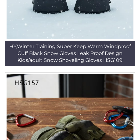
HY,Winter Training Super Keep Warm Windproof
Cuff Black Snow Gloves Leak Proof Design
Kids/adult Snow Shoveling Gloves HSG109