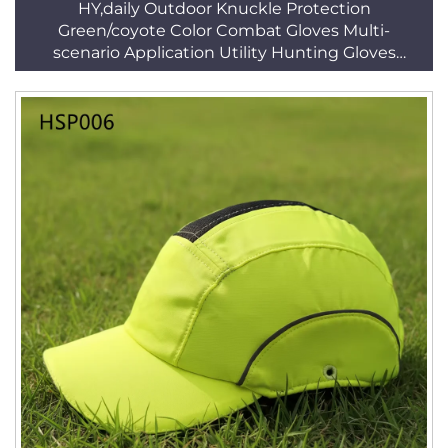
HY,daily Outdoor Knuckle Protection
Green/coyote Color Combat Gloves Multi-
scenario Application Utility Hunting Gloves
HSG156