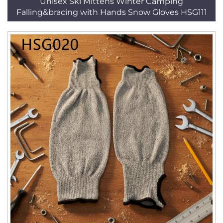
Unisex Ski Mittens Winter Camping
Falling&bracing with Hands Snow Gloves HSG111