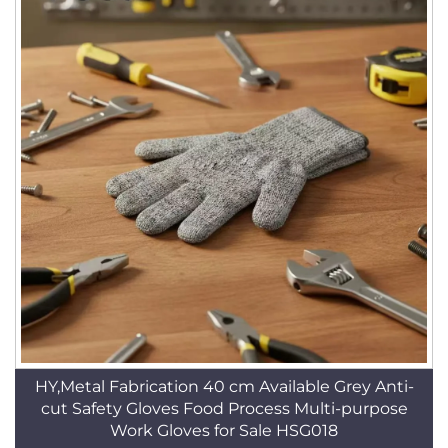
HY,Metal Fabrication 40 cm Available Grey Anti-
cut Safety Gloves Food Process Multi-purpose
Work Gloves for Sale HSG018