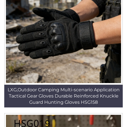
LXG,Outdoor Camping Multi-scenario Application
Tactical Gear Gloves Durable Reinforced Knuckle
Guard Hunting Gloves HSG158