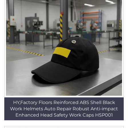
HY,Factory Floors Reinforced ABS Shell Black
Work Helmets Auto Repair Robust Anti-impact
Enhanced Head Safety Work Caps HSP001