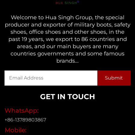
Welcome to Hua Singh Group, the special
producer and exporter of military boots, safety
shoes, office shoes and other shoes, in the
past 19 years, we export to 86 countries and
areas, and our main buyers are many
countries governments and some famous
brands...
GET IN TOUCH
WhatsApp:
+86-13789803867
Mobile: