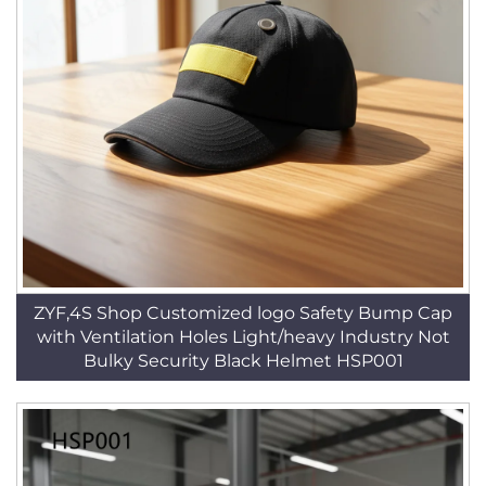
ZYF,4S Shop Customized logo Safety Bump Cap
with Ventilation Holes Light/heavy Industry Not
Bulky Security Black Helmet HSP001