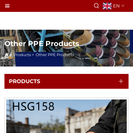
EN
Other PPE Products
>
Products
>
Other PPE Products
PRODUCTS