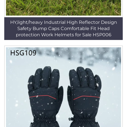
HY,light/heavy Industrial High Reflector Design
Safety Bump Caps Comfortable Fit Head
protection Work Helmets for Sale HSP006