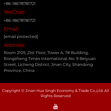
+86-18678781721
WeChat:
+86-18678781721
Email:
[email protected]
Address:
Room 2105, 21st Floor, Tower A, 7# Building,
Rongsheng Times International, No. 9 Beiyuan
Street, Licheng District, Jinan City, Shandong
Province, China
Copyright © Jinan Hua Singh Economy & Trade Co.,Ltd. All
Rights Reserved