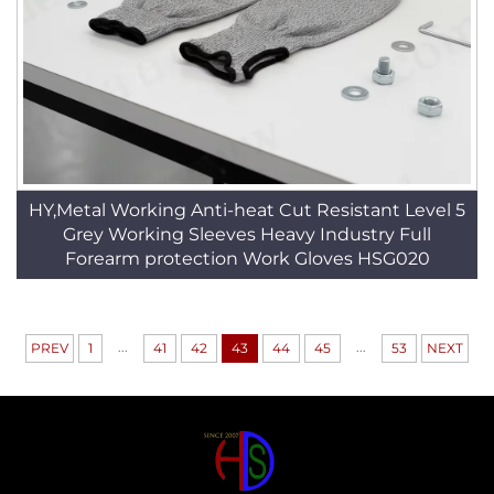
HY,Metal Working Anti-heat Cut Resistant Level 5
Grey Working Sleeves Heavy Industry Full
Forearm protection Work Gloves HSG020
...
...
PREV
1
41
42
43
44
45
53
NEXT