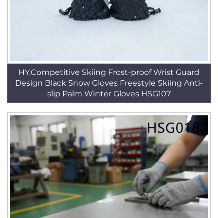
HY,Competitive Skiing Frost-proof Wrist Guard
Design Black Snow Gloves Freestyle Skiing Anti-
slip Palm Winter Gloves HSG107