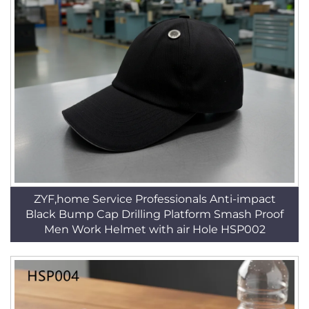
ZYF,home Service Professionals Anti-impact
Black Bump Cap Drilling Platform Smash Proof
Men Work Helmet with air Hole HSP002