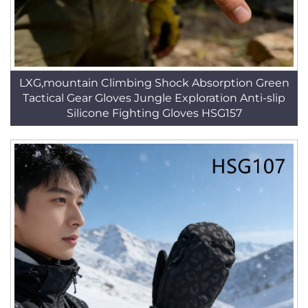
LXG,mountain Climbing Shock Absorption Green
Tactical Gear Gloves Jungle Exploration Anti-slip
Silicone Fighting Gloves HSG157