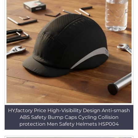
HY,factory Price High-Visibility Design Anti-smash
ABS Safety Bump Caps Cycling Collision
protection Men Safety Helmets HSP004