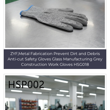
ZYF,Metal Fabrication Prevent Dirt and Debris
Anti-cut Safety Gloves Glass Manufacturing Grey
Construction Work Gloves HSG018