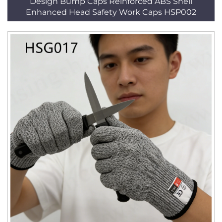
Design Bump Caps Reinforced ABS Shell
Enhanced Head Safety Work Caps HSP002