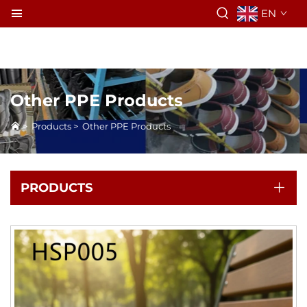
EN
Other PPE Products
>
Products
>
Other PPE Products
PRODUCTS