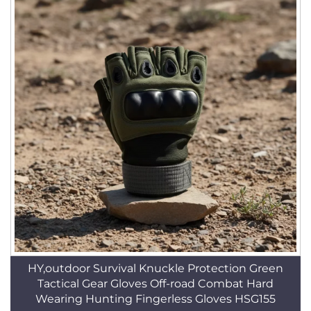
HY,outdoor Survival Knuckle Protection Green
Tactical Gear Gloves Off-road Combat Hard
Wearing Hunting Fingerless Gloves HSG155