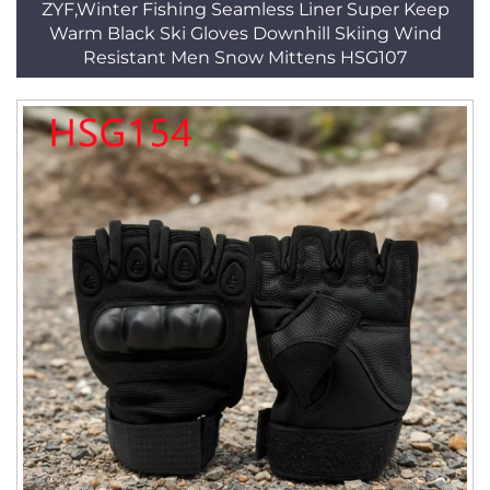
ZYF,Winter Fishing Seamless Liner Super Keep
Warm Black Ski Gloves Downhill Skiing Wind
Resistant Men Snow Mittens HSG107