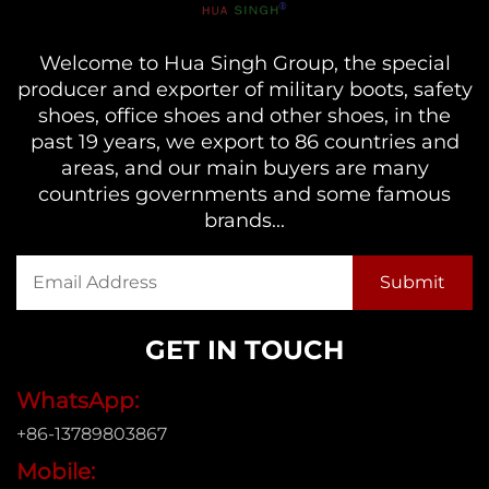
Welcome to Hua Singh Group, the special
producer and exporter of military boots, safety
shoes, office shoes and other shoes, in the
past 19 years, we export to 86 countries and
areas, and our main buyers are many
countries governments and some famous
brands...
GET IN TOUCH
WhatsApp:
+86-13789803867
Mobile: