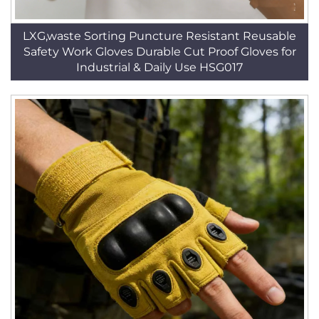
LXG,waste Sorting Puncture Resistant Reusable
Safety Work Gloves Durable Cut Proof Gloves for
Industrial & Daily Use HSG017