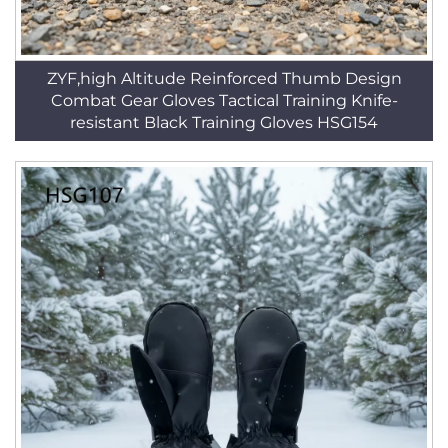
ZYF,high Altitude Reinforced Thumb Design
Combat Gear Gloves Tactical Training Knife-
resistant Black Training Gloves HSG154