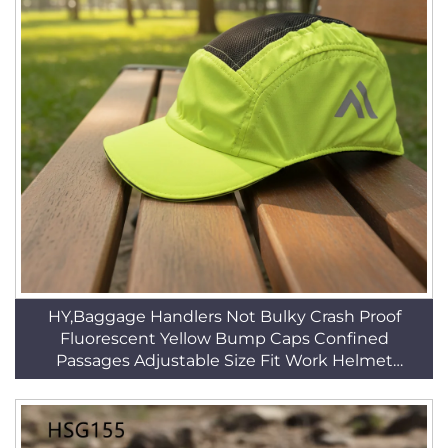
HY,Baggage Handlers Not Bulky Crash Proof
Fluorescent Yellow Bump Caps Confined
Passages Adjustable Size Fit Work Helmet
HSP005