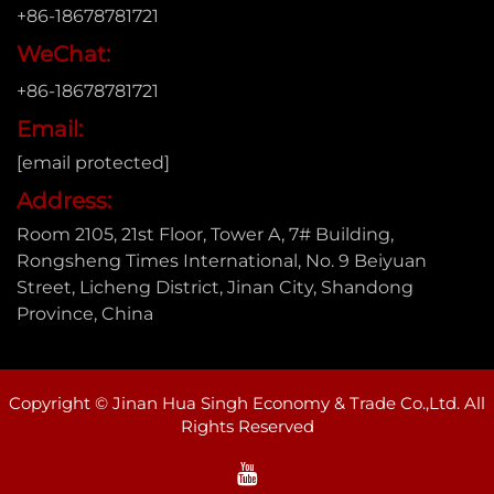
+86-18678781721
WeChat:
+86-18678781721
Email:
[email protected]
Address:
Room 2105, 21st Floor, Tower A, 7# Building,
Rongsheng Times International, No. 9 Beiyuan
Street, Licheng District, Jinan City, Shandong
Province, China
Copyright © Jinan Hua Singh Economy & Trade Co.,Ltd. All
Rights Reserved