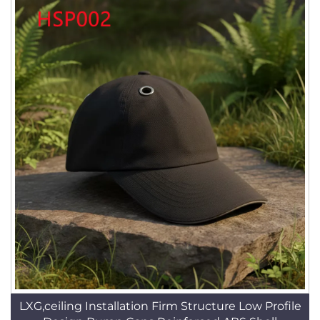
LXG,ceiling Installation Firm Structure Low Profile