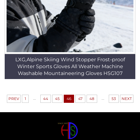
LXG,Alpine Skiing Wind Stopper Frost-proof
Winter Sports Gloves All Weather Machine
Washable Mountaineering Gloves HSG107
...
...
PREV
1
44
45
46
47
48
53
NEXT