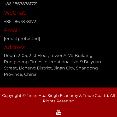
+86-18678781721
WeChat:
+86-18678781721
Email:
[email protected]
Address:
Room 2105, 21st Floor, Tower A, 7# Building,
Rongsheng Times International, No. 9 Beiyuan
Street, Licheng District, Jinan City, Shandong
Province, China
Copyright © Jinan Hua Singh Economy & Trade Co.,Ltd. All
Rights Reserved