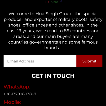
Welcome to Hua Singh Group, the special
producer and exporter of military boots, safety
shoes, office shoes and other shoes, in the
past 19 years, we export to 86 countries and
areas, and our main buyers are many
countries governments and some famous
brands...
GET IN TOUCH
WhatsApp:
+86-13789803867
Mobile: