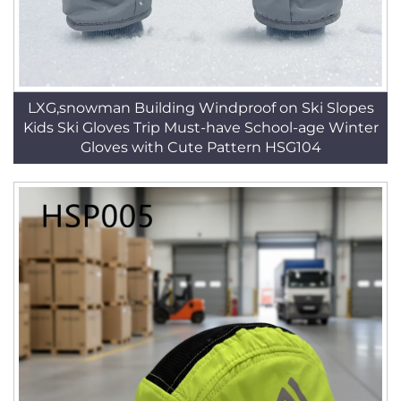
LXG,snowman Building Windproof on Ski Slopes
Kids Ski Gloves Trip Must-have School-age Winter
Gloves with Cute Pattern HSG104