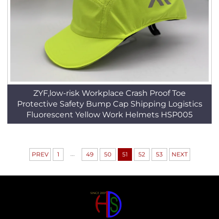
ZYF,low-risk Workplace Crash Proof Toe
Protective Safety Bump Cap Shipping Logistics
Fluorescent Yellow Work Helmets HSP005
...
PREV
1
49
50
51
52
53
NEXT