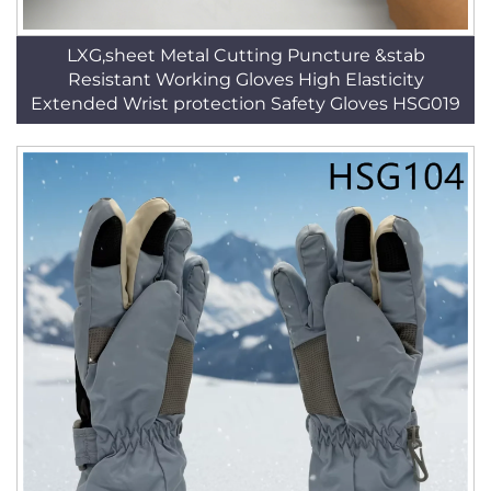
LXG,sheet Metal Cutting Puncture &stab
Resistant Working Gloves High Elasticity
Extended Wrist protection Safety Gloves HSG019