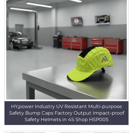
HY,power Industry UV Resistant Multi-purpose
Safety Bump Caps Factory Output Impact-proof
Safety Helmets in 4S Shop HSP005