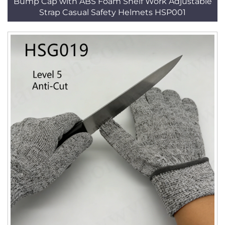
Bump Cap with ABS Foam Shelf Work Adjustable
Strap Casual Safety Helmets HSP001