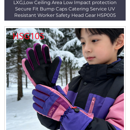
LXG,Low Ceiling Area Low Impact protection
Secure Fit Bump Caps Catering Service UV
Resistant Worker Safety Head Gear HSP005