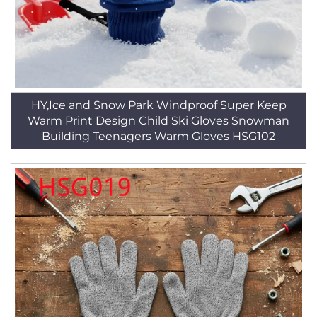
HY,Ice and Snow Park Windproof Super Keep
Warm Print Design Child Ski Gloves Snowman
Building Teenagers Warm Gloves HSG102