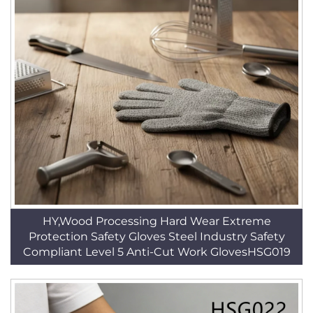
HY,Wood Processing Hard Wear Extreme
Protection Safety Gloves Steel Industry Safety
Compliant Level 5 Anti-Cut Work GlovesHSG019