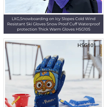
LXG,Snowboarding on Icy Slopes Cold Wind
Resistant Ski Gloves Snow Proof Cuff Waterproof
protection Thick Warm Gloves HSG105