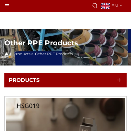
EN
Other PPE Products
>
Products
>
Other PPE Products
PRODUCTS