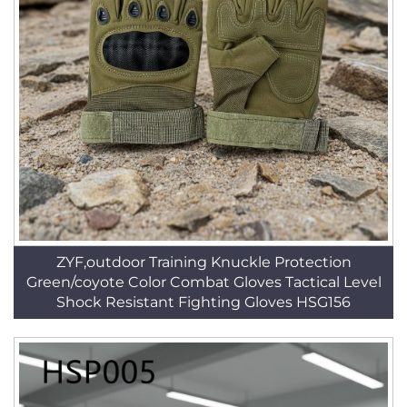
ZYF,outdoor Training Knuckle Protection
Green/coyote Color Combat Gloves Tactical Level
Shock Resistant Fighting Gloves HSG156