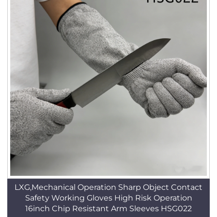
LXG,Mechanical Operation Sharp Object Contact
Safety Working Gloves High Risk Operation
16inch Chip Resistant Arm Sleeves HSG022