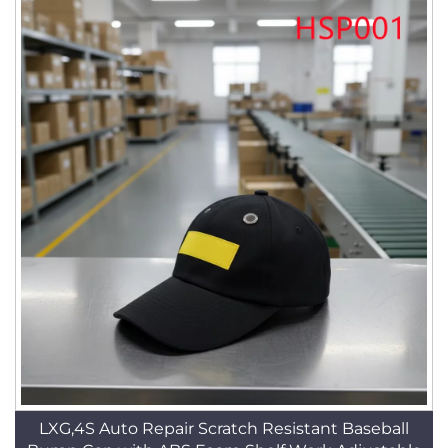
LXG,4S Auto Repair Scratch Resistant Baseball