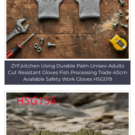
ZYF,kitchen Using Durable Palm Unisex-Adults
Cut Resistant Gloves Fish Processing Trade 40cm
Available Safety Work Gloves HSG019