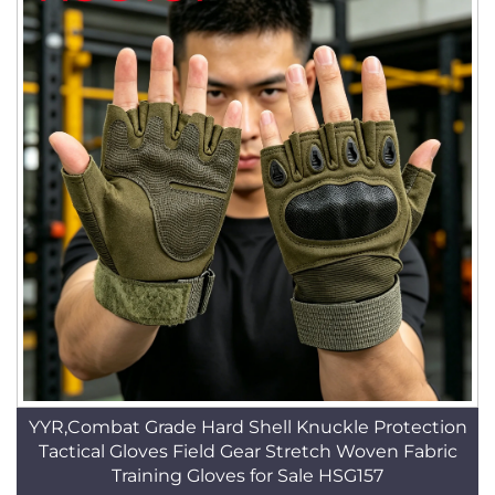
YYR,Combat Grade Hard Shell Knuckle Protection
Tactical Gloves Field Gear Stretch Woven Fabric
Training Gloves for Sale HSG157