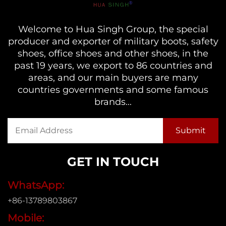
Welcome to Hua Singh Group, the special
producer and exporter of military boots, safety
shoes, office shoes and other shoes, in the
past 19 years, we export to 86 countries and
areas, and our main buyers are many
countries governments and some famous
brands...
GET IN TOUCH
WhatsApp:
+86-13789803867
Mobile: