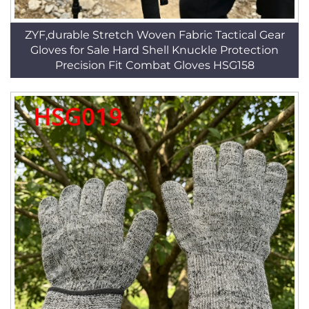
ZYF,durable Stretch Woven Fabric Tactical Gear
Gloves for Sale Hard Shell Knuckle Protection
Precision Fit Combat Gloves HSG158