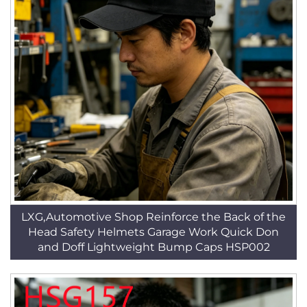
LXG,Automotive Shop Reinforce the Back of the
Head Safety Helmets Garage Work Quick Don
and Doff Lightweight Bump Caps HSP002