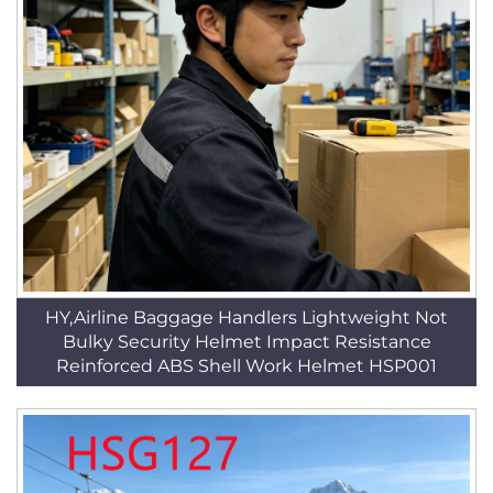
HY,Airline Baggage Handlers Lightweight Not
Bulky Security Helmet Impact Resistance
Reinforced ABS Shell Work Helmet HSP001