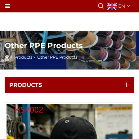
EN
Other PPE Products
>
Products
>
Other PPE Products
PRODUCTS