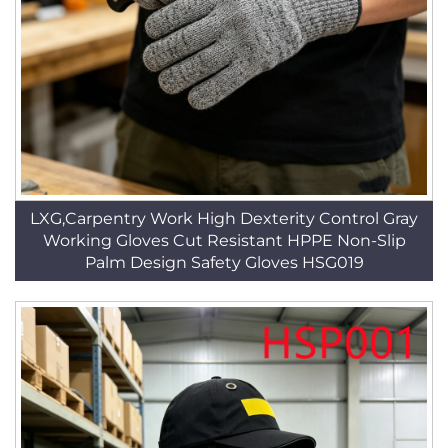
LXG,Carpentry Work High Dexterity Control Gray
Working Gloves Cut Resistant HPPE Non-Slip
Palm Design Safety Gloves HSG019