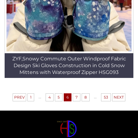
ZYF,Snowy Commute Outer Windproof Fabric
Design Ski Gloves Construction in Cold Snow
Mittens with Waterproof Zipper HSG093
...
...
PREV
1
4
5
6
7
8
53
NEXT