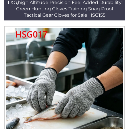
LXG,high Altitude Precision Feel Added Durability
Green Hunting Gloves Training Snag Proof
Tactical Gear Gloves for Sale HSG155