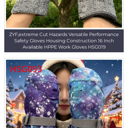
ZYF,extreme Cut Hazards Versatile Performance
Safety Gloves Housing Construction 16 Inch
Available HPPE Work Gloves HSG019