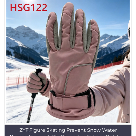
ZYF,Figure Skating Prevent Snow Water