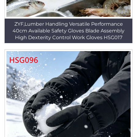
ZYF,Lumber Handling Versatile Performance
40cm Available Safety Gloves Blade Assembly
High Dexterity Control Work Gloves HSG017