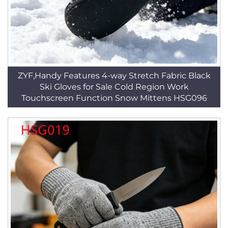
ZYF,Handy Features 4-way Stretch Fabric Black
Ski Gloves for Sale Cold Region Work
Touchscreen Function Snow Mittens HSG096