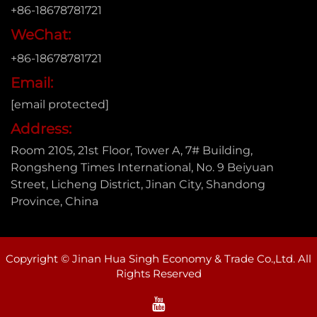
+86-18678781721
WeChat:
+86-18678781721
Email:
[email protected]
Address:
Room 2105, 21st Floor, Tower A, 7# Building,
Rongsheng Times International, No. 9 Beiyuan
Street, Licheng District, Jinan City, Shandong
Province, China
Copyright © Jinan Hua Singh Economy & Trade Co.,Ltd. All
Rights Reserved