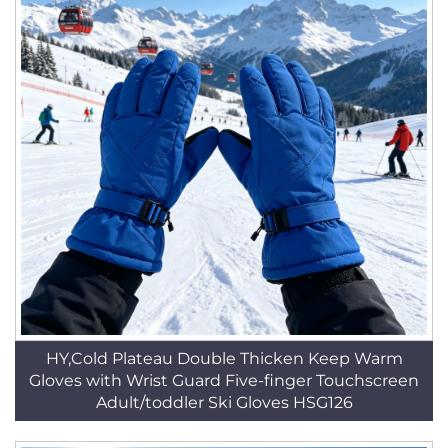
HY,Cold Plateau Double Thicken Keep Warm
Gloves with Wrist Guard Five-finger Touchscreen
Adult/toddler Ski Gloves HSG126