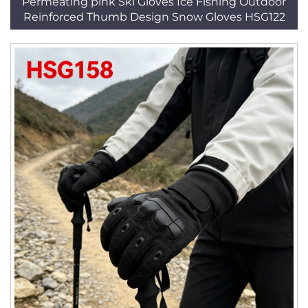
Permeating pink Ski Gloves Ice Fishing Outdoor
Reinforced Thumb Design Snow Gloves HSG122