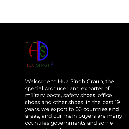
Welcome to Hua Singh Group, the
special producer and exporter of
military boots, safety shoes, office
shoes and other shoes, in the past 19
years, we export to 86 countries and
areas, and our main buyers are many
countries governments and some