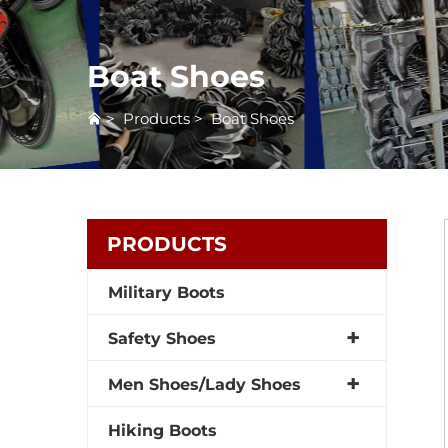
Boat Shoes
>
Products
>
Boat Shoes
PRODUCTS
Military Boots
Safety Shoes
Men Shoes/Lady Shoes
Hiking Boots