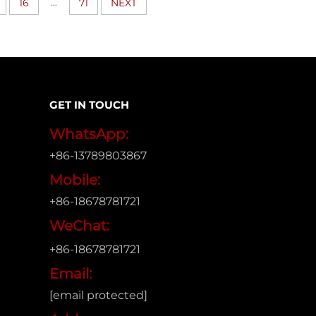
...
16
71
NEXT
GET IN TOUCH
WhatsApp:
+86-13789803867
Mobile:
+86-18678781721
WeChat:
+86-18678781721
Email:
[email protected]