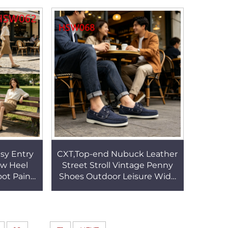
W067
HSW067
asy Entry
CXT,Top-end Nubuck Leather
ow Heel
Street Stroll Vintage Penny
ot Pain
Shoes Outdoor Leisure Wide
ber Sole
Fit Feet Dark Blue Color
sHSW062
Vacation Shoes HSW068