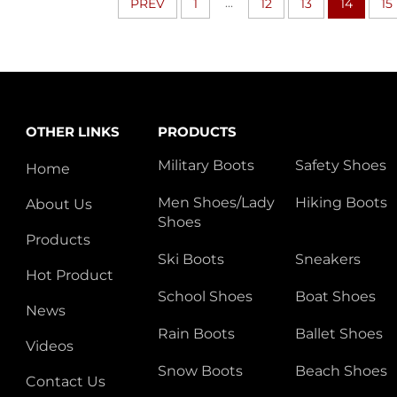
...
PREV
1
12
13
14
15
OTHER LINKS
PRODUCTS
Military Boots
Safety Shoes
Home
Men Shoes/Lady
Hiking Boots
About Us
Shoes
Products
Ski Boots
Sneakers
Hot Product
School Shoes
Boat Shoes
News
Rain Boots
Ballet Shoes
Videos
Snow Boots
Beach Shoes
Contact Us