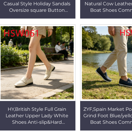
Casual Style Holiday Sandals
Natural Cow Leathe
Oversize square Button
Boat Shoes Com
Design Cheap Massage
Event Durable R
Brown Beach Shoes HSW049
Outsole Loafer 
HSW041
HY,British Style Full Grain
ZYF,Spain Market Po
Leather Upper Lady White
Grind Foot Blue/yell
Shoes Anti-slip&Hard
Boat Shoes Com
Wearing Rubber Outsole
Event Ready to Wea