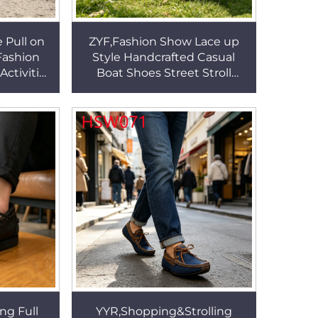
 Pull on
ZYF,Fashion Show Lace up
Fashion
Style Handcrafted Casual
ctivities
Boat Shoes Street Stroll
Leather
Durable Rubber Outsole
SW067
Penny Shoes for Toddler
HSW069
ng Full
YYR,Shopping&Strolling