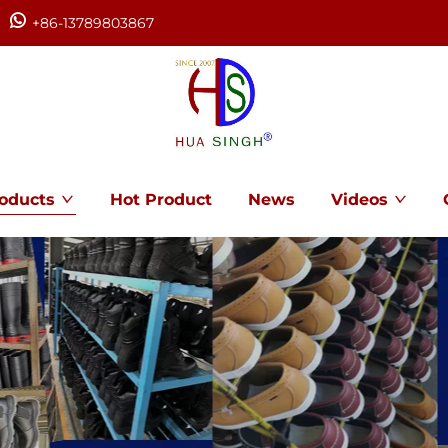
+86-13789803867
oducts
Hot Product
News
Videos