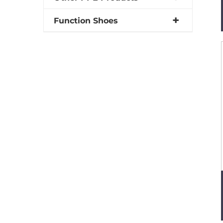
Function Shoes