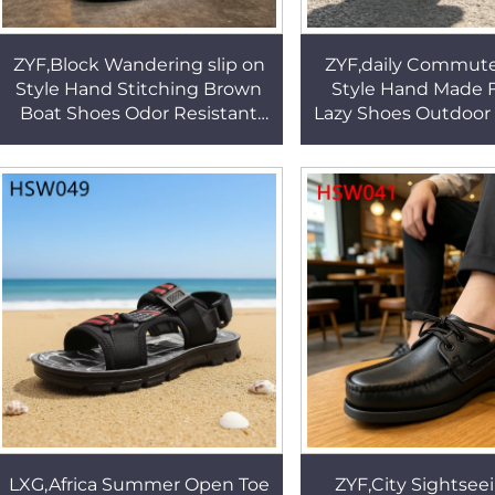
ZYF,Block Wandering slip on
ZYF,daily Commute
Style Hand Stitching Brown
Style Hand Made 
Boat Shoes Odor Resistant
Lazy Shoes Outdoor A
Moccasins Shoes Popular in
Full Natural Cow 
Spain HSW088
Driver Shoes H
LXG,Africa Summer Open Toe
ZYF,City Sightseei