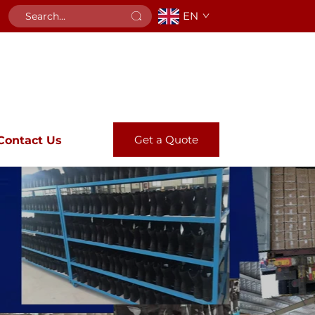
EN
Get a Quote
Contact Us