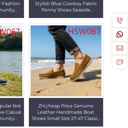
r Fashion
Stylish Blue Cowboy Fabric
munity
Penny Shoes Seaside
ubber
Vacations Traditional
Shoes
Handcraft Casual Boat Shoes
HSW071
pular Not
ZH,cheap Price Genuine
ow Casual
Leather Handmade Boat
munity
Shoes Small Size 27-47 Classic
r Fashion
Peas Shoes for Student/adult