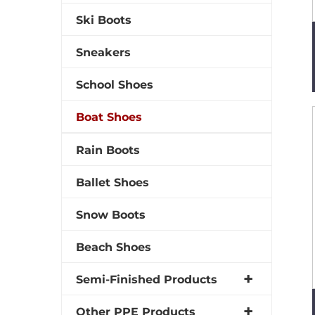
Ski Boots
Sneakers
School Shoes
Boat Shoes
Rain Boots
Ballet Shoes
Snow Boots
Beach Shoes
Semi-Finished Products
Other PPE Products