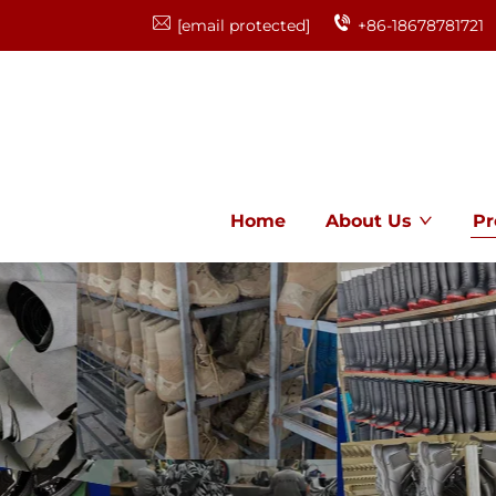
[email protected]
+86-18678781721
Home
About Us
Pr