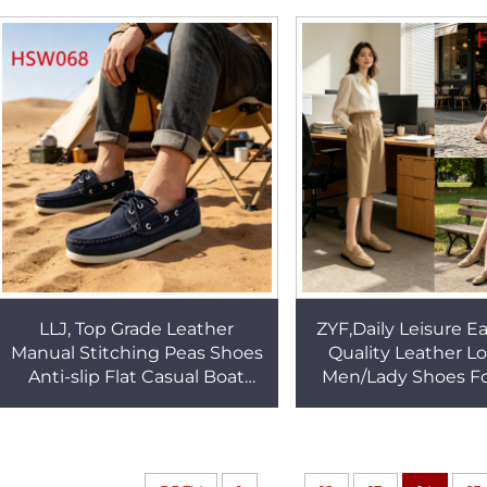
Fashion Causal Shoes
Lazy Shoes HS
HSW061
LLJ, Top Grade Leather
ZYF,Daily Leisure E
Manual Stitching Peas Shoes
Quality Leather L
Anti-slip Flat Casual Boat
Men/Lady Shoes Fo
Shoes for Spain HSW068
Relief Durable Rub
Dock Sides Shoe