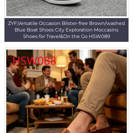
ZYF,Versatile Occasion Blister-free Brown/washed
Blue Boat Shoes City Exploration Moccasins
Shoes for Travel&On the Go HSW089