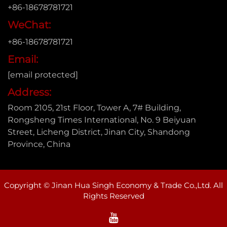
+86-18678781721
WeChat:
+86-18678781721
Email:
[email protected]
Address:
Room 2105, 21st Floor, Tower A, 7# Building,
Rongsheng Times International, No. 9 Beiyuan
Street, Licheng District, Jinan City, Shandong
Province, China
Copyright © Jinan Hua Singh Economy & Trade Co.,Ltd. All
Rights Reserved