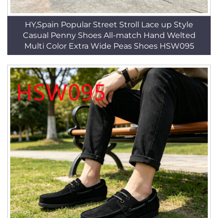
HY,Spain Popular Street Stroll Lace up Style
Casual Penny Shoes All-match Hand Welted
Multi Color Extra Wide Peas Shoes HSW095