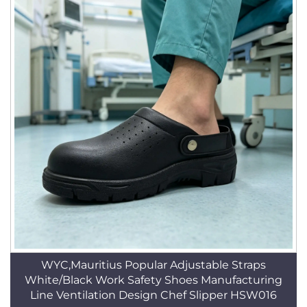
WYC,Mauritius Popular Adjustable Straps
White/Black Work Safety Shoes Manufacturing
Line Ventilation Design Chef Slipper HSW016