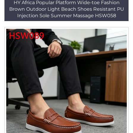
HY Africa Popular Platform Wide-toe Fashion
Brown Outdoor Light Beach Shoes Resistant PU
Injection Sole Summer Massage HSW058