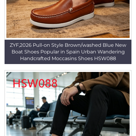
ZYF,2026 Pull-on Style Brown/washed Blue New
Boat Shoes Popular in Spain Urban Wandering
Handcrafted Moccasins Shoes HSW088