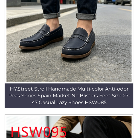
HY,Street Stroll Handmade Multi-color Anti-odor
Peas Shoes Spain Market No Blisters Feet Size 27-
47 Casual Lazy Shoes HSW085