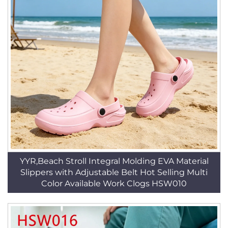
YYR,Beach Stroll Integral Molding EVA Material
Slippers with Adjustable Belt Hot Selling Multi
Color Available Work Clogs HSW010