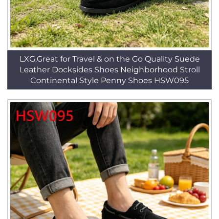
LXG,Great for Travel & on the Go Quality Suede
Leather Docksides Shoes Neighborhood Stroll
Continental Style Penny Shoes HSW095