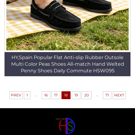
HY,Spain Popular Flat Anti-slip Rubber Outsole
Multi Color Peas Shoes All-match Hand Welted
Penny Shoes Daily Commute HSW095
...
...
PREV
1
16
17
18
19
20
71
NEXT