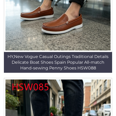
HY,New Vogue Casual Outings Traditional Details
Delicate Boat Shoes Spain Popular All-match
Hand-sewing Penny Shoes HSW088