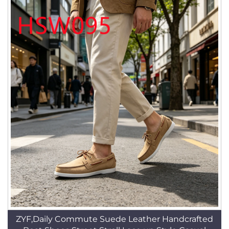
ZYF,Daily Commute Suede Leather Handcrafted