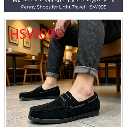
Boat Shoes Street Stroll Lace up Style Casual
Penny Shoes for Light Travel HSW095