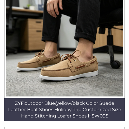
ZYF,outdoor Blue/yellow/black Color Suede
Leather Boat Shoes Holiday Trip Customized Size
Hand Stitching Loafer Shoes HSW095