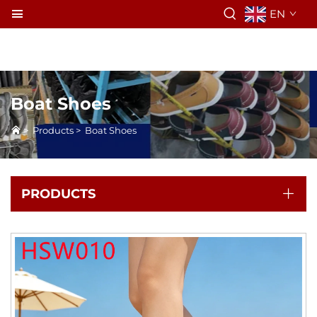
EN
Boat Shoes
>
Products
>
Boat Shoes
PRODUCTS