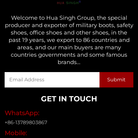
Welcome to Hua Singh Group, the special
producer and exporter of military boots, safety
shoes, office shoes and other shoes, in the
past 19 years, we export to 86 countries and
areas, and our main buyers are many
countries governments and some famous
brands...
GET IN TOUCH
WhatsApp:
+86-13789803867
Mobile: