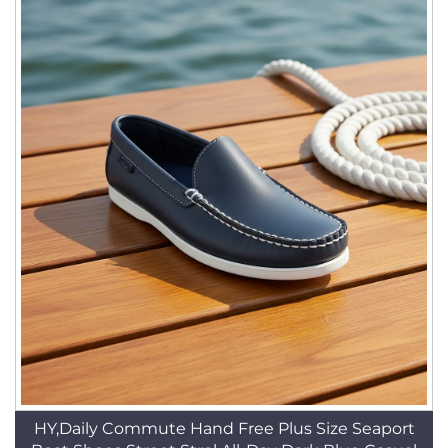
HY,Daily Commute Hand Free Plus Size Seaport