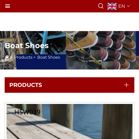
EN
Boat Shoes
>
Products
>
Boat Shoes
PRODUCTS