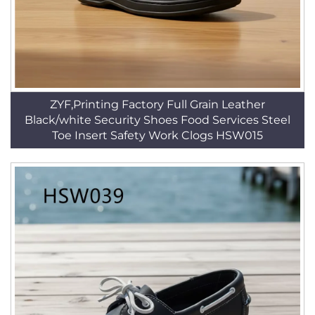
ZYF,Printing Factory Full Grain Leather
Black/white Security Shoes Food Services Steel
Toe Insert Safety Work Clogs HSW015