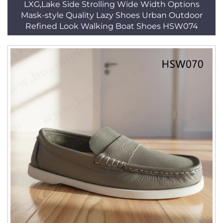
LXG,Lake Side Strolling Wide Width Options
Mask-style Quality Lazy Shoes Urban Outdoor
Refined Look Walking Boat Shoes HSW074