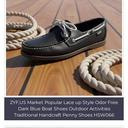
ZYF,US Market Popular Lace up Style Odor Free
Dark Blue Boat Shoes Outdoor Activities
Traditional Handcraft Penny Shoes HSW066