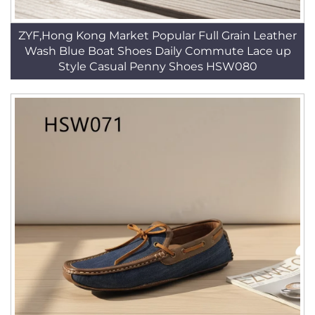
ZYF,Hong Kong Market Popular Full Grain Leather
Wash Blue Boat Shoes Daily Commute Lace up
Style Casual Penny Shoes HSW080