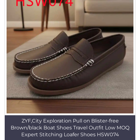
ZYF,City Exploration Pull on Blister-free
Brown/black Boat Shoes Travel Outfit Low MOQ
Expert Stitching Loafer Shoes HSW074