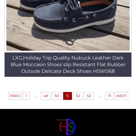
LXG,Holiday Trip Quality Nubuck Leather Dark
Blue Moccasin Shoes slip Resistant Flat Rubber
Outsole Delicate Deck Shoes HSW068
...
...
PREV
1
49
50
51
52
53
71
NEXT