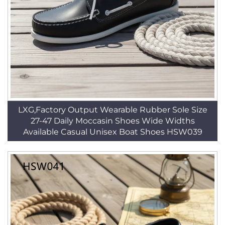
LXG,Factory Output Wearable Rubber Sole Size
27-47 Daily Moccasin Shoes Wide Widths
Available Casual Unisex Boat Shoes HSW039