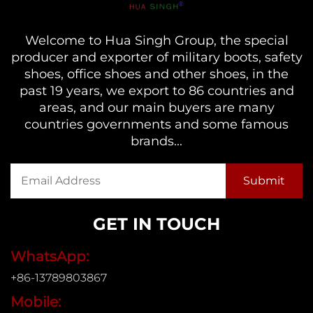
Welcome to Hua Singh Group, the special
producer and exporter of military boots, safety
shoes, office shoes and other shoes, in the
past 19 years, we export to 86 countries and
areas, and our main buyers are many
countries governments and some famous
brands...
GET IN TOUCH
WhatsApp:
+86-13789803867
Mobile: