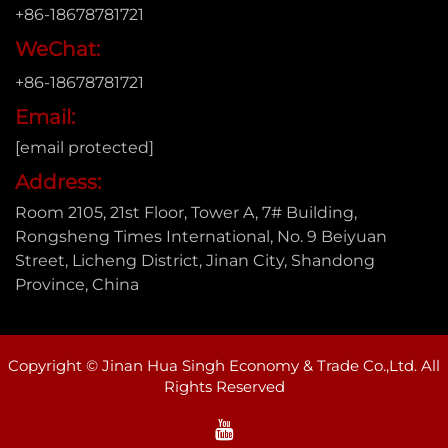
+86-18678781721
WeChat:
+86-18678781721
Email:
[email protected]
Address:
Room 2105, 21st Floor, Tower A, 7# Building,
Rongsheng Times International, No. 9 Beiyuan
Street, Licheng District, Jinan City, Shandong
Province, China
Copyright © Jinan Hua Singh Economy & Trade Co.,Ltd. All
Rights Reserved