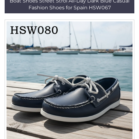
Boat Shoes Street Strol All-Day Dark Blue Casual
Fashion Shoes for Spain HSW067