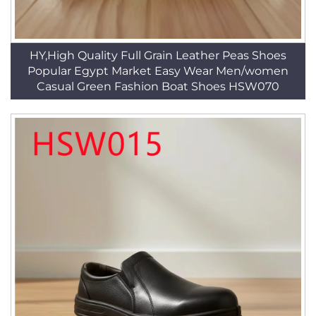
HY,High Quality Full Grain Leather Peas Shoes
Popular Egypt Market Easy Wear Men/women
Casual Green Fashion Boat Shoes HSW070