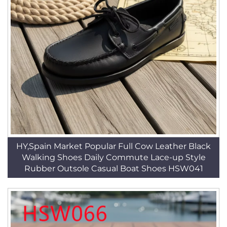
HY,Spain Market Popular Full Cow Leather Black
Walking Shoes Daily Commute Lace-up Style
Rubber Outsole Casual Boat Shoes HSW041