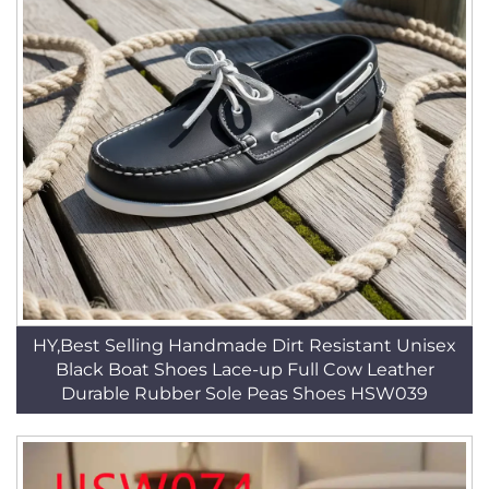
HY,Best Selling Handmade Dirt Resistant Unisex
Black Boat Shoes Lace-up Full Cow Leather
Durable Rubber Sole Peas Shoes HSW039