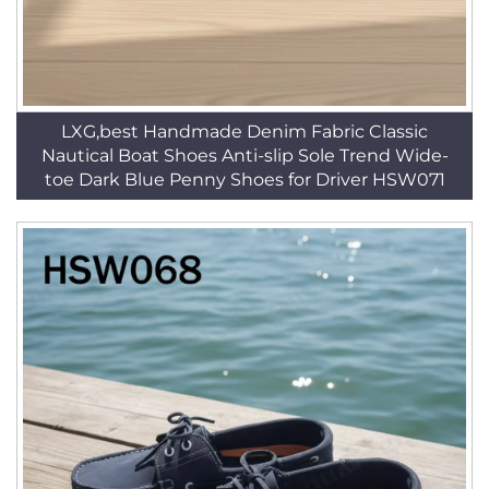
LXG,best Handmade Denim Fabric Classic
Nautical Boat Shoes Anti-slip Sole Trend Wide-
toe Dark Blue Penny Shoes for Driver HSW071