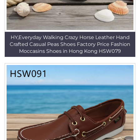
HY,Everyday Walking Crazy Horse Leather Hand
Crafted Casual Peas Shoes Factory Price Fashion
Moccasins Shoes in Hong Kong HSW079