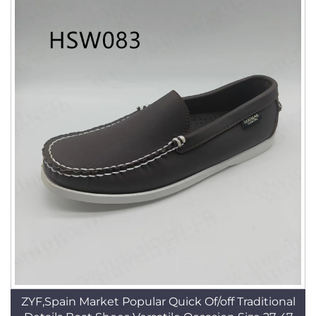
ZYF,Spain Market Popular Quick Of/off Traditional