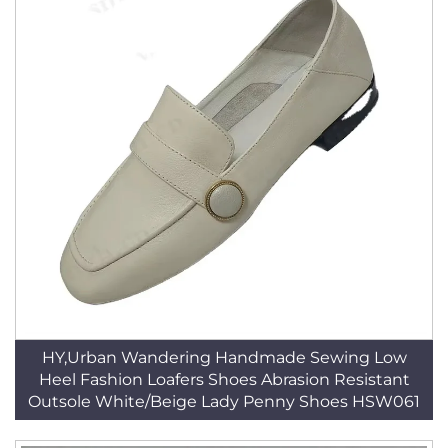
HY,Urban Wandering Handmade Sewing Low
Heel Fashion Loafers Shoes Abrasion Resistant
Outsole White/Beige Lady Penny Shoes HSW061