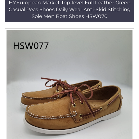
HY,European Market Top-level Full Leather Green
Casual Peas Shoes Daily Wear Anti-Skid Stitching
Sole Men Boat Shoes HSW070