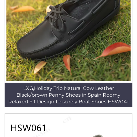
LXG,Holiday Trip Natural Cow Leather
Black/brown Penny Shoes in Spain Roomy
Relaxed Fit Design Leisurely Boat Shoes HSW041