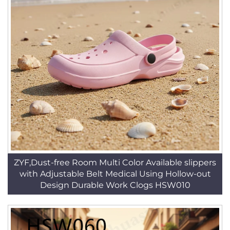
ZYF,Dust-free Room Multi Color Available slippers
with Adjustable Belt Medical Using Hollow-out
Design Durable Work Clogs HSW010