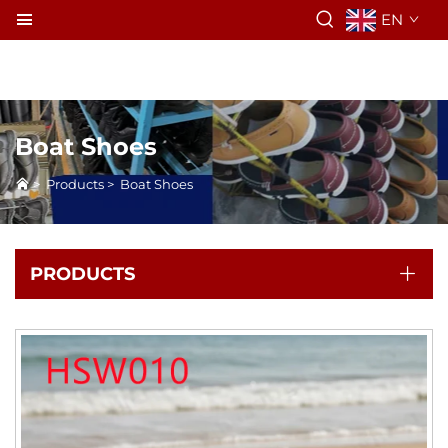
EN
Boat Shoes
>
Products
>
Boat Shoes
PRODUCTS