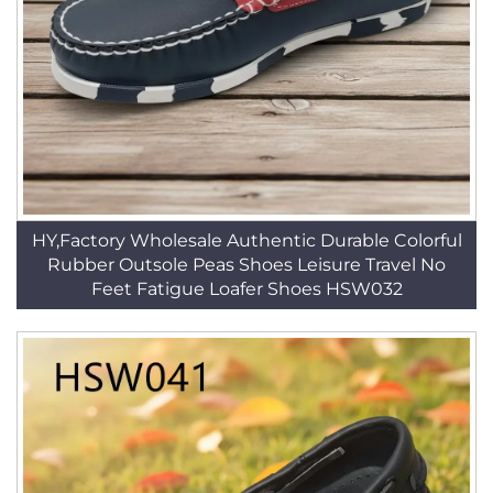
HY,Factory Wholesale Authentic Durable Colorful
Rubber Outsole Peas Shoes Leisure Travel No
Feet Fatigue Loafer Shoes HSW032