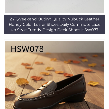
ZYF,Weekend Outing Quality Nubuck Leather
Honey Color Loafer Shoes Daily Commute Lace
up Style Trendy Design Deck Shoes HSW077