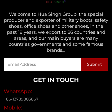
Welcome to Hua Singh Group, the special
producer and exporter of military boots, safety
shoes, office shoes and other shoes, in the
past 19 years, we export to 86 countries and
areas, and our main buyers are many
countries governments and some famous
brands...
GET IN TOUCH
WhatsApp:
+86-13789803867
Mobile: