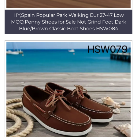
HY,Spain Popular Park Walking Eur 27-47 Low
MOQ Penny Shoes for Sale Not Grind Foot Dark
Blue/Brown Classic Boat Shoes HSW084