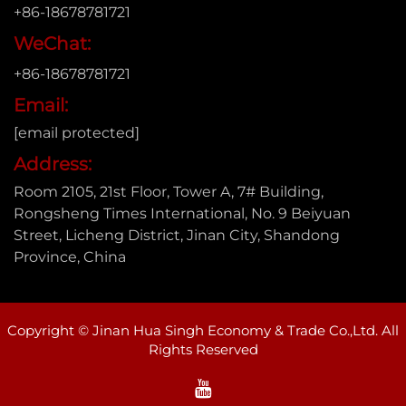
+86-18678781721
WeChat:
+86-18678781721
Email:
[email protected]
Address:
Room 2105, 21st Floor, Tower A, 7# Building,
Rongsheng Times International, No. 9 Beiyuan
Street, Licheng District, Jinan City, Shandong
Province, China
Copyright © Jinan Hua Singh Economy & Trade Co.,Ltd. All
Rights Reserved