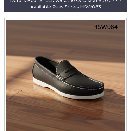
Details Boat Shoes Versatile Occasion Size 27-47
Available Peas Shoes HSW083