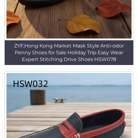
ZYF,Hong Kong Market Mask Style Anti-odor
Penny Shoes for Sale Holiday Trip Easy Wear
Expert Stitching Drive Shoes HSW078