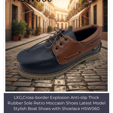
LXG,Cross-border Explosion Anti-slip Thick
Rubber Sole Retro Moccasin Shoes Latest Model
Stylish Boat Shoes with Shoelace HSW060