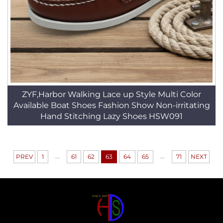
ZYF,Harbor Walking Lace up Style Multi Color
Available Boat Shoes Fashion Show Non-irritating
Hand Stitching Lazy Shoes HSW091
...
...
PREV
1
61
62
63
64
65
71
NEXT