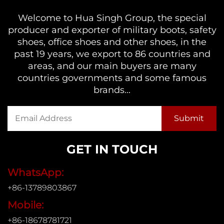
Welcome to Hua Singh Group, the special
producer and exporter of military boots, safety
shoes, office shoes and other shoes, in the
past 19 years, we export to 86 countries and
areas, and our main buyers are many
countries governments and some famous
brands...
GET IN TOUCH
WhatsApp:
+86-13789803867
Mobile:
+86-18678781721