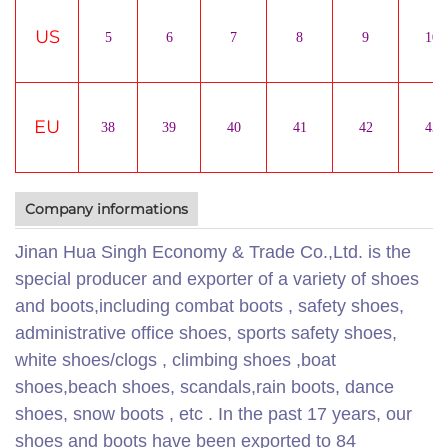
US
5
6
7
8
9
10
EU
38
39
40
41
42
43
Company informations
Jinan Hua Singh Economy & Trade Co.,Ltd. is the
special producer and exporter of a variety of shoes
and boots,including combat boots , safety shoes,
administrative office shoes, sports safety shoes,
white shoes/clogs , climbing shoes ,boat
shoes,beach shoes, scandals,rain boots, dance
shoes, snow boots , etc . In the past 17 years, our
shoes and boots have been exported to 84