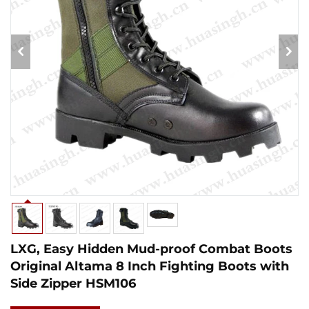
LXG, Easy Hidden Mud-proof Combat Boots
Original Altama 8 Inch Fighting Boots with
Side Zipper HSM106