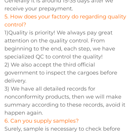
Generally it is around 15-35 days after we
receive your prepayment.
5. How does your factory do regarding quality
control?
1)Quality is priority! We always pay great
attention on the quality control. From
beginning to the end, each step, we have
specialized QC to control the quality!
2) We also accept the third official
government to inspect the cargoes before
delivery.
3) We have all detailed records for
nonconformity products, then we will make
summary according to these records, avoid it
happen again.
6. Can you supply samples?
Surely, sample is necessary to check before