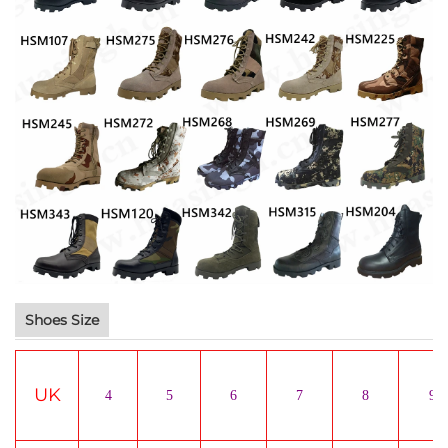
Shoes Size
UK
4
5
6
7
8
9