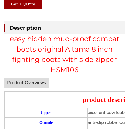
Get a Quote
Description
easy hidden mud-proof combat
boots original Altama 8 inch
fighting boots with side zipper
HSM106
Product Overviews
product descrip
excellent cow leath
Upper
anti-slip rubber outs
Outsole