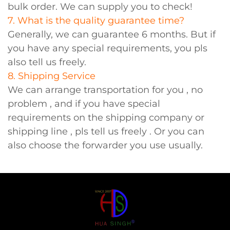
bulk order. We can supply you to check!
7. What is the quality guarantee time?
Generally, we can guarantee 6 months. But if
you have any special requirements, you pls
also tell us freely.
8. Shipping Service
We can arrange transportation for you , no
problem , and if you have special
requirements on the shipping company or
shipping line , pls tell us freely . Or you can
also choose the forwarder you use usually.