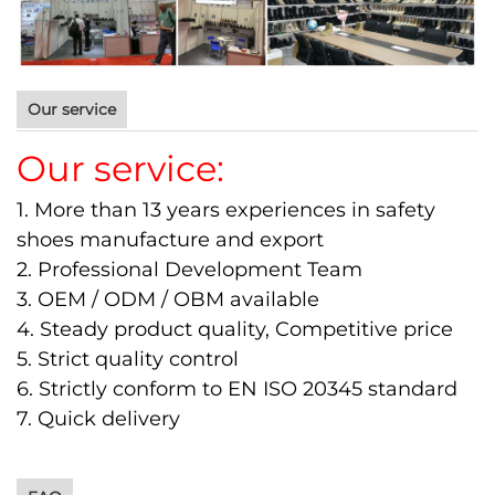
Our service
Our service:
1. More than 13 years experiences in safety
shoes manufacture and export
2. Professional Development Team
3. OEM / ODM / OBM available
4. Steady product quality, Competitive price
5. Strict quality control
6. Strictly conform to EN ISO 20345 standard
7. Quick delivery