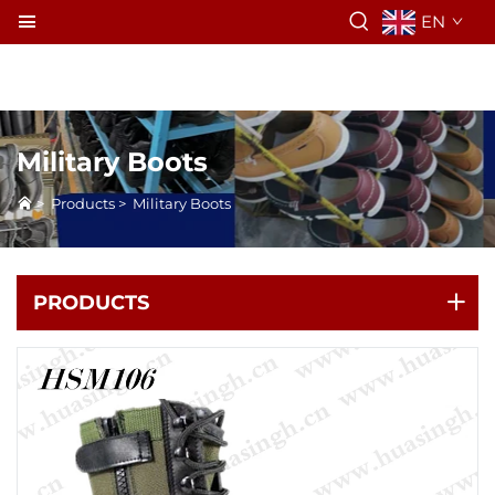
EN
Military Boots
>
Products
>
Military Boots
PRODUCTS