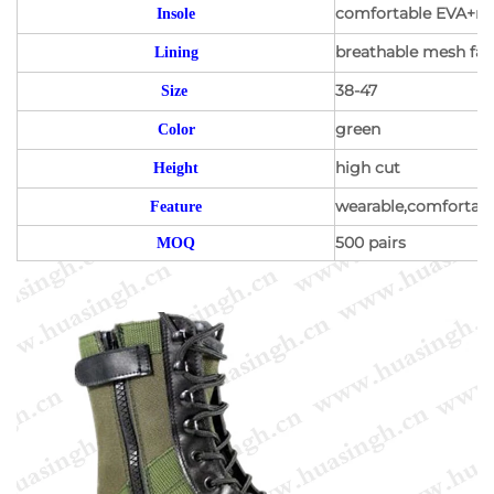
comfortable EVA+mes
Insole
breathable mesh fabr
Lining
38-47
Size
green
Color
high cut
Height
wearable,comfortable
Feature
500 pairs
MOQ