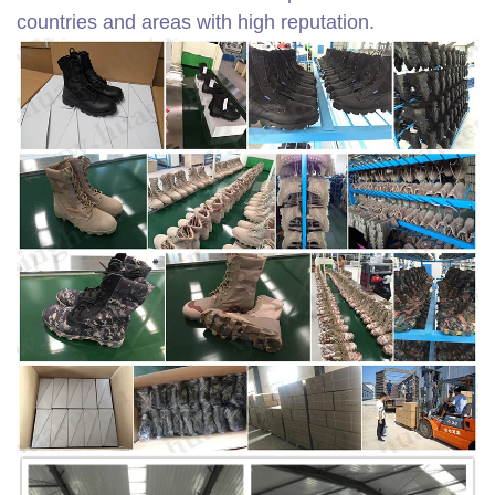
countries and areas with high reputation.