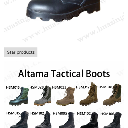
Star products