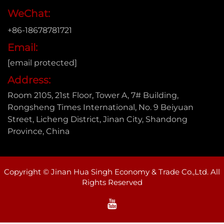
WeChat:
+86-18678781721
Email:
[email protected]
Address:
Room 2105, 21st Floor, Tower A, 7# Building,
Rongsheng Times International, No. 9 Beiyuan
Street, Licheng District, Jinan City, Shandong
Province, China
Copyright © Jinan Hua Singh Economy & Trade Co.,Ltd. All
Rights Reserved