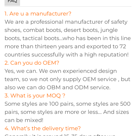
FAQ
1. Are u a manufacturer?
We are a professional manufacturer of safety
shoes, combat boots, desert boots, jungle
boots, tactical boots...who has been in this line
more than thirteen years and exported to 72
countries successfully with a high reputation!
2. Can you do OEM?
Yes, we can. We own experienced design
team, so we not only supply OEM service , but
also we can do OBM and ODM service.
3. What is your MOQ ?
Some styles are 100 pairs, some styles are 500
pairs, some styles are more or less... And sizes
can be mixed!
4. What’s the delivery time?