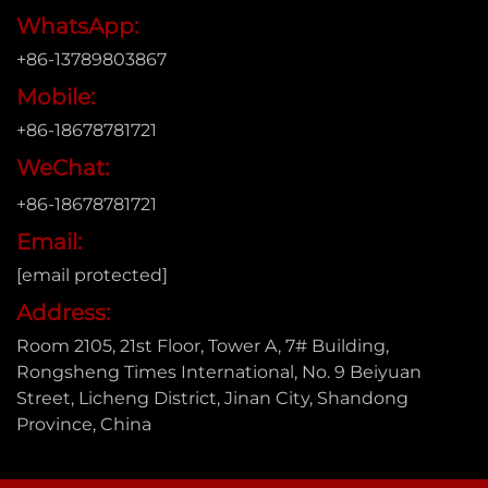
WhatsApp:
+86-13789803867
Mobile:
+86-18678781721
WeChat:
+86-18678781721
Email:
[email protected]
Address:
Room 2105, 21st Floor, Tower A, 7# Building,
Rongsheng Times International, No. 9 Beiyuan
Street, Licheng District, Jinan City, Shandong
Province, China