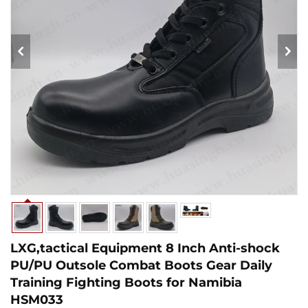
LXG,tactical Equipment 8 Inch Anti-shock
PU/PU Outsole Combat Boots Gear Daily
Training Fighting Boots for Namibia
HSM033