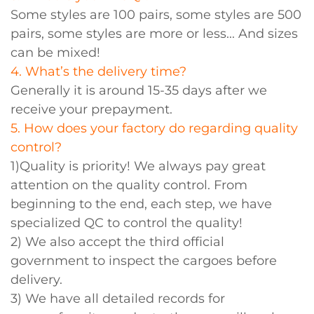
Some styles are 100 pairs, some styles are 500
pairs, some styles are more or less... And sizes
can be mixed!
4. What’s the delivery time?
Generally it is around 15-35 days after we
receive your prepayment.
5. How does your factory do regarding quality
control?
1)Quality is priority! We always pay great
attention on the quality control. From
beginning to the end, each step, we have
specialized QC to control the quality!
2) We also accept the third official
government to inspect the cargoes before
delivery.
3) We have all detailed records for