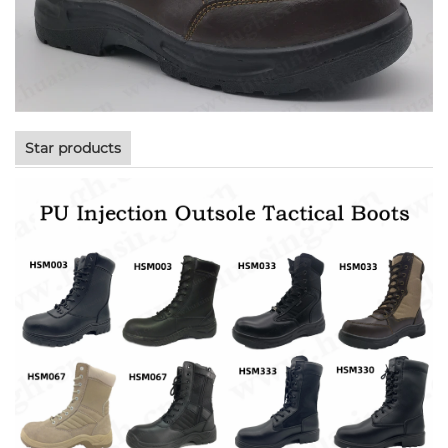
Star products