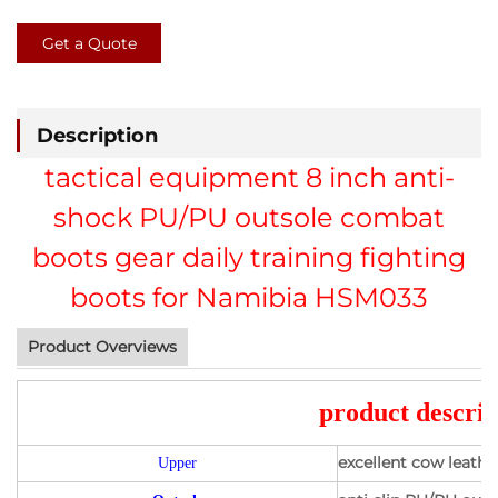
Get a Quote
Description
tactical equipment 8 inch anti-
shock PU/PU outsole combat
boots gear daily training fighting
boots for Namibia HSM033
Product Overviews
product descrip
excellent cow leath
Upper