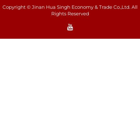
Copyright © Jinan Hua Singh Economy & Trade Co.,Ltd. All
Rights Reserved