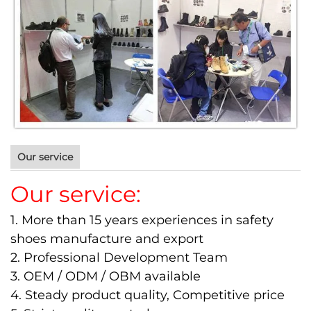
Our service
Our service:
1. More than 15 years experiences in safety
shoes manufacture and export
2. Professional Development Team
3. OEM / ODM / OBM available
4. Steady product quality, Competitive price