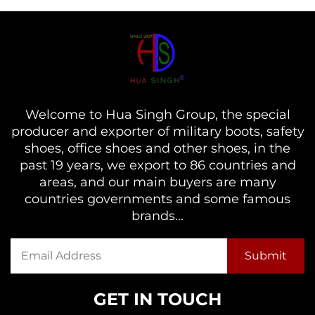
Welcome to Hua Singh Group, the special
producer and exporter of military boots, safety
shoes, office shoes and other shoes, in the
past 19 years, we export to 86 countries and
areas, and our main buyers are many
countries governments and some famous
brands...
GET IN TOUCH