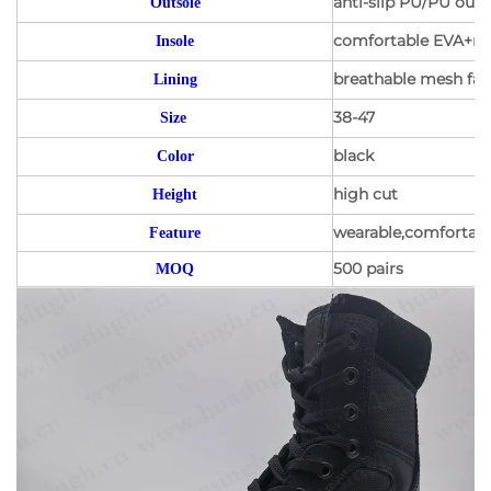
anti-slip PU/PU outs
Outsole
comfortable EVA+mes
Insole
breathable mesh fabr
Lining
38-47
Size
black
Color
high cut
Height
wearable,comfortable
Feature
500 pairs
MOQ