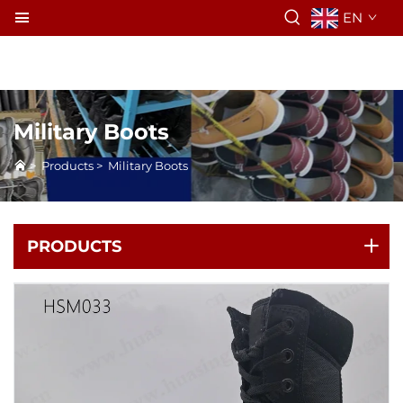
EN
Military Boots
>
Products
>
Military Boots
PRODUCTS