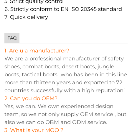
5. Strict quality control
6. Strictly conform to EN ISO 20345 standard
7. Quick delivery
FAQ
1. Are u a manufacturer?
We are a professional manufacturer of safety
shoes, combat boots, desert boots, jungle
boots, tactical boots...who has been in this line
more than thirteen years and exported to 72
countries successfully with a high reputation!
2. Can you do OEM?
Yes, we can. We own experienced design
team, so we not only supply OEM service , but
also we can do OBM and ODM service.
3. What is your MOQ ?