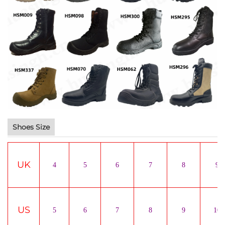
Shoes Size
UK
4
5
6
7
8
9
US
5
6
7
8
9
10