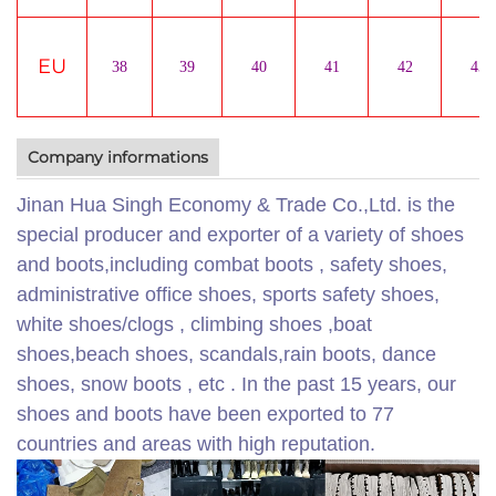
EU
38
39
40
41
42
43
Company informations
Jinan Hua Singh Economy & Trade Co.,Ltd. is the
special producer and exporter of a variety of shoes
and boots,including combat boots , safety shoes,
administrative office shoes, sports safety shoes,
white shoes/clogs , climbing shoes ,boat
shoes,beach shoes, scandals,rain boots, dance
shoes, snow boots , etc . In the past 15 years, our
shoes and boots have been exported to 77
countries and areas with high reputation.