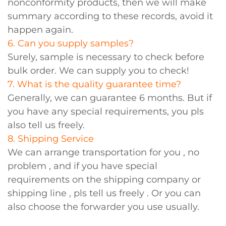
nonconformity products, then we will make
summary according to these records, avoid it
happen again.
6. Can you supply samples?
Surely, sample is necessary to check before
bulk order. We can supply you to check!
7. What is the quality guarantee time?
Generally, we can guarantee 6 months. But if
you have any special requirements, you pls
also tell us freely.
8. Shipping Service
We can arrange transportation for you , no
problem , and if you have special
requirements on the shipping company or
shipping line , pls tell us freely . Or you can
also choose the forwarder you use usually.