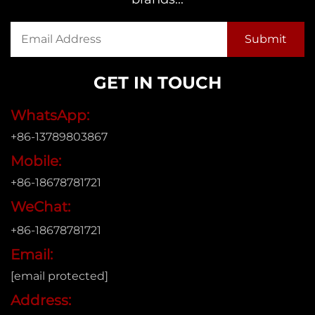
GET IN TOUCH
WhatsApp:
+86-13789803867
Mobile:
+86-18678781721
WeChat:
+86-18678781721
Email:
[email protected]
Address: