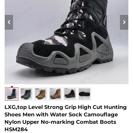
LXG,top Level Strong Grip High Cut Hunting
Shoes Men with Water Sock Camouflage
Nylon Upper No-marking Combat Boots
HSM284