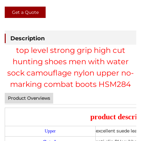
Get a Quote
Description
top level strong grip high cut
hunting shoes men with water
sock camouflage nylon upper no-
marking combat boots HSM284
Product Overviews
product descrip
excellent suede lea
Upper