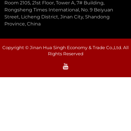
Room 2105, 21st Floor, Tower A, 7# Building,
Rongsheng Times International, No. 9 Beiyuan
Street, Licheng District, Jinan City, Shandong
Province, China
Copyright © Jinan Hua Singh Economy & Trade Co.,Ltd. All
Rights Reserved