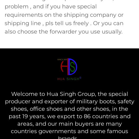
problem , and if you have special
requirements on the shipping company or
shipping line , pls tell us freely . Or you can
also choose the forwarder you use usually.
Welcome to Hua Singh Group, the special
producer and exporter of military boots, safety
shoes, office shoes and other shoes, in the
past 19 years, we export to 86 countries and
areas, and our main buyers are many
countries governments and some famous
brands...