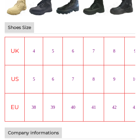
Shoes Size
UK
4
5
6
7
8
9
US
5
6
7
8
9
10
EU
38
39
40
41
42
43
Company informations