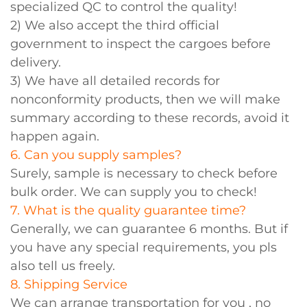
specialized QC to control the quality!
2) We also accept the third official
government to inspect the cargoes before
delivery.
3) We have all detailed records for
nonconformity products, then we will make
summary according to these records, avoid it
happen again.
6. Can you supply samples?
Surely, sample is necessary to check before
bulk order. We can supply you to check!
7. What is the quality guarantee time?
Generally, we can guarantee 6 months. But if
you have any special requirements, you pls
also tell us freely.
8. Shipping Service
We can arrange transportation for you , no