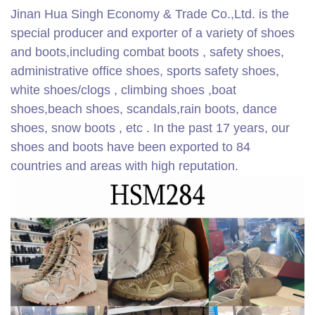
Jinan Hua Singh Economy & Trade Co.,Ltd. is the
special producer and exporter of a variety of shoes
and boots,including combat boots , safety shoes,
administrative office shoes, sports safety shoes,
white shoes/clogs , climbing shoes ,boat
shoes,beach shoes, scandals,rain boots, dance
shoes, snow boots , etc . In the past 17 years, our
shoes and boots have been exported to 84
countries and areas with high reputation.