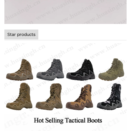
Star products