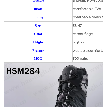
anti-slip PU+rubber 
Outsole
comfortable EVA+mes
Insole
breathable mesh fabr
Lining
38-47
Size
camouflage
Color
high cut
Height
wearable,comfortable
Feature
300 pairs
MOQ