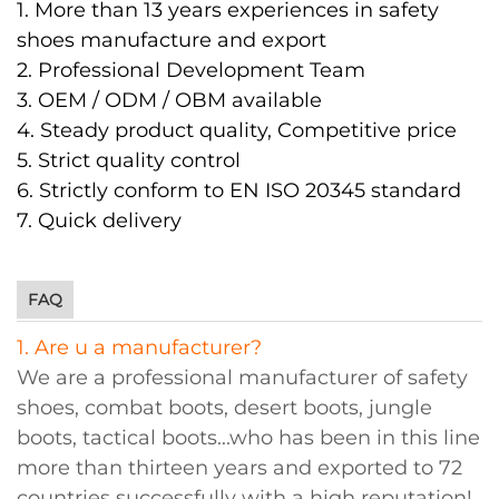
1. More than 13 years experiences in safety
shoes manufacture and export
2. Professional Development Team
3. OEM / ODM / OBM available
4. Steady product quality, Competitive price
5. Strict quality control
6. Strictly conform to EN ISO 20345 standard
7. Quick delivery
FAQ
1. Are u a manufacturer?
We are a professional manufacturer of safety
shoes, combat boots, desert boots, jungle
boots, tactical boots...who has been in this line
more than thirteen years and exported to 72
countries successfully with a high reputation!