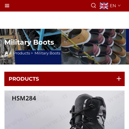
EN
Military Boots
>
Products
>
Military Boots
PRODUCTS