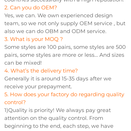
2. Can you do OEM?
Yes, we can. We own experienced design
team, so we not only supply OEM service , but
also we can do OBM and ODM service.
3. What is your MOQ ?
Some styles are 100 pairs, some styles are 500
pairs, some styles are more or less... And sizes
can be mixed!
4. What’s the delivery time?
Generally it is around 15-35 days after we
receive your prepayment.
5. How does your factory do regarding quality
control?
1)Quality is priority! We always pay great
attention on the quality control. From
beginning to the end, each step, we have