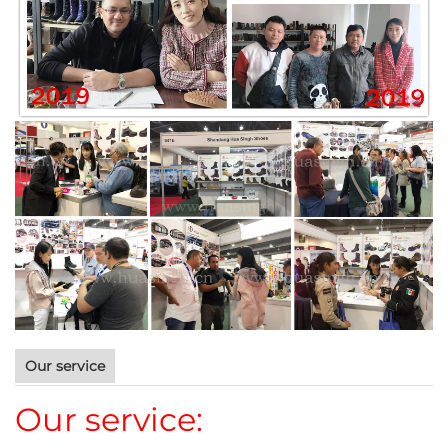
Our service
Our service: