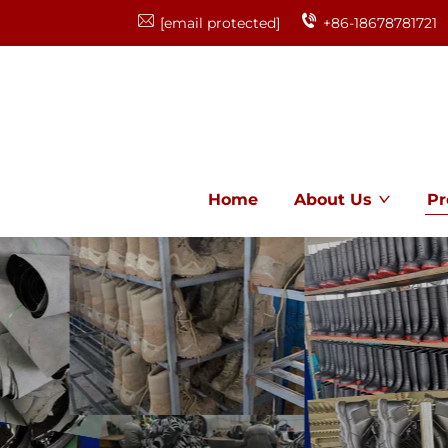
[email protected]
+86-18678781721
Home
About Us
Pr