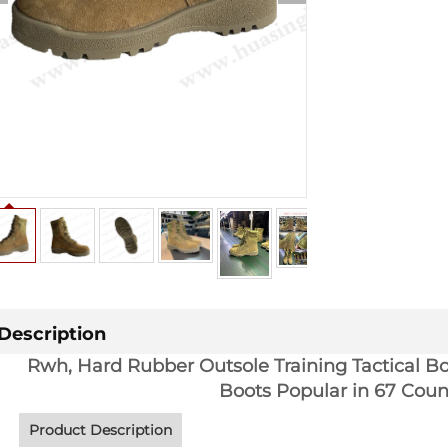
Description
Rwh, Hard Rubber Outsole Training Tactical Bo
Boots Popular in 67 Cou
Product Description