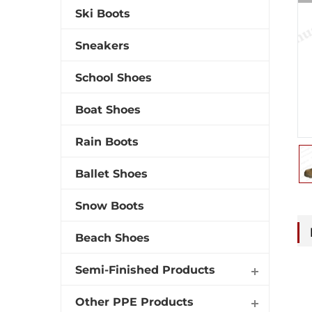
Ski Boots
Sneakers
School Shoes
Boat Shoes
Rain Boots
Ballet Shoes
Snow Boots
Beach Shoes
Semi-Finished Products
Other PPE Products