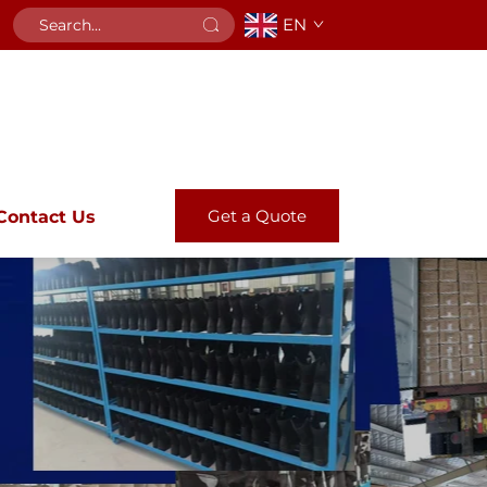
EN
Get a Quote
Contact Us