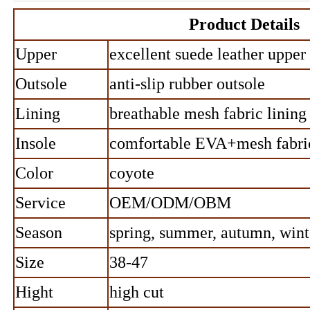
Product Details
Upper
excellent suede leather upper
Outsole
anti-slip
rubber outsole
Lining
breathable mesh fabric lining
Insole
comfortable EVA+mesh fabric
Color
coyote
Service
OEM/ODM/OBM
Season
spring, summer, autumn, wint
Size
38-47
Hight
high cut