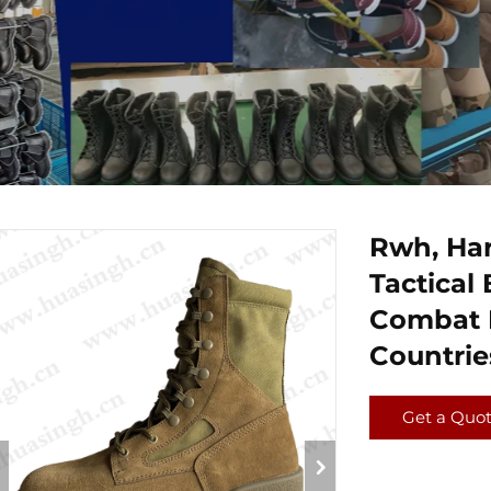
Rwh, Har
Tactical 
Combat B
Countri
Get a Quo