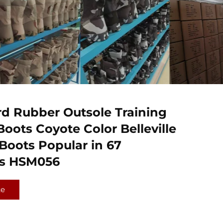
d Rubber Outsole Training
Boots Coyote Color Belleville
oots Popular in 67
es HSM056
te