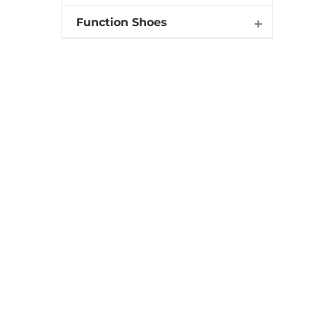
Function Shoes