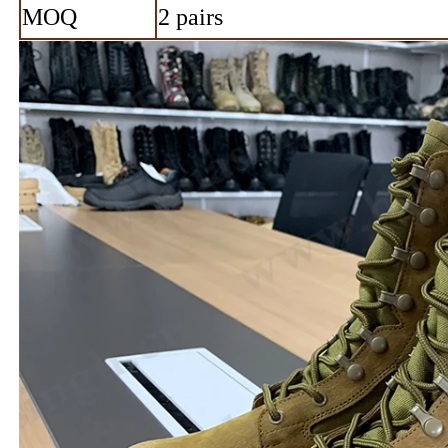
MOQ
2 pairs