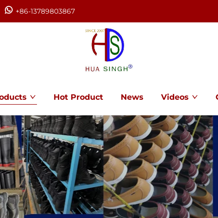
+86-13789803867
oducts
Hot Product
News
Videos