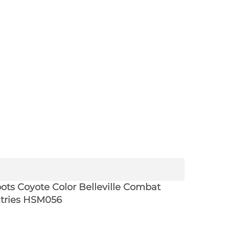
ots Coyote Color Belleville Combat
ntries HSM056