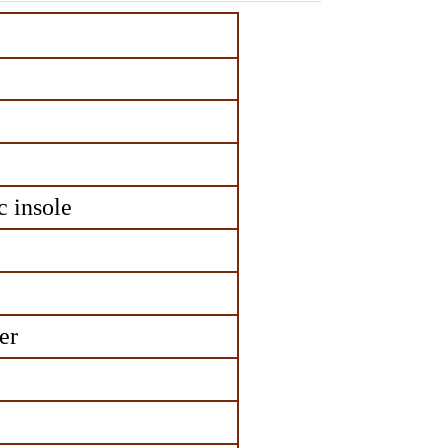
 insole
er