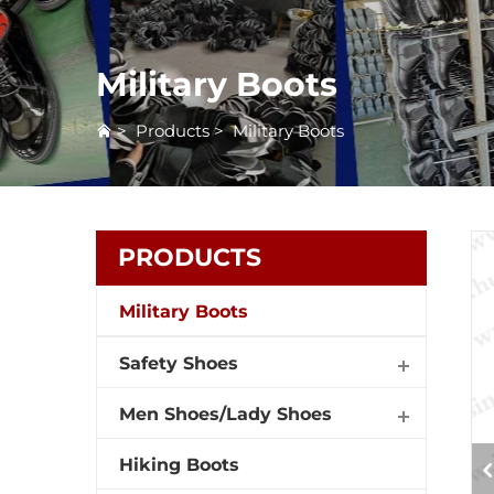
Military Boots
>
Products
>
Military Boots
PRODUCTS
Military Boots
Safety Shoes
Men Shoes/Lady Shoes
Hiking Boots