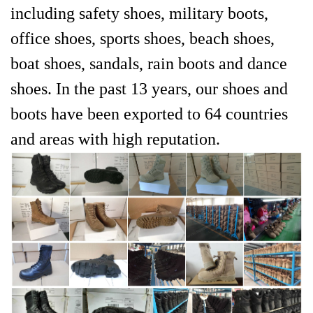
including safety shoes, military boots,
office shoes, sports shoes, beach shoes,
boat shoes, sandals, rain boots and dance
shoes. In the past 13 years, our shoes and
boots have been exported to 64 countries
and areas with high reputation.