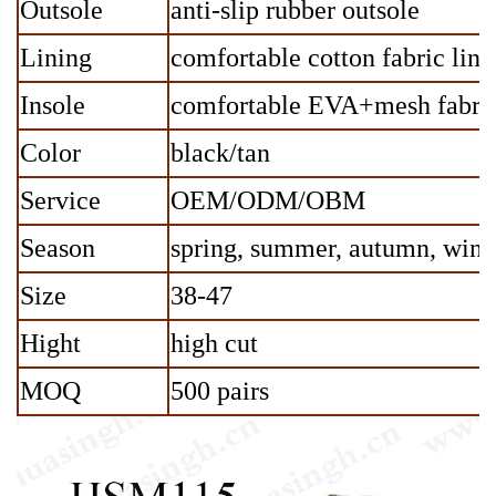
Outsole
anti-slip rubber outsole
Lining
comfortable cotton fabric lini
Insole
comfortable EVA+mesh fabric
Color
black/tan
Service
OEM/ODM/OBM
Season
spring, summer, autumn, wint
Size
38-47
Hight
high cut
MOQ
500 pairs