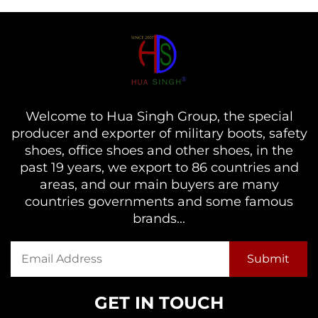
Welcome to Hua Singh Group, the special
producer and exporter of military boots, safety
shoes, office shoes and other shoes, in the
past 19 years, we export to 86 countries and
areas, and our main buyers are many
countries governments and some famous
brands...
GET IN TOUCH