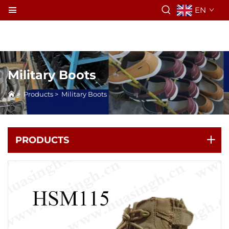
EN
Military Boots
>
Products
>
Military Boots
PRODUCTS