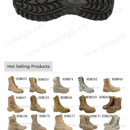
Hot Selling Products