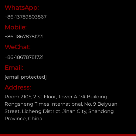
WhatsApp:
+86-13789803867
Mobile:
+86-18678781721
WeChat:
+86-18678781721
Email:
[email protected]
Address:
Room 2105, 21st Floor, Tower A, 7# Building,
Rongsheng Times International, No. 9 Beiyuan
Street, Licheng District, Jinan City, Shandong
Province, China