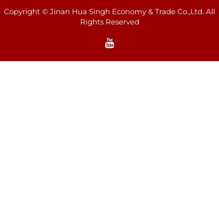
Copyright © Jinan Hua Singh Economy & Trade Co.,Ltd. All
Rights Reserved