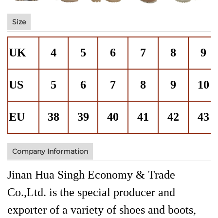
Size
UK
4
5
6
7
8
9
US
5
6
7
8
9
10
EU
38
39
40
41
42
43
Company Information
Jinan Hua Singh Economy & Trade
Co.,Ltd. is the special producer and
exporter of a variety of shoes and boots,