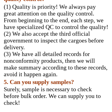
(1) Quality is priority! We always pay
great attention on the quality control.
From beginning to the end, each step, we
have specialized QC to control the quality!
(2) We also accept the third official
government to inspect the cargoes before
delivery.
(3) We have all detailed records for
nonconformity products, then we will
make summary according to these records,
avoid it happen again.
5. Can you supply samples?
Surely, sample is necessary to check
before bulk order. We can supply you to
check!