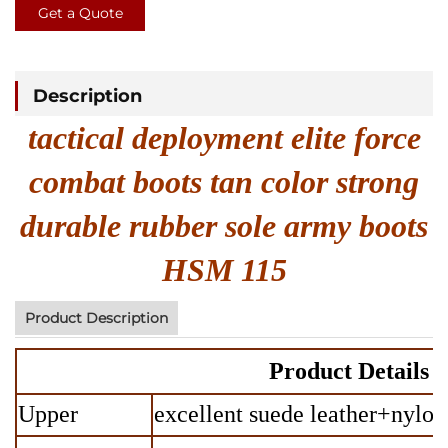
Get a Quote
Description
tactical deployment elite force
combat boots tan color strong
durable rubber sole army boots
HSM 115
Product Description
Product Details
Upper
excellent suede leather+nylon