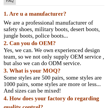
FAQ
1. Are u a manufacturer?
We are a professional manufacturer of
safety shoes, military boots, desert boots,
jungle boots, police boots...
2. Can you do OEM?
Yes, we can. We own experienced design
team, so we not only supply OEM service ,
but also we can do ODM service.
3. What is your MOQ?
Some styles are 500 pairs, some styles are
1000 pairs, some styles are more or less...
And sizes can be mixed!
4. How does your factory do regarding
quality control?