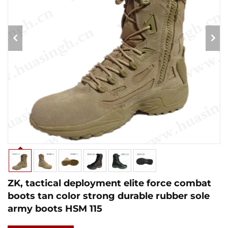
ZK, tactical deployment elite force combat
boots tan color strong durable rubber sole
army boots HSM 115