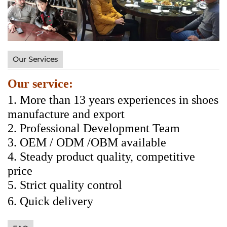
Our Services
Our service:
1. More than 13 years experiences in shoes
manufacture and export
2. Professional Development Team
3. OEM / ODM /OBM available
4. Steady product quality, competitive
price
5. Strict quality control
6.
Quick delivery