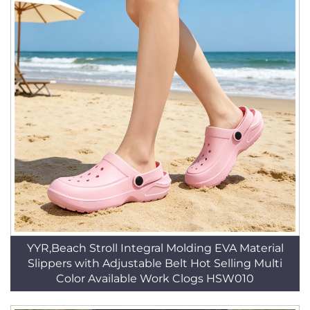
YYR,Beach Stroll Integral Molding EVA Material
Slippers with Adjustable Belt Hot Selling Multi
Color Available Work Clogs HSW010