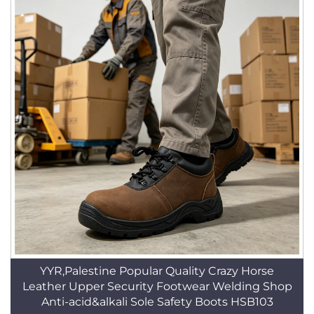
YYR,Palestine Popular Quality Crazy Horse
Leather Upper Security Footwear Welding Shop
Anti-acid&alkali Sole Safety Boots HSB103