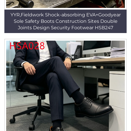
YYR,Fieldwork Shock-absorbing EVA+Goodyear
Sole Safety Boots Construction Sites Double
Joints Design Security Footwear HSB247