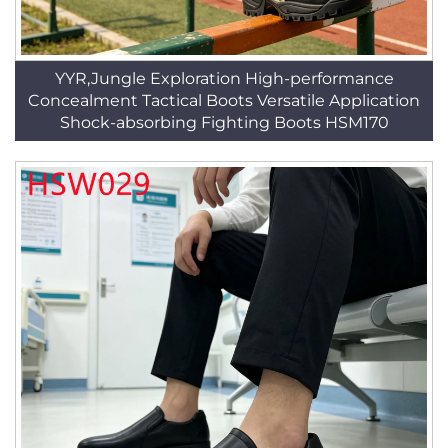
YYR,Jungle Exploration High-performance
Concealment Tactical Boots Versatile Application
Shock-absorbing Fighting Boots HSM170