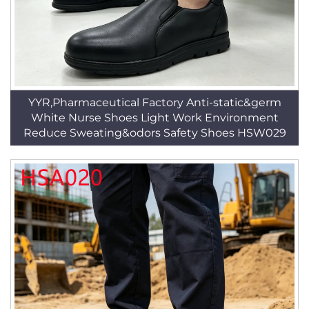
YYR,Pharmaceutical Factory Anti-static&germ
White Nurse Shoes Light Work Environment
Reduce Sweating&odors Safety Shoes HSW029