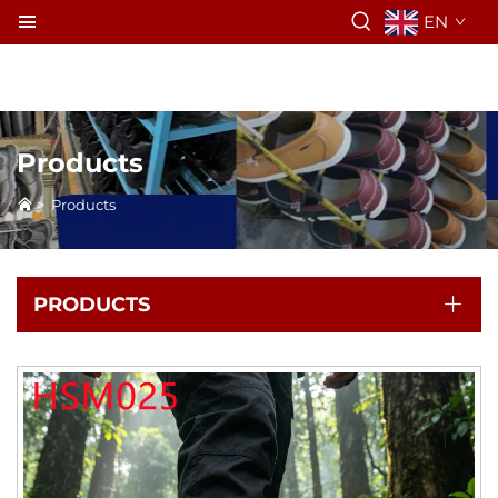
EN
Products
>
Products
PRODUCTS