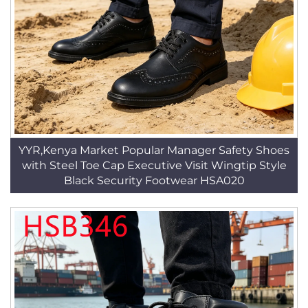
YYR,Kenya Market Popular Manager Safety Shoes
with Steel Toe Cap Executive Visit Wingtip Style
Black Security Footwear HSA020