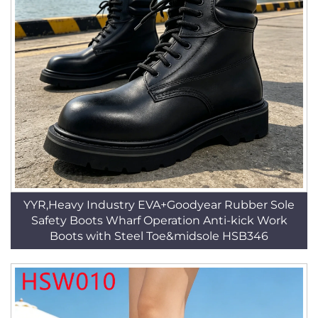
YYR,Heavy Industry EVA+Goodyear Rubber Sole
Safety Boots Wharf Operation Anti-kick Work
Boots with Steel Toe&midsole HSB346