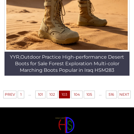
YYR,Outdoor Practice High-performance Desert
Boots for Sale Forest Exploration Multi-color
Marching Boots Popular in Iraq HSM283
...
...
PREV
1
101
102
103
104
105
516
NEXT