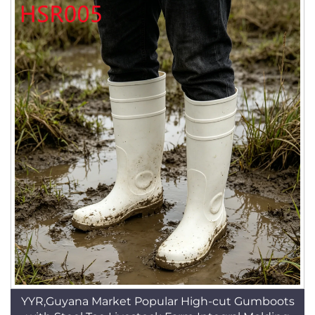
YYR,Guyana Market Popular High-cut Gumboots