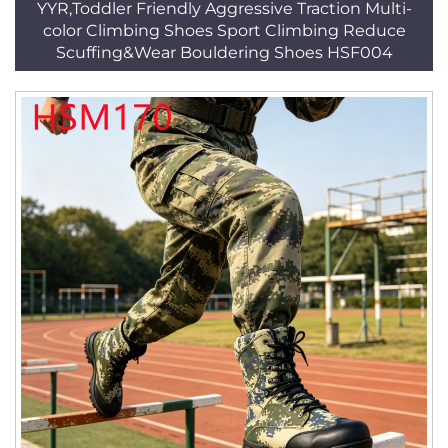
YYR,Toddler Friendly Aggressive Traction Multi-
color Climbing Shoes Sport Climbing Reduce
Scuffing&Wear Bouldering Shoes HSF004