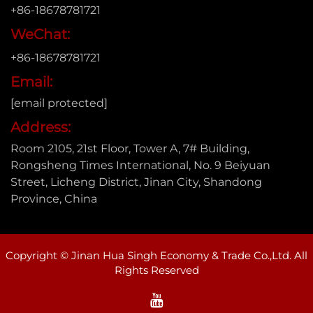
+86-18678781721
WeChat:
+86-18678781721
Email:
[email protected]
Address:
Room 2105, 21st Floor, Tower A, 7# Building,
Rongsheng Times International, No. 9 Beiyuan
Street, Licheng District, Jinan City, Shandong
Province, China
Copyright © Jinan Hua Singh Economy & Trade Co.,Ltd. All
Rights Reserved