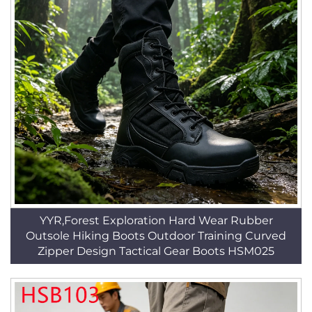
YYR,Forest Exploration Hard Wear Rubber
Outsole Hiking Boots Outdoor Training Curved
Zipper Design Tactical Gear Boots HSM025