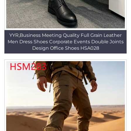
YYR,Business Meeting Quality Full Grain Leather
Men Dress Shoes Corporate Events Double Joints
Design Office Shoes HSA028