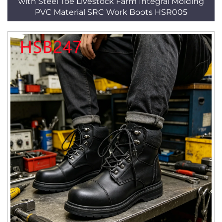
with Steel Toe Livestock Farm Integral Molding
PVC Material SRC Work Boots HSR005