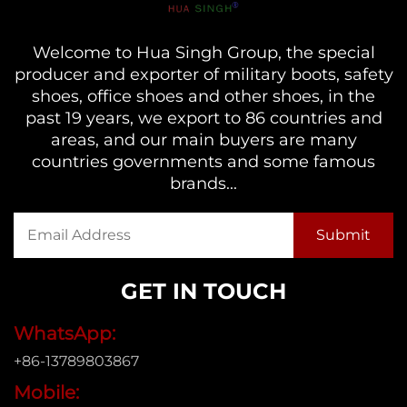
Welcome to Hua Singh Group, the special
producer and exporter of military boots, safety
shoes, office shoes and other shoes, in the
past 19 years, we export to 86 countries and
areas, and our main buyers are many
countries governments and some famous
brands...
GET IN TOUCH
WhatsApp:
+86-13789803867
Mobile: