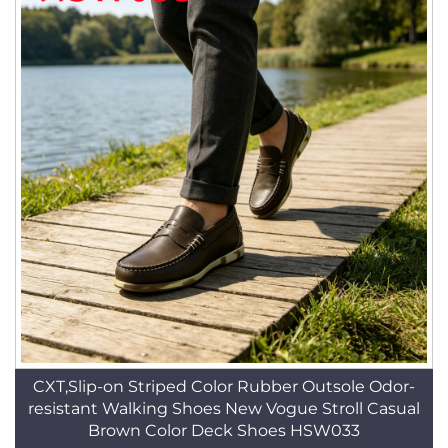
CXT,Slip-on Striped Color Rubber Outsole Odor-
resistant Walking Shoes New Vogue Stroll Casual
Brown Color Deck Shoes HSW033