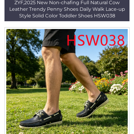
ZYF,2025 New Non-chafing Full Natural Cow
Leather Trendy Penny Shoes Daily Walk Lace-up
Style Solid Color Toddler Shoes HSW038