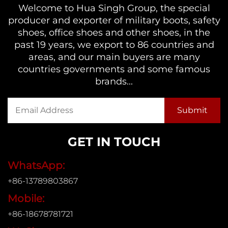
Welcome to Hua Singh Group, the special
producer and exporter of military boots, safety
shoes, office shoes and other shoes, in the
past 19 years, we export to 86 countries and
areas, and our main buyers are many
countries governments and some famous
brands...
GET IN TOUCH
WhatsApp:
+86-13789803867
Mobile:
+86-18678781721