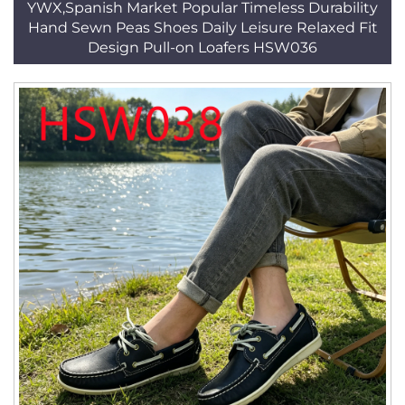
YWX,Spanish Market Popular Timeless Durability
Hand Sewn Peas Shoes Daily Leisure Relaxed Fit
Design Pull-on Loafers HSW036