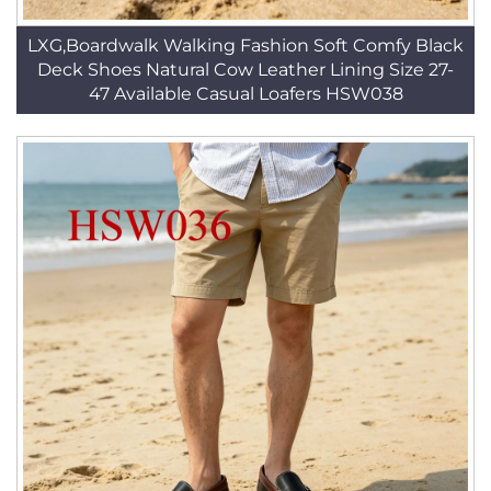
LXG,Boardwalk Walking Fashion Soft Comfy Black
Deck Shoes Natural Cow Leather Lining Size 27-
47 Available Casual Loafers HSW038