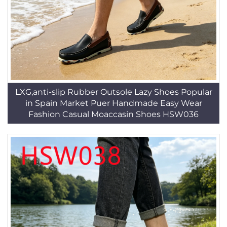
LXG,anti-slip Rubber Outsole Lazy Shoes Popular
in Spain Market Puer Handmade Easy Wear
Fashion Casual Moaccasin Shoes HSW036