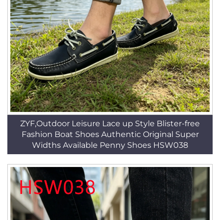
ZYF,Outdoor Leisure Lace up Style Blister-free
Fashion Boat Shoes Authentic Original Super
Widths Available Penny Shoes HSW038