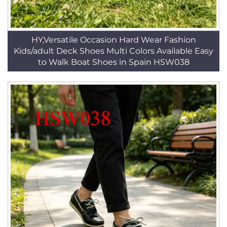
HY,Versatile Occasion Hard Wear Fashion
Kids/adult Deck Shoes Multi Colors Available Easy
to Walk Boat Shoes in Spain HSW038