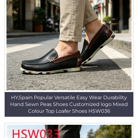
HY,Spain Popular Versatile Easy Wear Durability
Hand Sewn Peas Shoes Customized logo Mixed
Colour Top Loafer Shoes HSW036