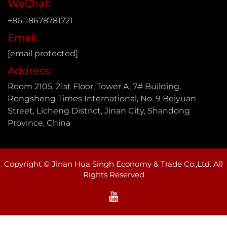
WeChat:
+86-18678781721
Email:
[email protected]
Address:
Room 2105, 21st Floor, Tower A, 7# Building,
Rongsheng Times International, No. 9 Beiyuan
Street, Licheng District, Jinan City, Shandong
Province, China
Copyright © Jinan Hua Singh Economy & Trade Co.,Ltd. All
Rights Reserved