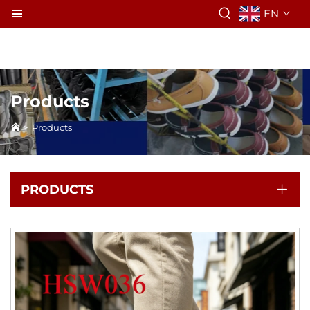
EN
Products
>
Products
PRODUCTS