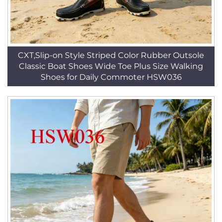
CXT,Slip-on Style Striped Color Rubber Outsole
Classic Boat Shoes Wide Toe Plus Size Walking
Shoes for Daily Commoter HSW036