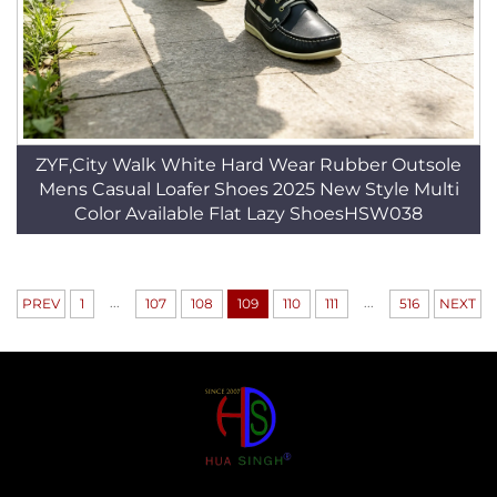
ZYF,City Walk White Hard Wear Rubber Outsole
Mens Casual Loafer Shoes 2025 New Style Multi
Color Available Flat Lazy ShoesHSW038
...
...
PREV
1
107
108
109
110
111
516
NEXT