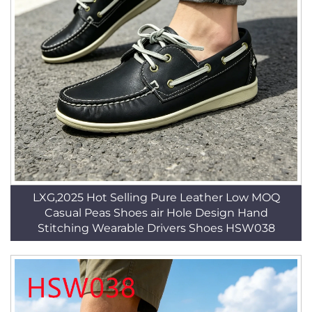
LXG,2025 Hot Selling Pure Leather Low MOQ
Casual Peas Shoes air Hole Design Hand
Stitching Wearable Drivers Shoes HSW038