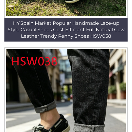
HY,Spain Market Popular Handmade Lace-up
Style Casual Shoes Cost Efficient Full Natural Cow
Leather Trendy Penny Shoes HSW038