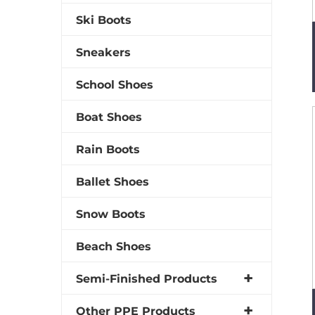
Ski Boots
Sneakers
School Shoes
Boat Shoes
Rain Boots
Ballet Shoes
Snow Boots
Beach Shoes
Semi-Finished Products
Other PPE Products