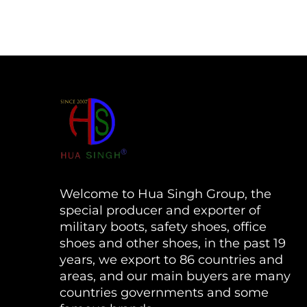
Welcome to Hua Singh Group, the
special producer and exporter of
military boots, safety shoes, office
shoes and other shoes, in the past 19
years, we export to 86 countries and
areas, and our main buyers are many
countries governments and some