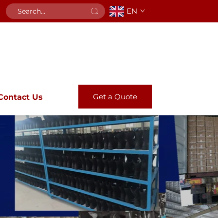
EN
Get a Quote
Contact Us