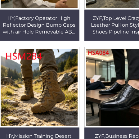
HY,Factory Operator High
ZYF,Top Level Craz
Reflector Design Bump Caps
Leather Pull on Sty
with air Hole Removable ABS
Shoes Pipeline In
Plastic Shell Hua Singh Safety
Steel Toe&midsole
Helmet HSP006
Work Boots HS
HY,Mission Training Desert
ZYF,Business Rec