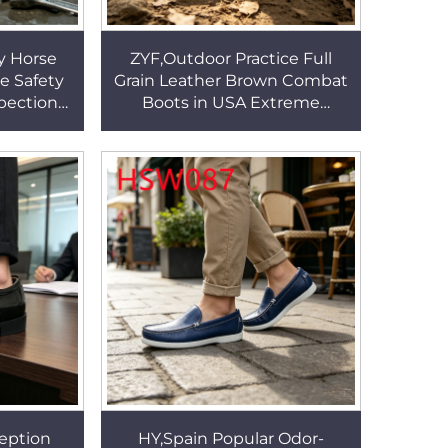
y Horse
ZYF,Outdoor Practice Full
le Safety
Grain Leather Brown Combat
spection
Boots in USA Extreme
 Insert
Climate Vulcanized Rubber
B283
Sole Tactical Boots HSM013
eption
HY,Spain Popular Odor-