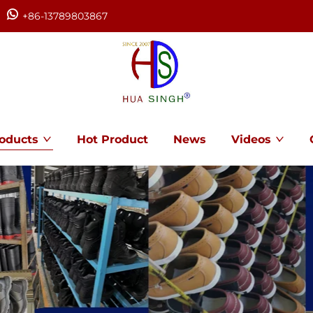
+86-13789803867
oducts
Hot Product
News
Videos