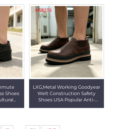
PPE Work Boots HSB217
mmute
LXG,Metal Working Goodyear
ss Shoes
Welt Construction Safety
ltural
Shoes USA Popular Anti-
f Leather
puncture Pull on Style
Shoes
Security Footwear HSB276