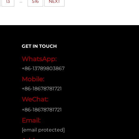
...
13
516
NEXT
GET IN TOUCH
WhatsApp:
+86-13789803867
Mobile:
+86-18678781721
WeChat:
+86-18678781721
Email:
[email protected]