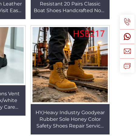
n Leather
Resistant 20 Pairs Classic
isit Easy
Boat Shoes Handcrafted Non-
s with
chafing Feet Hua Singh
SA084
Casual Penny Shoes HSW087
ons Vent
k/white
ly Care
HY,Heavy Industry Goodyear
fety Shoes
Rubber Sole Honey Color
W006
Safety Shoes Repair Service
Anti-hit&puncture Hua Singh