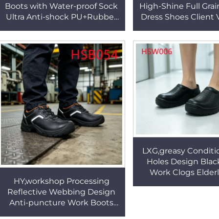
Boots with Water-proof Sock
High-Shine Full Grai
Ultra Anti-shock PU+Rubber
Dress Shoes Client V
Sole 4/6/10 Inch Available
Wear Office Shoe
Combat Boots HSM284
Double Joints H
LXG,greasy Conditi
Holes Design Blac
Work Clogs Elder
HY,workshop Processing
Facility Anti-slip Sa
Reflective Webbing Design
in Kuwait HS
Anti-puncture Work Boots
Rock Bottom Price Smash