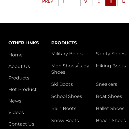
...
PREV
1
9
10
11
12
OTHER LINKS
PRODUCTS
Military Boots
Safety Shoes
Home
Men Shoes/Lady
Hiking Boots
About Us
Shoes
Products
Ski Boots
Sneakers
Hot Product
School Shoes
Boat Shoes
News
Rain Boots
Ballet Shoes
Videos
Snow Boots
Beach Shoes
Contact Us