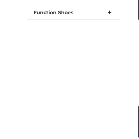
Function Shoes