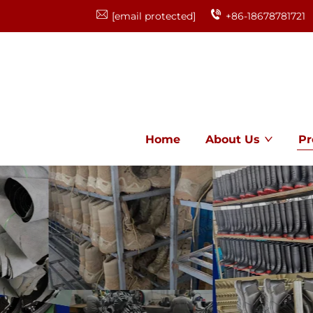
[email protected]
+86-18678781721
Home
About Us
Pr