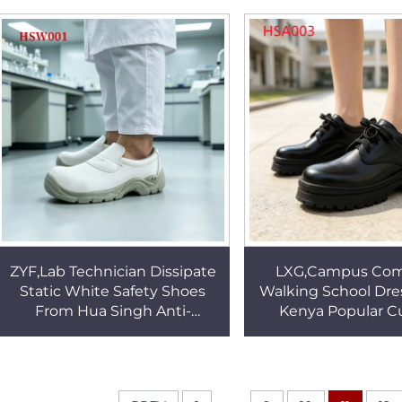
Proof S3 Safety Shoes
HSB054
ZYF,Lab Technician Dissipate
LXG,Campus Co
Static White Safety Shoes
Walking School Dre
From Hua Singh Anti-
Kenya Popular Cu
acid&alkali PU/PU Injection
Performance Kinds o
Outsole Work Clogs HSW001
Upper Student 
HSA003