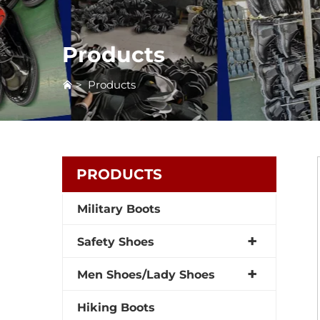
Products
>
Products
PRODUCTS
Military Boots
Safety Shoes
Men Shoes/Lady Shoes
Hiking Boots