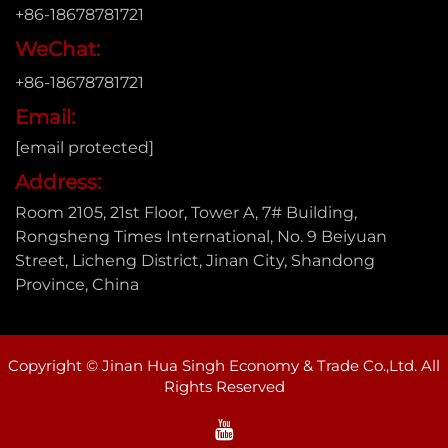
+86-18678781721
WeChat:
+86-18678781721
Email:
[email protected]
Address:
Room 2105, 21st Floor, Tower A, 7# Building,
Rongsheng Times International, No. 9 Beiyuan
Street, Licheng District, Jinan City, Shandong
Province, China
Copyright © Jinan Hua Singh Economy & Trade Co.,Ltd. All
Rights Reserved