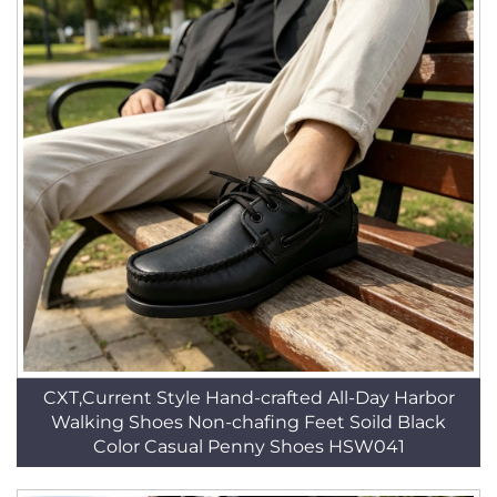
CXT,Current Style Hand-crafted All-Day Harbor
Walking Shoes Non-chafing Feet Soild Black
Color Casual Penny Shoes HSW041