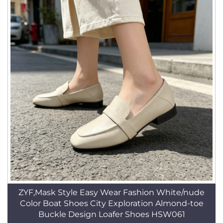
ZYF,Mask Style Easy Wear Fashion White/nude
Color Boat Shoes City Exploration Almond-toe
Buckle Design Loafer Shoes HSW061