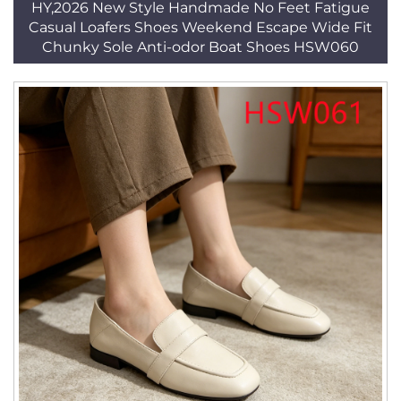
HY,2026 New Style Handmade No Feet Fatigue
Casual Loafers Shoes Weekend Escape Wide Fit
Chunky Sole Anti-odor Boat Shoes HSW060