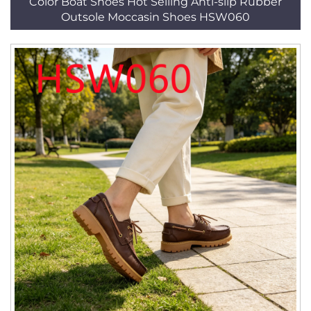
Color Boat Shoes Hot Selling Anti-slip Rubber
Outsole Moccasin Shoes HSW060