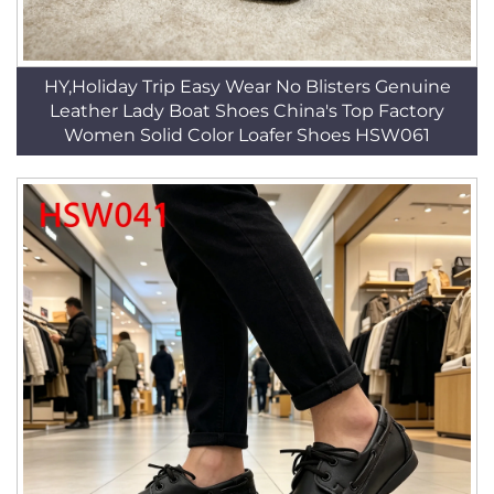
HY,Holiday Trip Easy Wear No Blisters Genuine
Leather Lady Boat Shoes China's Top Factory
Women Solid Color Loafer Shoes HSW061