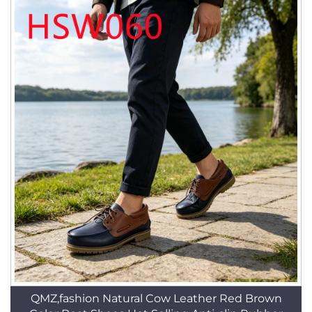
QMZ,fashion Natural Cow Leather Red Brown