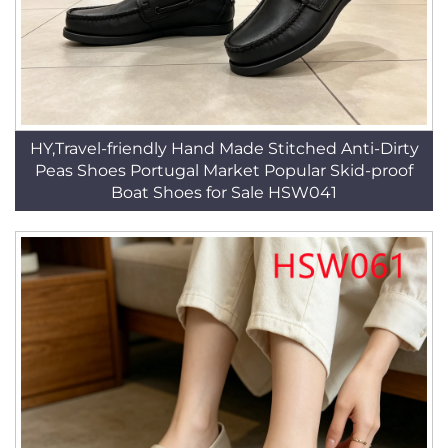
HY,Travel-friendly Hand Made Stitched Anti-Dirty
Peas Shoes Portugal Market Popular Skid-proof
Boat Shoes for Sale HSW041