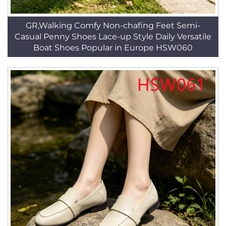
GR,Walking Comfy Non-chafing Feet Semi-
Casual Penny Shoes Lace-up Style Daily Versatile
Boat Shoes Popular in Europe HSW060