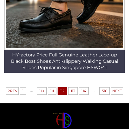
HY,factory Price Full Genuine Leather Lace-up
Black Boat Shoes Anti-slippery Walking Casual
Shoes Popular in Singapore HSW041
...
...
PREV
1
110
111
112
113
114
516
NEXT