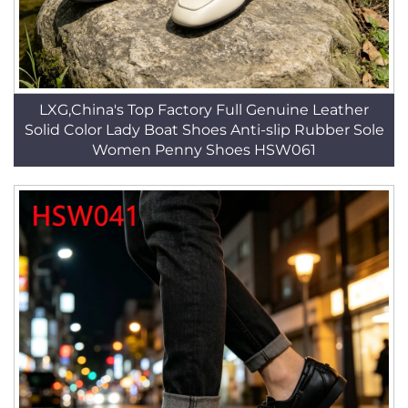
LXG,China's Top Factory Full Genuine Leather
Solid Color Lady Boat Shoes Anti-slip Rubber Sole
Women Penny Shoes HSW061