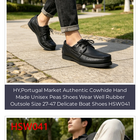
HY,Portugal Market Authentic Cowhide Hand
Made Unisex Peas Shoes Wear Well Rubber
Outsole Size 27-47 Delicate Boat Shoes HSW041