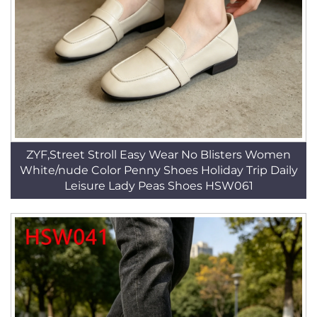
ZYF,Street Stroll Easy Wear No Blisters Women
White/nude Color Penny Shoes Holiday Trip Daily
Leisure Lady Peas Shoes HSW061