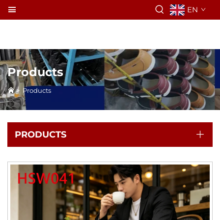
EN
Products
>
Products
PRODUCTS