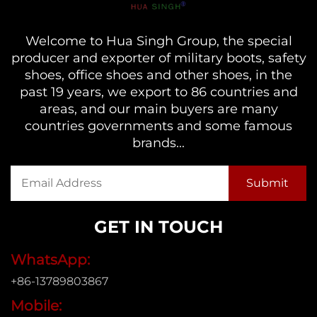
Welcome to Hua Singh Group, the special
producer and exporter of military boots, safety
shoes, office shoes and other shoes, in the
past 19 years, we export to 86 countries and
areas, and our main buyers are many
countries governments and some famous
brands...
GET IN TOUCH
WhatsApp:
+86-13789803867
Mobile: