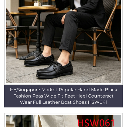
HY,Singapore Market Popular Hand Made Black
Fashion Peas Wide Fit Feet Heel Counteract
Wear Full Leather Boat Shoes HSW041