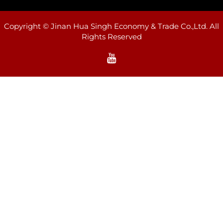
Copyright © Jinan Hua Singh Economy & Trade Co.,Ltd. All
Rights Reserved