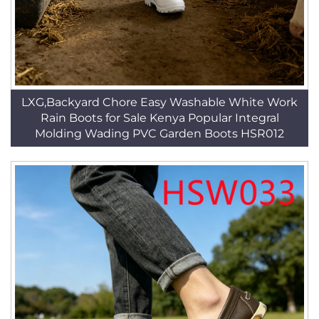
LXG,Backyard Chore Easy Washable White Work
Rain Boots for Sale Kenya Popular Integral
Molding Wading PVC Garden Boots HSR012