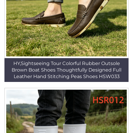
HY,Sightseeing Tour Colorful Rubber Outsole
Brown Boat Shoes Thoughtfully Designed Full
Leather Hand Stitching Peas Shoes HSW033