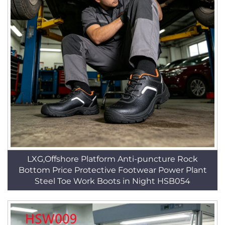
LXG,Offshore Platform Anti-puncture Rock
Bottom Price Protective Footwear Power Plant
Steel Toe Work Boots in Night HSB054