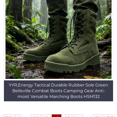
YYR,Energy Tactical Durable Rubber Sole Green
Belleville Combat Boots Camping Gear Anti-
moist Versatile Marching Boots HSM132