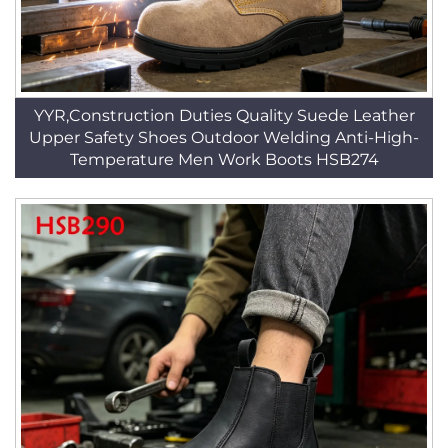
YYR,Construction Duties Quality Suede Leather
Upper Safety Shoes Outdoor Welding Anti-High-
Temperature Men Work Boots HSB274