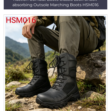
absorbing Outsole Marching Boots HSM016