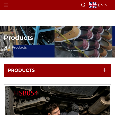
EN
Products
>
Products
PRODUCTS