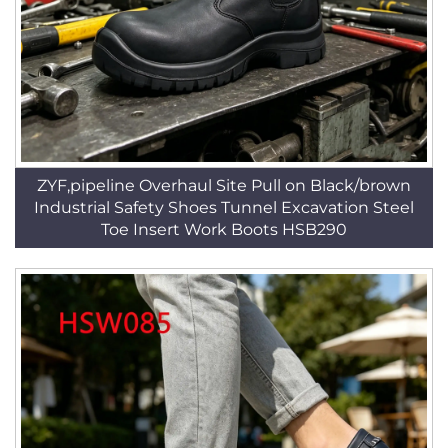
ZYF,pipeline Overhaul Site Pull on Black/brown
Industrial Safety Shoes Tunnel Excavation Steel
Toe Insert Work Boots HSB290