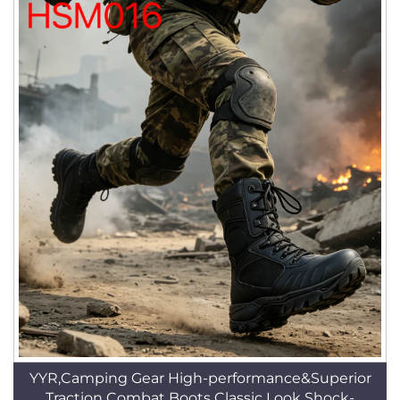
YYR,Camping Gear High-performance&Superior
Traction Combat Boots Classic Look Shock-