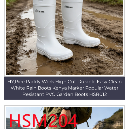
HY,Rice Paddy Work High Cut Durable Easy Clean
White Rain Boots Kenya Marker Popular Water
Resistant PVC Garden Boots HSR012