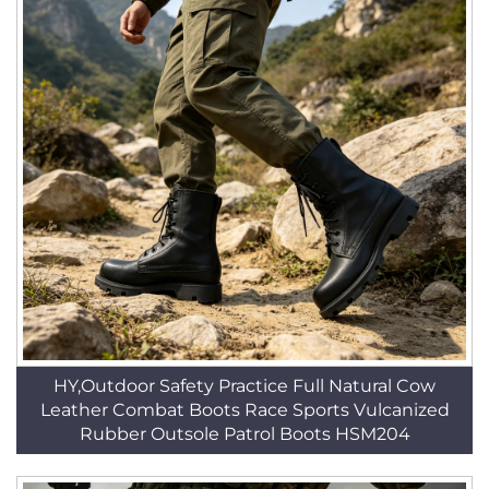
HY,Outdoor Safety Practice Full Natural Cow
Leather Combat Boots Race Sports Vulcanized
Rubber Outsole Patrol Boots HSM204