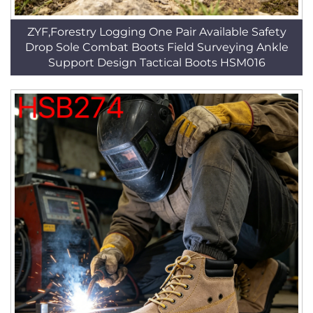
ZYF,Forestry Logging One Pair Available Safety
Drop Sole Combat Boots Field Surveying Ankle
Support Design Tactical Boots HSM016