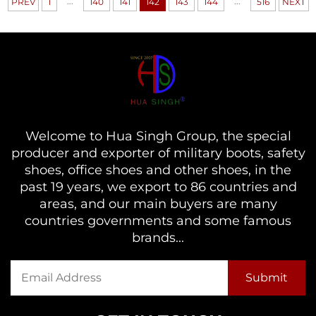
...
...
PREV
1
140
141
142
143
144
516
NEXT
Welcome to Hua Singh Group, the special
producer and exporter of military boots, safety
shoes, office shoes and other shoes, in the
past 19 years, we export to 86 countries and
areas, and our main buyers are many
countries governments and some famous
brands...