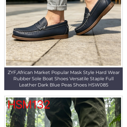
ZYF,African Market Popular Mask Style Hard Wear
Rubber Sole Boat Shoes Versatile Staple Full
Leather Dark Blue Peas Shoes HSW085