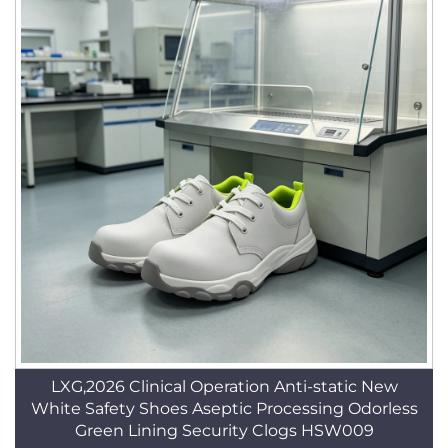
LXG,2026 Clinical Operation Anti-static New
White Safety Shoes Aseptic Processing Odorless
Green Lining Security Clogs HSW009