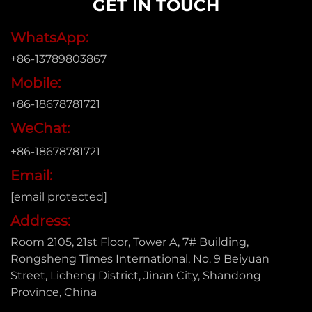
GET IN TOUCH
WhatsApp:
+86-13789803867
Mobile:
+86-18678781721
WeChat:
+86-18678781721
Email:
[email protected]
Address:
Room 2105, 21st Floor, Tower A, 7# Building,
Rongsheng Times International, No. 9 Beiyuan
Street, Licheng District, Jinan City, Shandong
Province, China