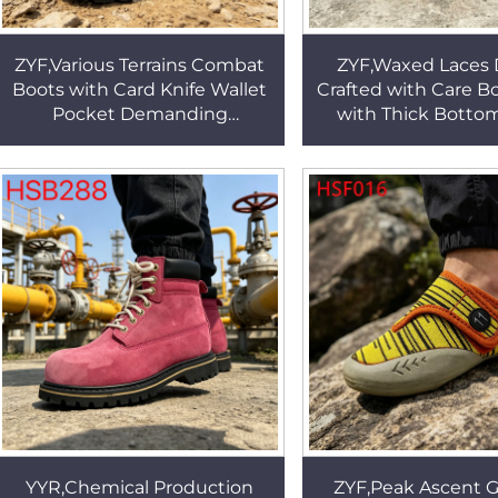
ZYF,Various Terrains Combat
ZYF,Waxed Laces 
Boots with Card Knife Wallet
Crafted with Care B
Pocket Demanding
with Thick Botto
Environments Black/sand
Market Multi Colors 
Color Marching Boots
Driver Shoes H
HSM029
YYR,Chemical Production
ZYF,Peak Ascent 