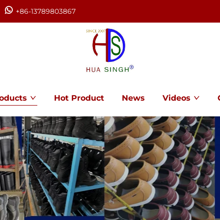
+86-13789803867
oducts
Hot Product
News
Videos