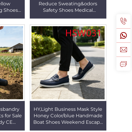
ellow
Reduce Sweating&odors
g Shoes
Safety Shoes Medical
ossing
Industrial Bacteria Proof
r Kids
White/black Nurse Clogs
HSW030
usbandry
HY,Light Business Mask Style
 for Sale
Honey Color/blue Handmade
dy CE
Boat Shoes Weekend Escape
ain Boots
Kids&adult Non-irritating