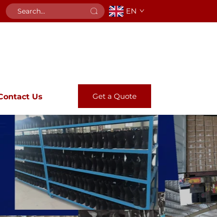
EN
Get a Quote
Contact Us