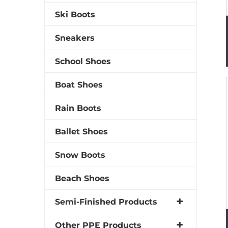
Ski Boots
Sneakers
School Shoes
Boat Shoes
Rain Boots
Ballet Shoes
Snow Boots
Beach Shoes
Semi-Finished Products
Other PPE Products