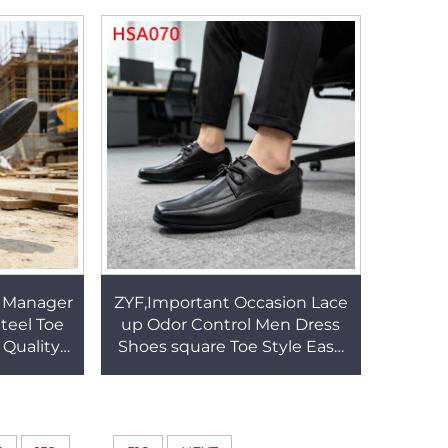
HSR006
Driver Shoes HSW031
e Manager
ZYF,Important Occasion Lace
teel Toe
up Odor Control Men Dress
 Quality
Shoes square Toe Style Easy
 Leader
Care Black Business Office
A016
Shoes HSA070