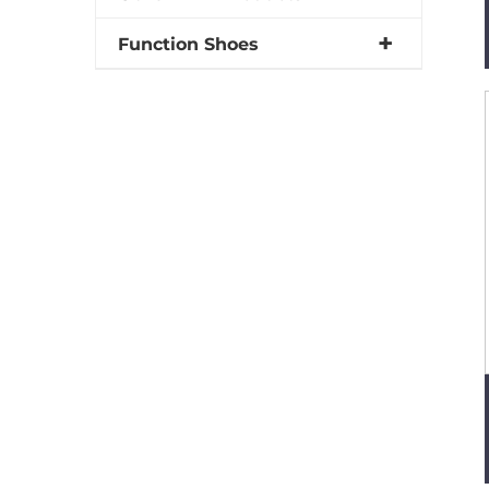
Function Shoes