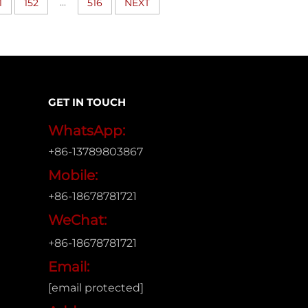
...
1
152
516
NEXT
GET IN TOUCH
WhatsApp:
+86-13789803867
Mobile:
+86-18678781721
WeChat:
+86-18678781721
Email:
[email protected]