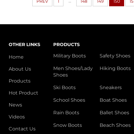
...
PREV
1
148
149
150
15
OTHER LINKS
PRODUCTS
Military Boots
Safety Shoes
Home
Men Shoes/Lady
Hiking Boots
About Us
Shoes
Products
Ski Boots
Sneakers
Hot Product
School Shoes
Boat Shoes
News
Rain Boots
Ballet Shoes
Videos
Snow Boots
Beach Shoes
Contact Us