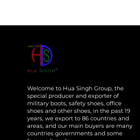
Welcome to Hua Singh Group, the
special producer and exporter of
military boots, safety shoes, office
shoes and other shoes, in the past 19
years, we export to 86 countries and
areas, and our main buyers are many
countries governments and some