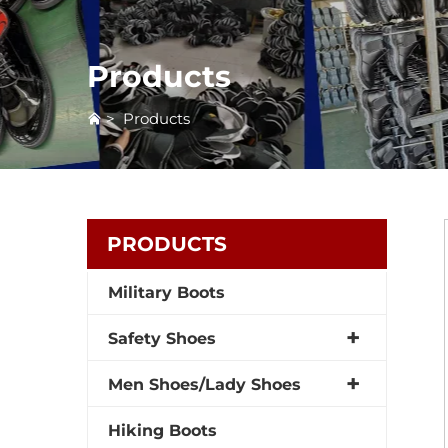
Products
>
Products
PRODUCTS
Military Boots
Safety Shoes
Men Shoes/Lady Shoes
Hiking Boots