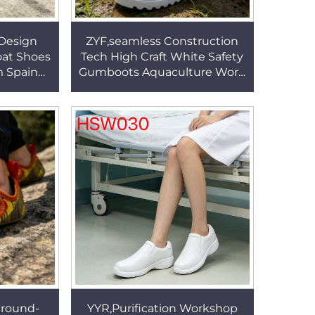
Design
ZYF,seamless Construction
oat Shoes
Tech High Craft White Safety
m Spain
Gumboots Aquaculture Work
Available
PVC Work Rubber Boots with
SW060
Steel Toe HSR011
Ground-
YYR,Purification Workshop