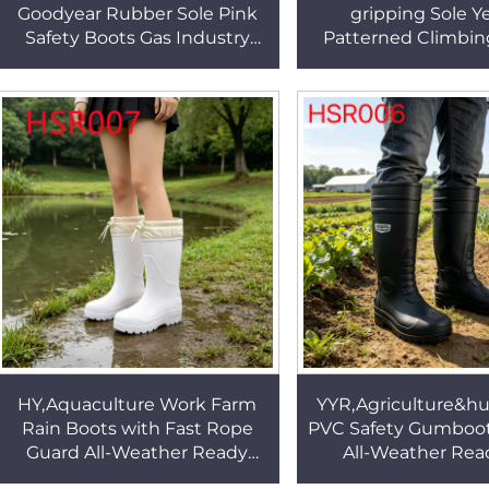
Goodyear Rubber Sole Pink
gripping Sole Y
Safety Boots Gas Industry
Patterned Climbin
Anti-uncture Work Boots
Rock Surface Cr
with Steel Toe HSB288
Creepers Shoes fo
HSF016
HY,Aquaculture Work Farm
YYR,Agriculture&h
Rain Boots with Fast Rope
PVC Safety Gumboots
Guard All-Weather Ready
All-Weather Rea
Mud Resistant Rubber Boots
Certified Security R