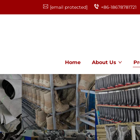
[email protected]
+86-18678781721
Home
About Us
Pr