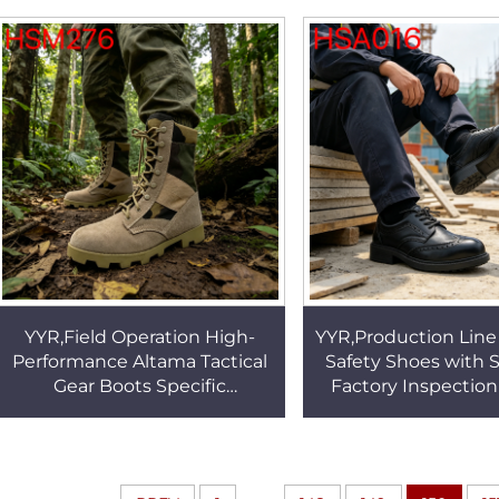
for Sale HSR007
with Steel Toe 
YYR,Field Operation High-
YYR,Production Lin
Performance Altama Tactical
Safety Shoes with S
Gear Boots Specific
Factory Inspection
Environments Durable
Full Grain Leather
Rubber Sole Combat Boots
Work Shoes HS
HSM276