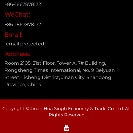
+86-18678781721
WeChat:
+86-18678781721
Email:
[email protected]
Address:
Room 2105, 21st Floor, Tower A, 7# Building,
Rongsheng Times International, No. 9 Beiyuan
Street, Licheng District, Jinan City, Shandong
Province, China
Copyright © Jinan Hua Singh Economy & Trade Co.,Ltd. All
Rights Reserved