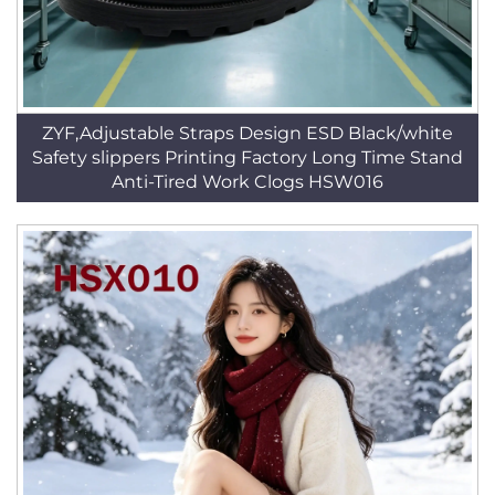
ZYF,Adjustable Straps Design ESD Black/white
Safety slippers Printing Factory Long Time Stand
Anti-Tired Work Clogs HSW016