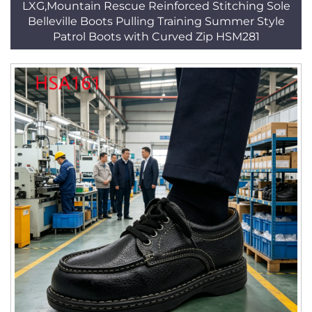
LXG,Mountain Rescue Reinforced Stitching Sole
Belleville Boots Pulling Training Summer Style
Patrol Boots with Curved Zip HSM281