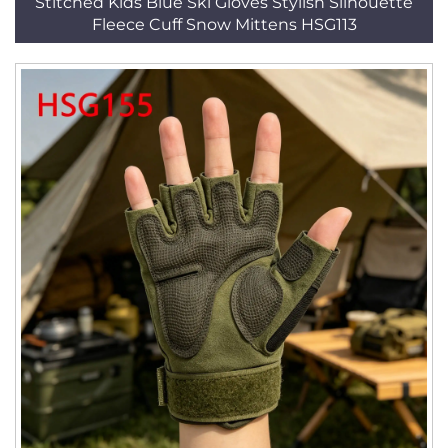
Stitched Kids Blue Ski Gloves Stylish Silhouette
Fleece Cuff Snow Mittens HSG113