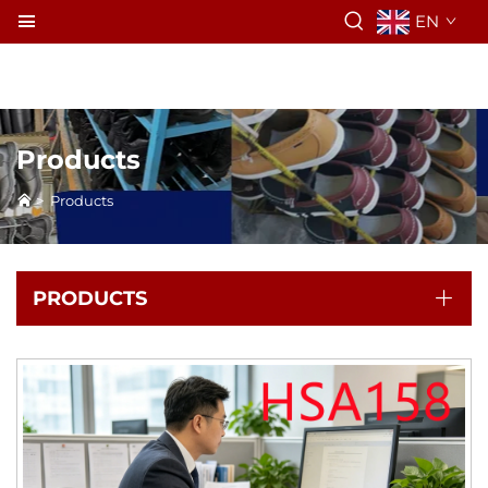
EN
Products
>
Products
PRODUCTS