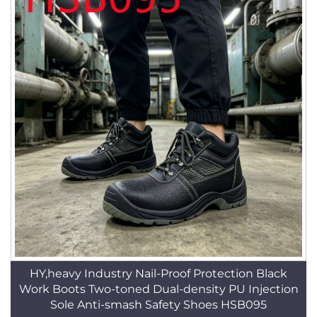
HY,heavy Industry Nail-Proof Protection Black
Work Boots Two-toned Dual-density PU Injection
Sole Anti-smash Safety Shoes HSB095