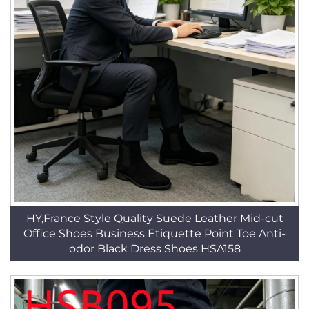
HY,France Style Quality Suede Leather Mid-cut
Office Shoes Business Etiquette Point Toe Anti-
odor Black Dress Shoes HSA158