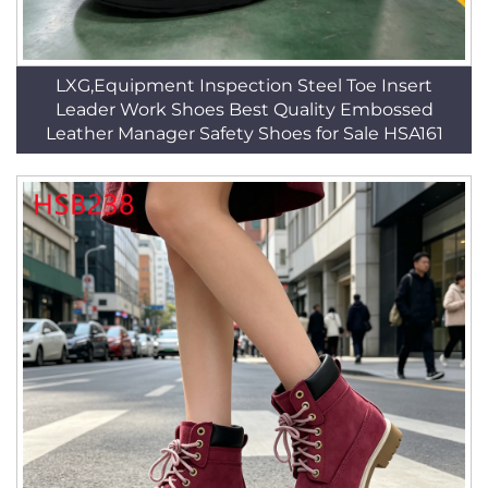
LXG,Equipment Inspection Steel Toe Insert
Leader Work Shoes Best Quality Embossed
Leather Manager Safety Shoes for Sale HSA161