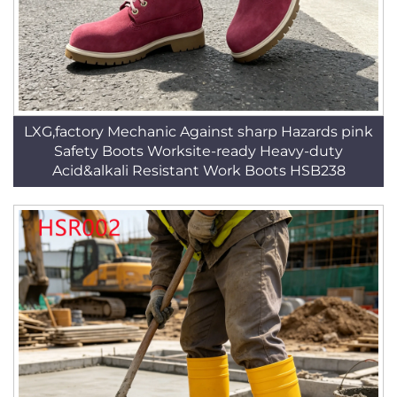
LXG,factory Mechanic Against sharp Hazards pink
Safety Boots Worksite-ready Heavy-duty
Acid&alkali Resistant Work Boots HSB238