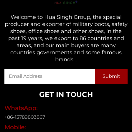
Welcome to Hua Singh Group, the special
producer and exporter of military boots, safety
shoes, office shoes and other shoes, in the
past 19 years, we export to 86 countries and
areas, and our main buyers are many
countries governments and some famous
brands...
GET IN TOUCH
WhatsApp:
+86-13789803867
Mobile: