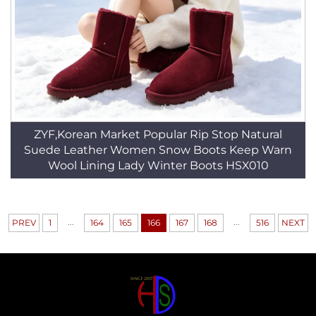
ZYF,Korean Market Popular Rip Stop Natural
Suede Leather Women Snow Boots Keep Warn
Wool Lining Lady Winter Boots HSX010
...
...
PREV
1
164
165
166
167
168
516
NEXT