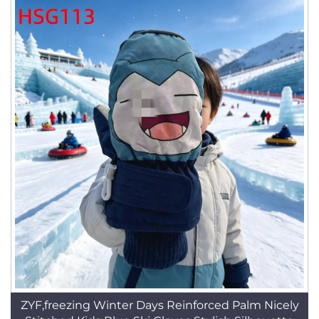
ZYF,freezing Winter Days Reinforced Palm Nicely