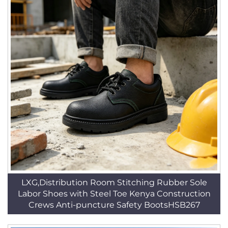
LXG,Distribution Room Stitching Rubber Sole
Labor Shoes with Steel Toe Kenya Construction
Crews Anti-puncture Safety BootsHSB267