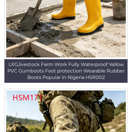
LXG,livestock Farm Work Fully Waterproof Yellow
PVC Gumboots Foot protection Wearable Rubber
Boots Popular in Nigeria HSR002