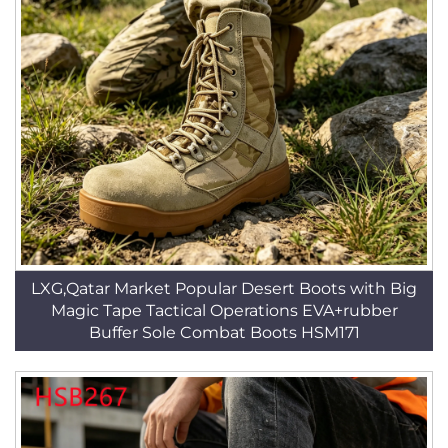
LXG,Qatar Market Popular Desert Boots with Big
Magic Tape Tactical Operations EVA+rubber
Buffer Sole Combat Boots HSM171