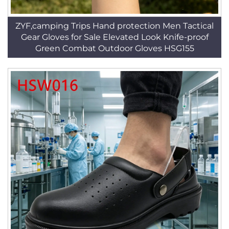
ZYF,camping Trips Hand protection Men Tactical
Gear Gloves for Sale Elevated Look Knife-proof
Green Combat Outdoor Gloves HSG155