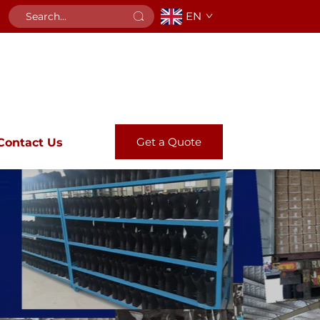
EN
Get a Quote
Contact Us