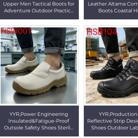
Upper Men Tactical Boots for
Leather Altama Com
Adventure Outdoor Practice
Boots Coastal H
Rain-proof Concealment
Vulcanized Rubber
Jungle Boots HSM251
Tactical Boots 
YYR,Power Engineering
YYR,Production
Insulated&Fatigue-Proof
Reflective Strip Des
Outsole Safety Shoes Sterile
Shoes Outdoor Lab
Production White Work Clogs
shock&puncture P