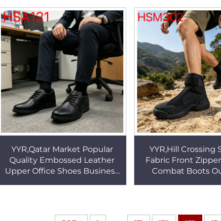
with Steel Toe HSW011
Outsole Work Boot
YYR,Qatar Market Popular
YYR,Hill Crossing 
Quality Embossed Leather
Fabric Front Zippe
Upper Office Shoes Business
Combat Boots O
Reception Anti-wrinkle Men
Practice Bouncy 
Dress Shoes HSA121
Outsole Fighting
HSM302