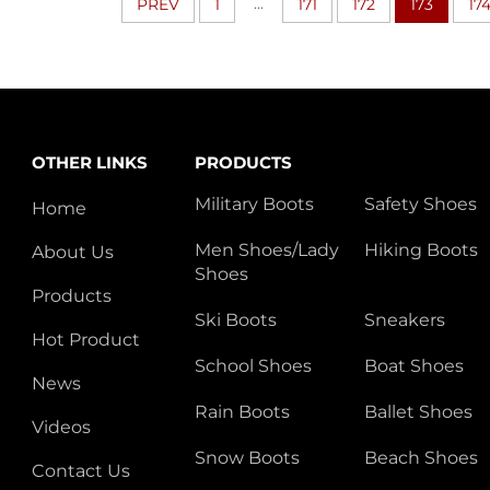
...
PREV
1
171
172
173
17
OTHER LINKS
PRODUCTS
Military Boots
Safety Shoes
Home
Men Shoes/Lady
Hiking Boots
About Us
Shoes
Products
Ski Boots
Sneakers
Hot Product
School Shoes
Boat Shoes
News
Rain Boots
Ballet Shoes
Videos
Snow Boots
Beach Shoes
Contact Us