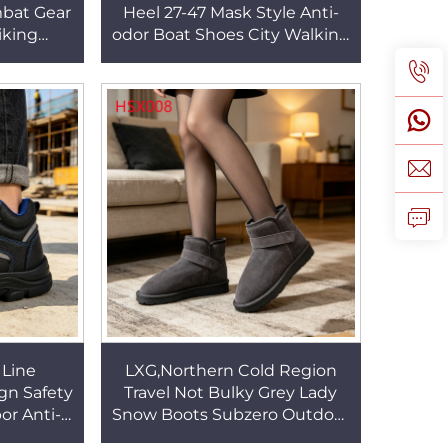
bat Gear
Heel 27-47 Mask Style Anti-
iking
odor Boat Shoes City Walking
 Outsole
Famale Brown Color Walking
HSM095
Shoes HSW078
 Line
LXG,Northern Cold Region
ign Safety
Travel Not Bulky Grey Lady
or Anti-
Snow Boots Subzero Outdoor
U+Rubber
Deep Lug Traction Outsole