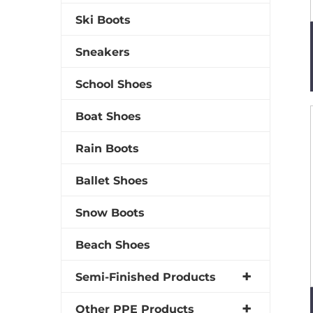
Ski Boots
Sneakers
School Shoes
Boat Shoes
Rain Boots
Ballet Shoes
Snow Boots
Beach Shoes
Semi-Finished Products
Other PPE Products