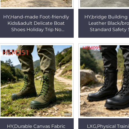
HY,Hand-made Foot-friendly
HY,bridge Buildin
Kids&adult Delicate Boat
Leather Black/br
Shoes Holiday Trip No
Standard Safety
Grinding Feet Soft Leather
Machine Production 
All-match Penny
Insert Men Work
ShoesHSW094
HSB251
HY,Durable Canvas Fabric
LXG,Physical Train