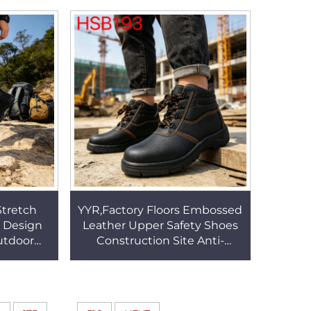
s HSB104
Winter Boots HSX008
Stretch
YYR,Factory Floors Embossed
r Design
Leather Upper Safety Shoes
utdoor
Construction Site Anti-
Support
puncture Work Boots with
 Boots
Steel Toe&sole HSB193