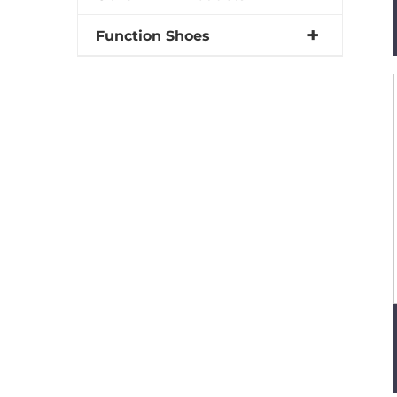
Function Shoes