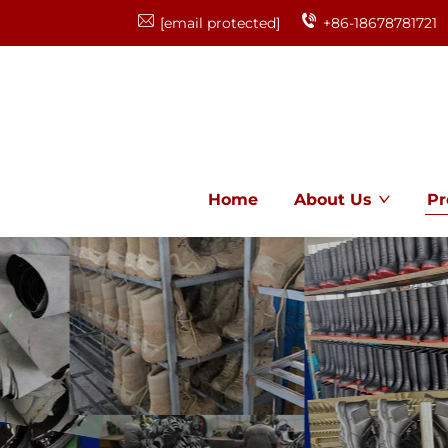
[email protected]
+86-18678781721
Home
About Us
Pr