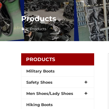
Products
>
Products
PRODUCTS
Military Boots
Safety Shoes
Men Shoes/Lady Shoes
Hiking Boots