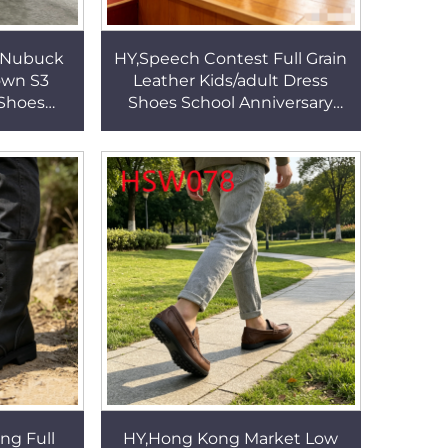
g Nubuck
HY,Speech Contest Full Grain
own S3
Leather Kids/adult Dress
 Shoes
Shoes School Anniversary
Steel Toe
Comfort for Long Wear Anti-
 Boots
odor Suit Shoes HSA139
ing Full
HY,Hong Kong Market Low