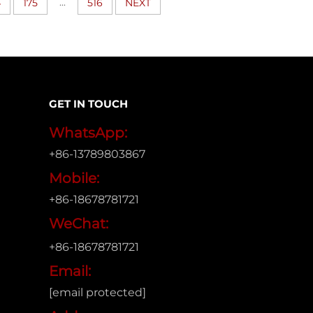
...
4
175
516
NEXT
GET IN TOUCH
WhatsApp:
+86-13789803867
Mobile:
+86-18678781721
WeChat:
+86-18678781721
Email:
[email protected]