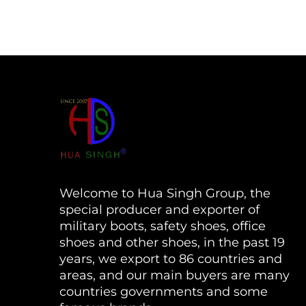
Welcome to Hua Singh Group, the
special producer and exporter of
military boots, safety shoes, office
shoes and other shoes, in the past 19
years, we export to 86 countries and
areas, and our main buyers are many
countries governments and some