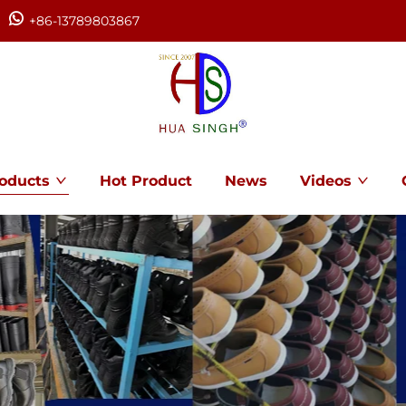
+86-13789803867
oducts
Hot Product
News
Videos